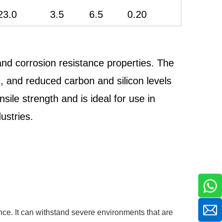
23.0
3.5
6.5
0.20
nd corrosion resistance properties. The
n, and reduced carbon and silicon levels
sile strength and is ideal for use in
ustries.
nce. It can withstand severe environments that are