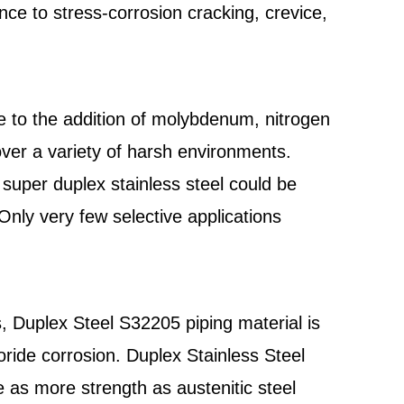
nce to stress-corrosion cracking, crevice,
 to the addition of molybdenum, nitrogen
er a variety of harsh environments.
super duplex stainless steel could be
nly very few selective applications
, Duplex Steel S32205 piping material is
ride corrosion. Duplex Stainless Steel
 as more strength as austenitic steel