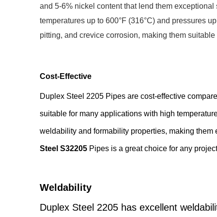
and 5-6% nickel content that lend them exceptional 
temperatures up to 600°F (316°C) and pressures up to
pitting, and crevice corrosion, making them suitable
Cost-Effective
Duplex Steel 2205 Pipes are cost-effective compared
suitable for many applications with high temperatu
weldability and formability properties, making them 
Steel S32205
Pipes is a great choice for any projec
Weldability
Duplex Steel 2205 has excellent weldabili