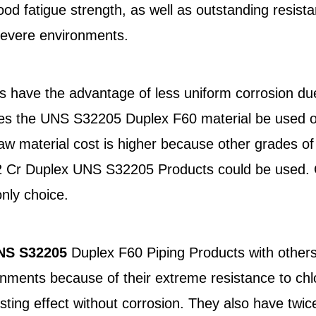
ood fatigue strength, as well as outstanding resista
 severe environments.
 have the advantage of less uniform corrosion due
es the UNS S32205 Duplex F60 material be used ov
 material cost is higher because other grades of 
22 Cr Duplex UNS S32205 Products could be used. O
nly choice.
NS S32205
Duplex F60 Piping Products with others
nments because of their extreme resistance to chlo
ing effect without corrosion. They also have twice