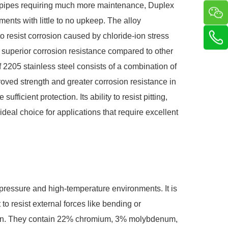
loy pipes requiring much more maintenance, Duplex
ents with little to no upkeep. The alloy
o resist corrosion caused by chloride-ion stress
superior corrosion resistance compared to other
f 2205 stainless steel consists of a combination of
mproved strength and greater corrosion resistance in
fficient protection. Its ability to resist pitting,
ideal choice for applications that require excellent
.
h-pressure and high-temperature environments. It is
to resist external forces like bending or
ition. They contain 22% chromium, 3% molybdenum,