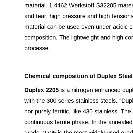
material. 1.4462 Werkstoff S32205 materia
and tear, high pressure and high tension
material can be used even under acidic con
composition. The lightweight and high co
processe.
Chemical composition of Duplex Stee
Duplex 2205
is a nitrogen enhanced dup
with the 300 series stainless steels. “Dupl
nor purely ferritic, like 430 stainless. T
continuous ferrite phase. In the annealed
grade, 2205 is the most widely used grade