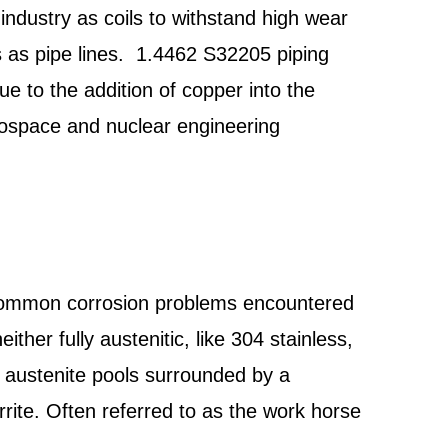
industry as coils to withstand high wear
s as pipe lines. 1.4462 S32205 piping
ue to the addition of copper into the
erospace and nuclear engineering
 common corrosion problems encountered
ither fully austenitic, like 304 stainless,
of austenite pools surrounded by a
rite. Often referred to as the work horse