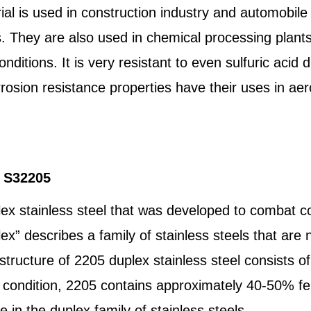
l is used in construction industry and automobile 
s. They are also used in chemical processing plant
ditions. It is very resistant to even sulfuric acid d
rrosion resistance properties have their uses in a
l S32205
lex stainless steel that was developed to combat
ex” describes a family of stainless steels that are ne
he structure of 2205 duplex stainless steel consists 
 condition, 2205 contains approximately 40-50% fer
 in the duplex family of stainless steels.