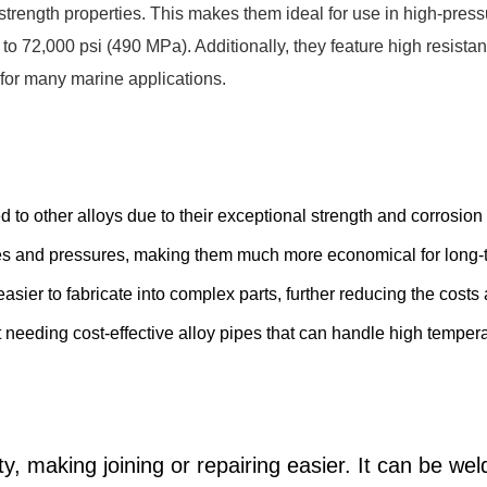
strength properties. This makes them ideal for use in high-pre
 72,000 psi (490 MPa). Additionally, they feature high resistan
 for many marine applications.
 to other alloys due to their exceptional strength and corrosi
res and pressures, making them much more economical for long-
easier to fabricate into complex parts, further reducing the cost
t needing cost-effective alloy pipes that can handle high tempe
ty, making joining or repairing easier. It can be we