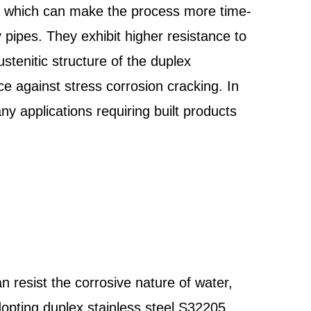
s, which can make the process more time-
 pipes. They exhibit higher resistance to
tenitic structure of the duplex
nce against stress corrosion cracking. In
ny applications requiring built products
n resist the corrosive nature of water,
adopting duplex stainless steel S32205