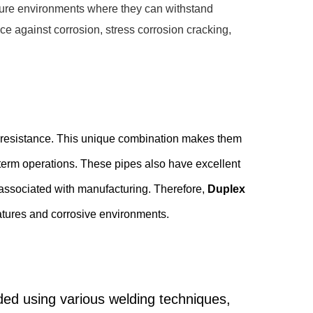
ssure environments where they can withstand
ce against corrosion, stress corrosion cracking,
on resistance. This unique combination makes them
term operations. These pipes also have excellent
s associated with manufacturing. Therefore,
Duplex
ratures and corrosive environments.
lded using various welding techniques,