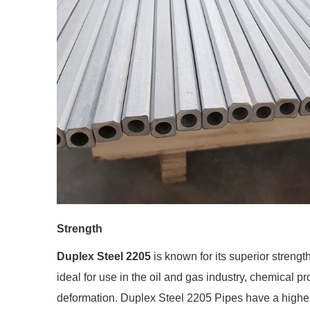
Strength
Duplex Steel 2205
is known for its superior strengt
ideal for use in the oil and gas industry, chemical pr
deformation. Duplex Steel 2205 Pipes have a higher