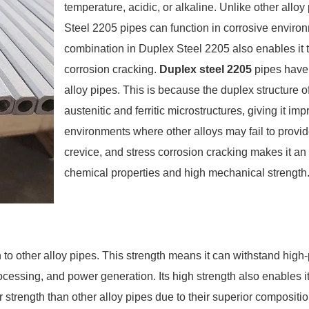
temperature, acidic, or alkaline. Unlike other al
Steel 2205 pipes can function in corrosive environm
combination in Duplex Steel 2205 also enables it t
corrosion cracking.
Duplex steel 2205
pipes have 
alloy pipes. This is because the duplex structure o
austenitic and ferritic microstructures, giving it i
environments where other alloys may fail to provide su
crevice, and stress corrosion cracking makes it an 
chemical properties and high mechanical strength
h to other alloy pipes. This strength means it can withstand hig
ocessing, and power generation. Its high strength also enables it 
 strength than other alloy pipes due to their superior compos