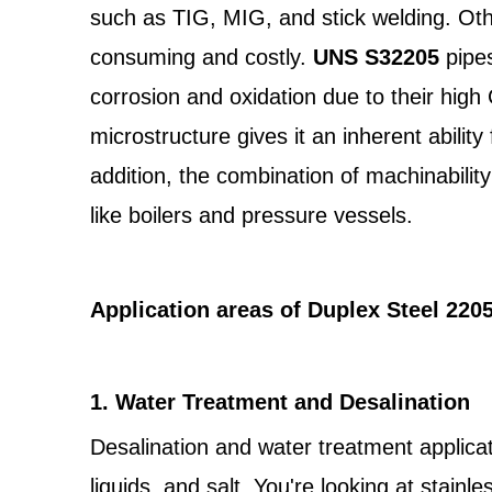
such as TIG, MIG, and stick welding. Oth
consuming and costly.
UNS S32205
pipe
corrosion and oxidation due to their high
microstructure gives it an inherent abilit
addition, the combination of machinability
like boilers and pressure vessels.
Application areas of Duplex Steel 220
1. Water Treatment and Desalination
Desalination and water treatment applicati
liquids, and salt. You're looking at stai