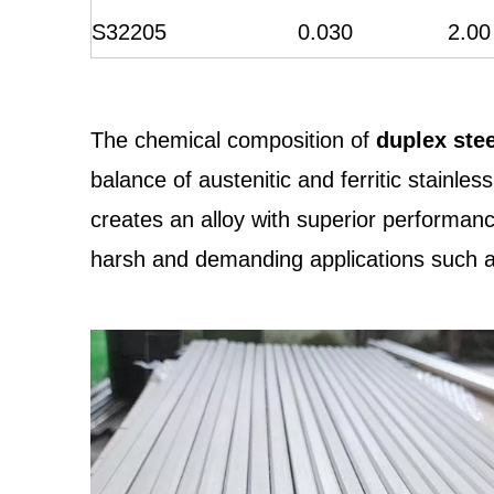
S32205
0.030
2.00
The chemical composition of
duplex ste
balance of austenitic and ferritic stainl
creates an alloy with superior performance
harsh and demanding applications such as