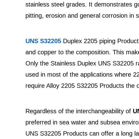
stainless steel grades. It demonstrates g
pitting, erosion and general corrosion in
UNS S32205
Duplex 2205 piping Products
and copper to the composition. This mak
Only the Stainless Duplex UNS S32205 raw
used in most of the applications where 
require Alloy 2205 S32205 Products the o
Regardless of the interchangeability of
U
preferred in sea water and subsea enviro
UNS S32205 Products can offer a long last