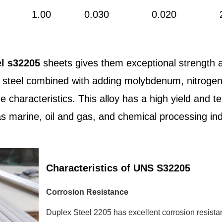
1.00
0.030
0.020
el s32205
sheets gives them exceptional strength a
ess steel combined with adding molybdenum, nitroge
 characteristics. This alloy has a high yield and ten
 marine, oil and gas, and chemical processing ind
Characteristics of UNS S32205
Corrosion Resistance
Duplex Steel 2205 has excellent corrosion resista