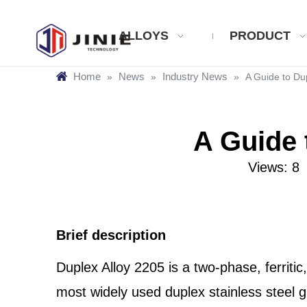
ALLOYS
PRODUCT
Home
News
Industry News
»
»
»
A Guide to Du
A Guide 
Views:
8
A
Brief description
Duplex Alloy 2205 is a two-phase, ferriti
most widely used duplex stainless steel g