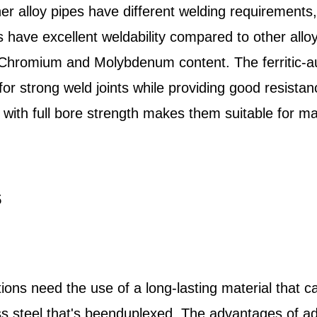
er alloy pipes have different welding requirement
s have excellent weldability compared to other alloy
 Chromium and Molybdenum content. The ferritic-aus
y for strong weld joints while providing good resista
 with full bore strength makes them suitable for ma
5
ons need the use of a long-lasting material that ca
nless steel that's beenduplexed. The advantages of 