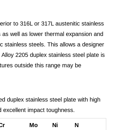
erior to 316L or 317L austenitic stainless
es as well as lower thermal expansion and
ic stainless steels. This allows a designer
loy 2205 duplex stainless steel plate is
atures outside this range may be
duplex stainless steel plate with high
nd excellent impact toughness.
Cr
Mo
Ni
N