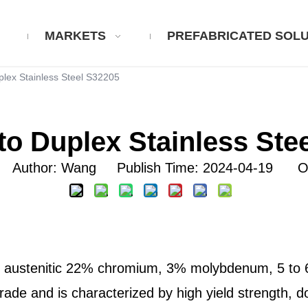
MARKETS
PREFABRICATED SOLU
plex Stainless Steel S32205
to Duplex Stainless Ste
uthor: Wang Publish Time: 2024-04-19 Or
c, austenitic 22% chromium, 3% molybdenum, 5 to 6% 
rade and is characterized by high yield strength, do