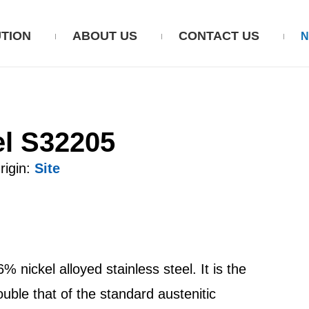
TION
ABOUT US
CONTACT US
el S32205
igin:
Site
nickel alloyed stainless steel. It is the
uble that of the standard austenitic