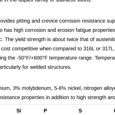
rovides pitting and crevice corrosion resistance sup
also has high corrosion and erosion fatigue properti
. The yield strength is about twice that of austenit
cost competitive when compared to 316L or 317L. Al
overing the -50°F/+600°F temperature range. Temper
rticularly for welded structures.
um, 3% molybdenum, 5-6% nickel, nitrogen alloyed 
resistance properties in addition to high strength a
Si
P
S