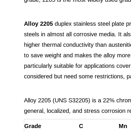
Alloy 2205
duplex stainless steel plate p
steels in almost all corrosive media. It 
higher thermal conductivity than austenitic
to save weight and makes the alloy more 
particularly suitable for applications c
considered but need some restrictions, pa
Alloy 2205 (UNS S32205) is a 22% chromi
general, localized, and stress corrosion 
Grade
C
Mn