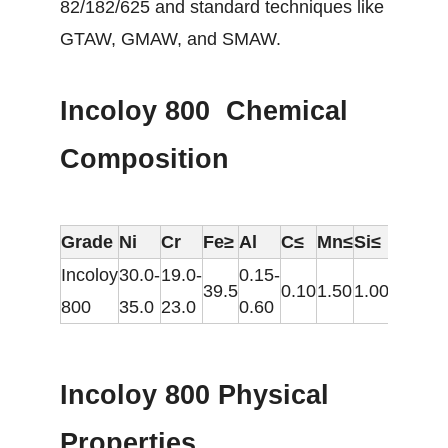
82/182/625 and standard techniques like
GTAW, GMAW, and SMAW.
Incoloy 800 Chemical
Composition
Grade
Ni
Cr
Fe≥
Al
C≤
Mn≤
Si≤
S≤
C
Incoloy
30.0-
19.0-
0.15-
39.5
0.10
1.50
1.00
0.015
0
800
35.0
23.0
0.60
Incoloy 800 Physical
Properties