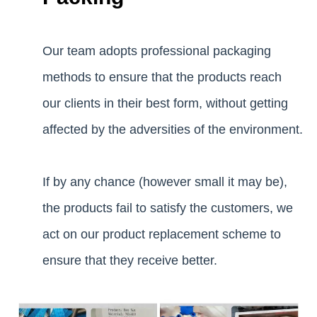
Our team adopts professional packaging
methods to ensure that the products reach
our clients in their best form, without getting
affected by the adversities of the environment.
If by any chance (however small it may be),
the products fail to satisfy the customers, we
act on our product replacement scheme to
ensure that they receive better.