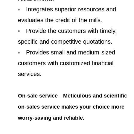
Integrates superior resources and
evaluates the credit of the mills.
Provide the customers with timely,
specific and competitive quotations.
Provides small and medium-sized
customers with customized financial
services.
On-sale service—Meticulous and scientific
on-sales service makes your choice more
worry-saving and reliable.