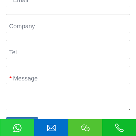
*
Company
Tel
Message
*
Submit