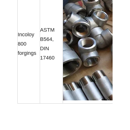
ASTM
Incoloy
B564,
800
DIN
forgings
17460