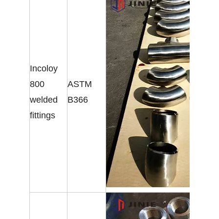
Incoloy
800
ASTM
welded
B366
fittings