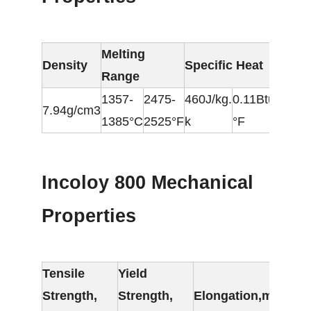
Melting
Ele
Density
Specific Heat
Range
Res
1357-
2475-
460J/kg.
0.11Btu/lb.
7.94g/cm3
98
1385°C
2525°F
k
°F
Incoloy 800 Mechanical
Properties
Tensile
Yield
Strength,
Strength,
Elongation,min.