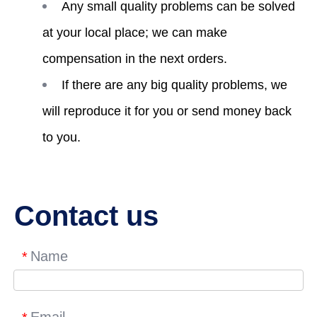
Any small quality problems can be solved
at your local place; we can make
compensation in the next orders.
If there are any big quality problems, we
will reproduce it for you or send money back
to you.
Contact us
Name
*
Email