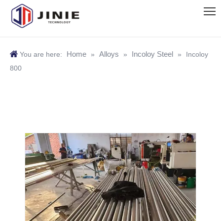
Home
Alloys
Incoloy Steel
You are here:
»
»
»
Incoloy
800