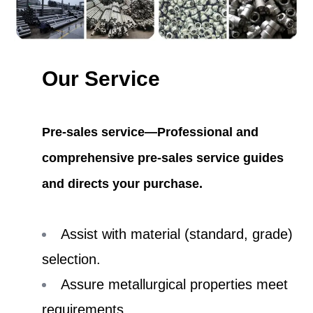
Our Service
Pre-sales service—Professional and
comprehensive pre-sales service guides
and directs your purchase.
Assist with material (standard, grade)
selection.
Assure metallurgical properties meet
requirements.