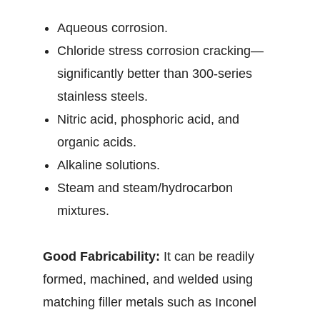
Aqueous corrosion.
Chloride stress corrosion cracking—
significantly better than 300-series
stainless steels.
Nitric acid, phosphoric acid, and
organic acids.
Alkaline solutions.
Steam and steam/hydrocarbon
mixtures.
Good Fabricability:
It can be readily
formed, machined, and welded using
matching filler metals such as Inconel