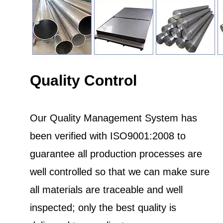
Quality Control
Our Quality Management System has
been verified with ISO9001:2008 to
guarantee all production processes are
well controlled so that we can make sure
all materials are traceable and well
inspected; only the best quality is