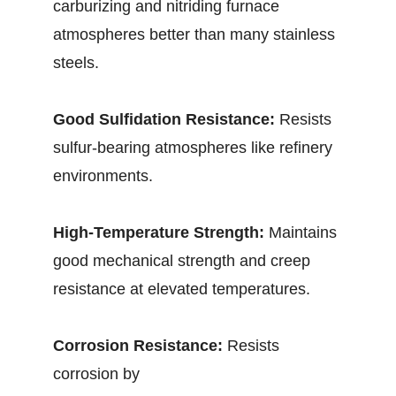
carburizing and nitriding furnace
atmospheres better than many stainless
steels.
Good Sulfidation Resistance:
Resists
sulfur-bearing atmospheres like refinery
environments.
High-Temperature Strength:
Maintains
good mechanical strength and creep
resistance at elevated temperatures.
Corrosion Resistance:
Resists
corrosion by