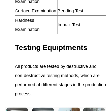
Examination
Surface Examination
Bending Test
Hardness
Impact Test
Examination
Testing Equiptments
All products are tested by destructive and
non-destructive testing methods, which are
performed at different stages in the production
process.