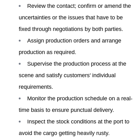
Review the contact; confirm or amend the
uncertainties or the issues that have to be
fixed through negotiations by both parties.
Assign production orders and arrange
production as required.
Supervise the production process at the
scene and satisfy customers' individual
requirements.
Monitor the production schedule on a real-
time basis to ensure punctual delivery.
Inspect the stock conditions at the port to
avoid the cargo getting heavily rusty.