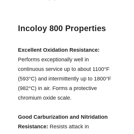
Incoloy 800 Properties
Excellent Oxidation Resistance:
Performs exceptionally well in
continuous service up to about 1100°F
(593°C) and intermittently up to 1800°F
(982°C) in air. Forms a protective
chromium oxide scale.
Good Carburization and Nitridation
Resistance:
Resists attack in