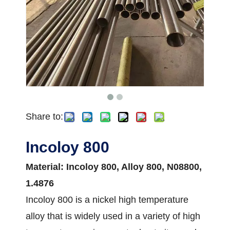
Share to:
Incoloy 800
Material: Incoloy 800, Alloy 800, N08800,
1.4876
Incoloy 800 is a nickel high temperature
alloy that is widely used in a variety of high