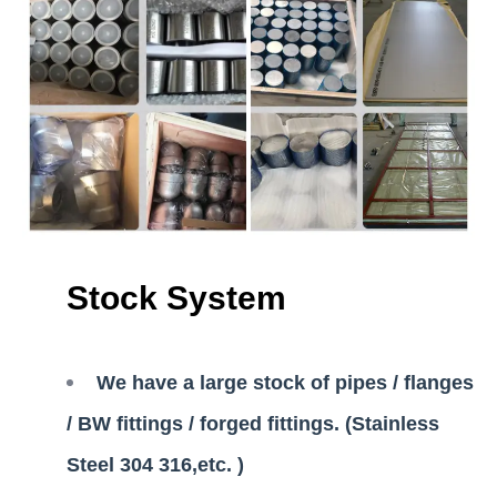
Stock System
We have a large stock of pipes / flanges
/ BW fittings / forged fittings. (Stainless
Steel 304 316,etc. )