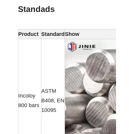
Standads
Product
Standard
Show
ASTM
Incoloy
B408, EN
800 bars
10095