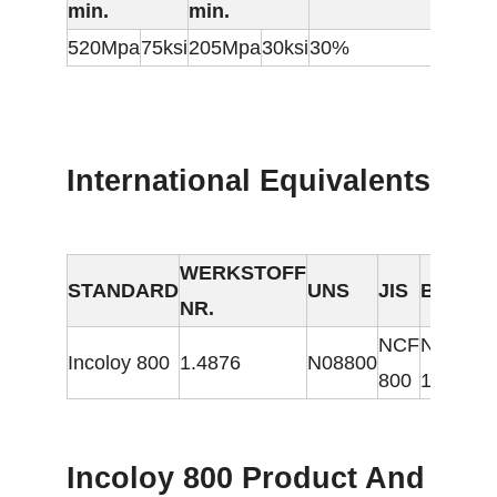
min.
min.
520Mpa
75ksi
205Mpa
30ksi
30%
International Equivalents
WERKSTOFF
STANDARD
UNS
JIS
BS
GOS
NR.
NCF
NA
Incoloy 800
1.4876
N08800
ЭИ6
800
15
Incoloy 800 Product And