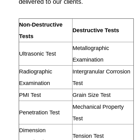
delivered to our clients.
Non-Destructive
Destructive Tests
Tests
Metallographic
Ultrasonic Test
Examination
Radiographic
Intergranular Corrosion
Examination
Test
PMI Test
Grain Size Test
Mechanical Property
Penetration Test
Test
Dimension
Tension Test