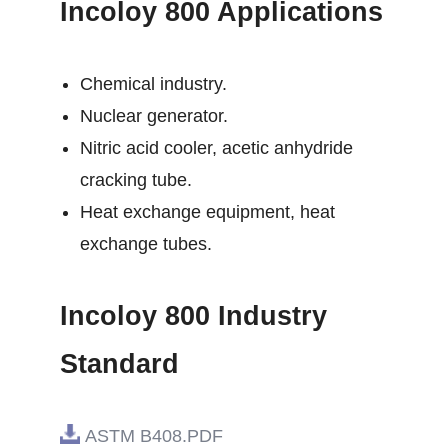
Incoloy 800 Applications
Chemical industry.
Nuclear generator.
Nitric acid cooler, acetic anhydride
cracking tube.
Heat exchange equipment, heat
exchange tubes.
Incoloy 800 Industry
Standard
ASTM B408.PDF