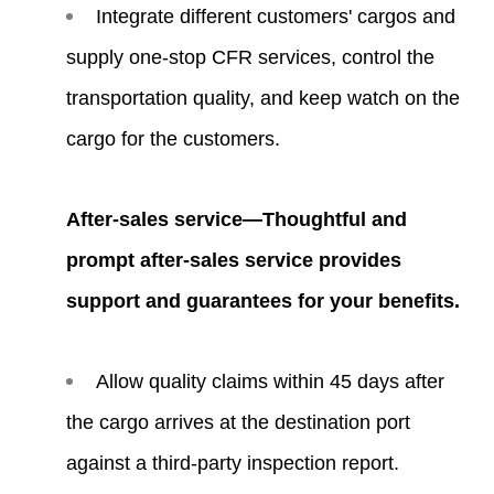
Integrate different customers' cargos and
supply one-stop CFR services, control the
transportation quality, and keep watch on the
cargo for the customers.
After-sales service—Thoughtful and
prompt after-sales service provides
support and guarantees for your benefits.
Allow quality claims within 45 days after
the cargo arrives at the destination port
against a third-party inspection report.