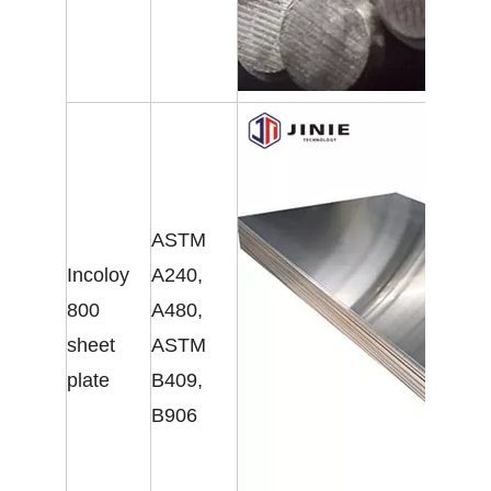
ASTM
Incoloy
A240,
800
A480,
sheet
ASTM
plate
B409,
B906