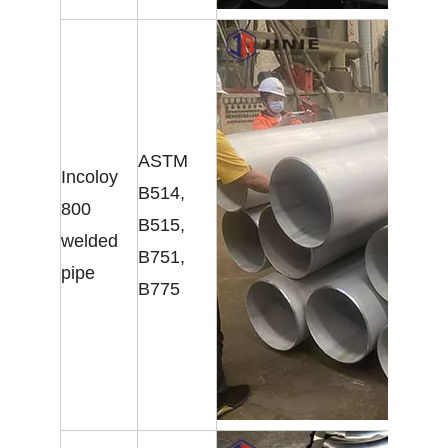
ASTM
Incoloy
B514,
800
B515,
welded
B751,
pipe
B775