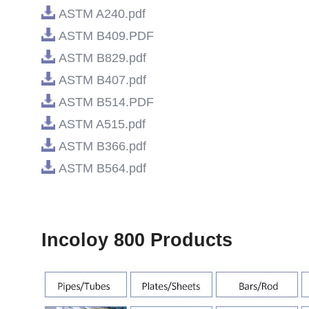
ASTM A240.pdf
ASTM B409.PDF
ASTM B829.pdf
ASTM B407.pdf
ASTM B514.PDF
ASTM A515.pdf
ASTM B366.pdf
ASTM B564.pdf
Incoloy 800 Products