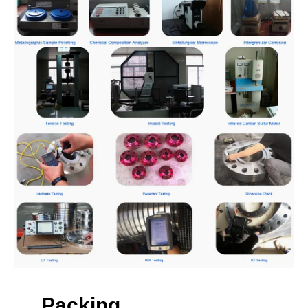
Packing