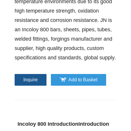
temperature environments due to its good
high temperature strength, oxidation
resistance and corrosion resistance. JN is
an Incoloy 800 bars, sheets, pipes, tubes,
welded fittings, forgings manufacturer and
supplier, high quality products, custom
specifications and standards, global supply.
Inquire
Add to Basket
Incoloy 800 IntroductionIntroduction