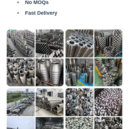
No MOQs
Fast Delivery