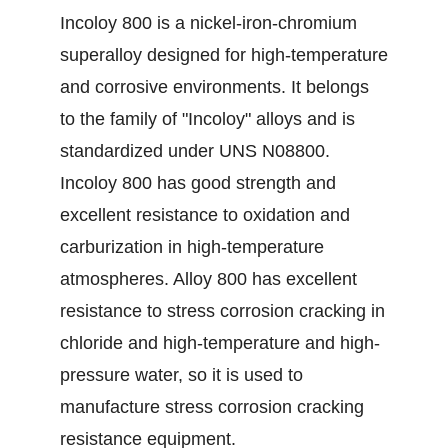
Incoloy 800 is a nickel-iron-chromium
superalloy designed for high-temperature
and corrosive environments. It belongs
to the family of "Incoloy" alloys and is
standardized under UNS N08800.
Incoloy 800 has good strength and
excellent resistance to oxidation and
carburization in high-temperature
atmospheres. Alloy 800 has excellent
resistance to stress corrosion cracking in
chloride and high-temperature and high-
pressure water, so it is used to
manufacture stress corrosion cracking
resistance equipment.