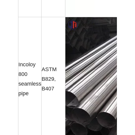
Incoloy
ASTM
800
B829,
seamless
B407
pipe