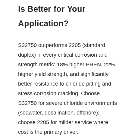
Is Better for Your
Application?
S32750 outperforms 2205 (standard
duplex) in every critical corrosion and
strength metric: 18% higher PREN, 22%
higher yield strength, and significantly
better resistance to chloride pitting and
stress corrosion cracking. Choose
S32750 for severe chloride environments
(seawater, desalination, offshore);
choose 2205 for milder service where
cost is the primary driver.