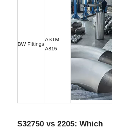
ASTM
BW Fittings
A815
S32750 vs 2205: Which