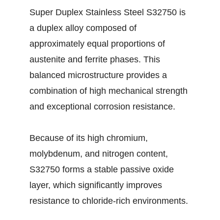
Super Duplex Stainless Steel S32750 is
a duplex alloy composed of
approximately equal proportions of
austenite and ferrite phases. This
balanced microstructure provides a
combination of high mechanical strength
and exceptional corrosion resistance.
Because of its high chromium,
molybdenum, and nitrogen content,
S32750 forms a stable passive oxide
layer, which significantly improves
resistance to chloride-rich environments.