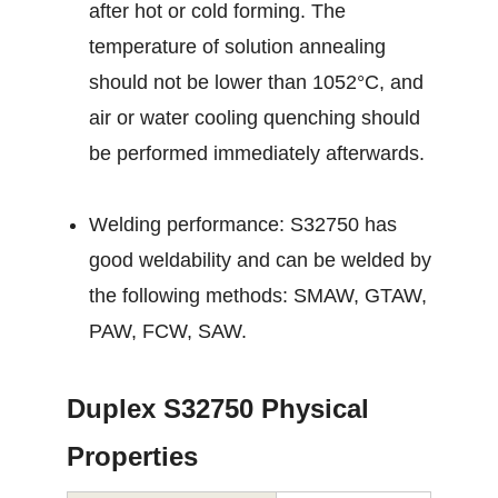
after hot or cold forming. The
temperature of solution annealing
should not be lower than 1052°C, and
air or water cooling quenching should
be performed immediately afterwards.
Welding performance: S32750 has
good weldability and can be welded by
the following methods: SMAW, GTAW,
PAW, FCW, SAW.
Duplex S32750 Physical
Properties