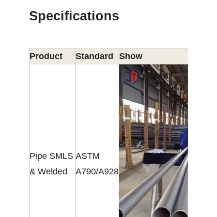
Specifications
Product
Standard
Show
Pipe SMLS
ASTM
& Welded
A790/A928