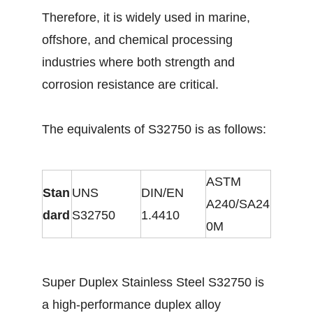
Therefore, it is widely used in marine,
offshore, and chemical processing
industries where both strength and
corrosion resistance are critical.
The equivalents of S32750 is as follows:
ASTM
Stan
UNS
DIN/EN
A240/SA24
dard
S32750
1.4410
0M
Super Duplex Stainless Steel S32750 is
a high-performance duplex alloy