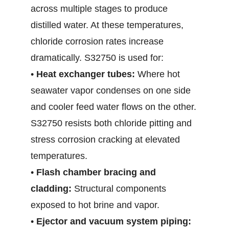
across multiple stages to produce
distilled water. At these temperatures,
chloride corrosion rates increase
dramatically. S32750 is used for:
•
Heat exchanger tubes:
Where hot
seawater vapor condenses on one side
and cooler feed water flows on the other.
S32750 resists both chloride pitting and
stress corrosion cracking at elevated
temperatures.
•
Flash chamber bracing and
cladding:
Structural components
exposed to hot brine and vapor.
•
Ejector and vacuum system piping: