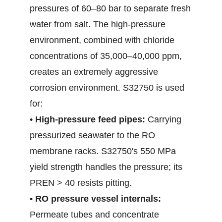
pressures of 60–80 bar to separate fresh
water from salt. The high-pressure
environment, combined with chloride
concentrations of 35,000–40,000 ppm,
creates an extremely aggressive
corrosion environment. S32750 is used
for:
•
High-pressure feed pipes:
Carrying
pressurized seawater to the RO
membrane racks. S32750's 550 MPa
yield strength handles the pressure; its
PREN > 40 resists pitting.
•
RO pressure vessel internals:
Permeate tubes and concentrate