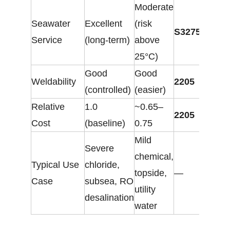
Moderate
Seawater
Excellent
(risk
S32750
Service
(long-term)
above
25°C)
Good
Good
Weldability
2205
(controlled)
(easier)
Relative
1.0
~0.65–
2205
Cost
(baseline)
0.75
Mild
Severe
chemical,
Typical Use
chloride,
topside,
—
Case
subsea, RO
utility
desalination
water