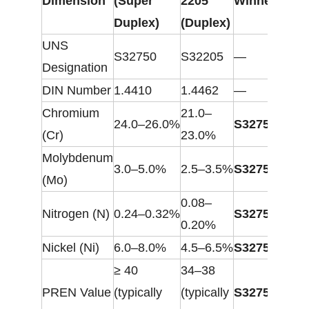
Dimension
(Super
2205
Winner
Duplex)
(Duplex)
UNS
S32750
S32205
—
Designation
DIN Number
1.4410
1.4462
—
Chromium
21.0–
24.0–26.0%
S32750
(Cr)
23.0%
Molybdenum
3.0–5.0%
2.5–3.5%
S32750
(Mo)
0.08–
Nitrogen (N)
0.24–0.32%
S32750
0.20%
Nickel (Ni)
6.0–8.0%
4.5–6.5%
S32750
≥ 40
34–38
PREN Value
(typically
(typically
S32750