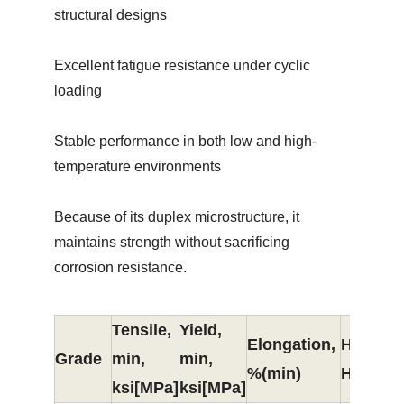
structural designs
Excellent fatigue resistance under cyclic
loading
Stable performance in both low and high-
temperature environments
Because of its duplex microstructure, it
maintains strength without sacrificing
corrosion resistance.
Tensile,
Yield,
Elongation,
Hardne
Grade
min,
min,
%(min)
HB（ma
ksi[MPa]
ksi[MPa]