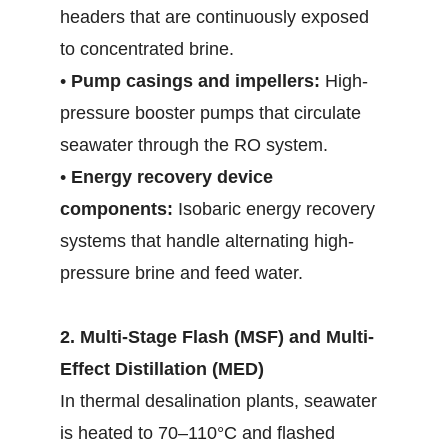
headers that are continuously exposed
to concentrated brine.
•
Pump casings and impellers:
High-
pressure booster pumps that circulate
seawater through the RO system.
•
Energy recovery device
components:
Isobaric energy recovery
systems that handle alternating high-
pressure brine and feed water.
2. Multi-Stage Flash (MSF) and Multi-
Effect Distillation (MED)
In thermal desalination plants, seawater
is heated to 70–110°C and flashed