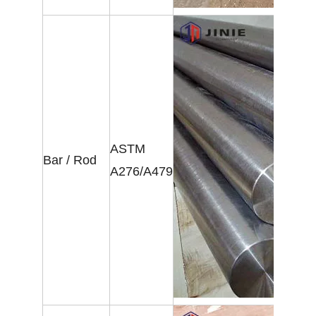
ASTM
Bar / Rod
A276/A479