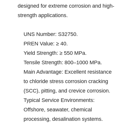
designed for extreme corrosion and high-
strength applications.
UNS Number: S32750.
PREN Value: ≥ 40.
Yield Strength: ≥ 550 MPa.
Tensile Strength: 800–1000 MPa.
Main Advantage: Excellent resistance
to chloride stress corrosion cracking
(SCC), pitting, and crevice corrosion.
Typical Service Environments:
Offshore, seawater, chemical
processing, desalination systems.