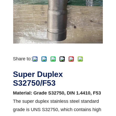
Share to:
Super Duplex
S32750/F53
Material: Grade S32750, DIN 1.4410, F53
The super duplex stainless steel standard
grade is UNS S32750, which contains high