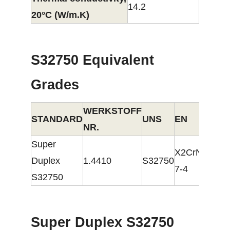
14.2
20°C (W/m.K)
S32750 Equivalent
Grades
WERKSTOFF
STANDARD
UNS
EN
NR.
Super
X2CrNiMoN2
Duplex
1.4410
S32750
7-4
S32750
Super Duplex S32750