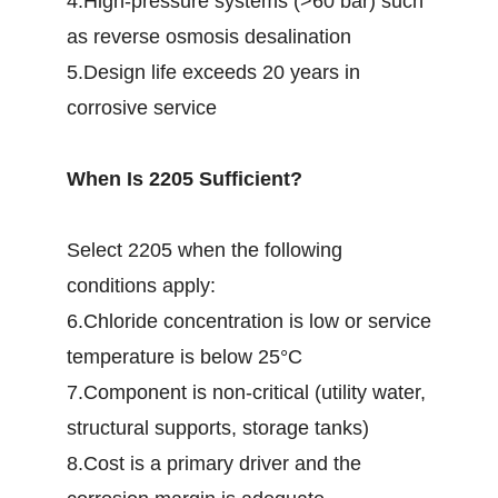
4.High-pressure systems (>60 bar) such
as reverse osmosis desalination
5.Design life exceeds 20 years in
corrosive service
When Is 2205 Sufficient?
Select 2205 when the following
conditions apply:
6.Chloride concentration is low or service
temperature is below 25°C
7.Component is non-critical (utility water,
structural supports, storage tanks)
8.Cost is a primary driver and the