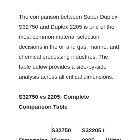
The comparison between Super Duplex
S32750 and Duplex 2205 is one of the
most common material selection
decisions in the oil and gas, marine, and
chemical processing industries. The
table below provides a side-by-side
analysis across all critical dimensions.
S32750 vs 2205: Complete
Comparison Table
S32750
S32205 /