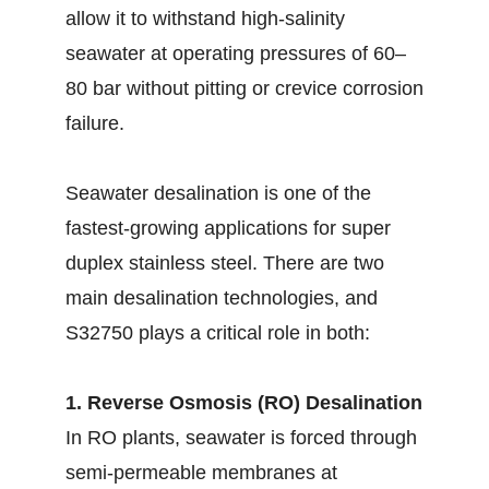
allow it to withstand high-salinity
seawater at operating pressures of 60–
80 bar without pitting or crevice corrosion
failure.
Seawater desalination is one of the
fastest-growing applications for super
duplex stainless steel. There are two
main desalination technologies, and
S32750 plays a critical role in both:
1. Reverse Osmosis (RO) Desalination
In RO plants, seawater is forced through
semi-permeable membranes at