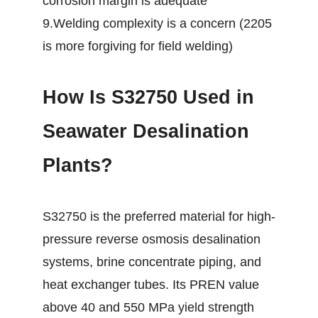
corrosion margin is adequate
9.Welding complexity is a concern (2205
is more forgiving for field welding)
How Is S32750 Used in
Seawater Desalination
Plants?
S32750 is the preferred material for high-
pressure reverse osmosis desalination
systems, brine concentrate piping, and
heat exchanger tubes. Its PREN value
above 40 and 550 MPa yield strength