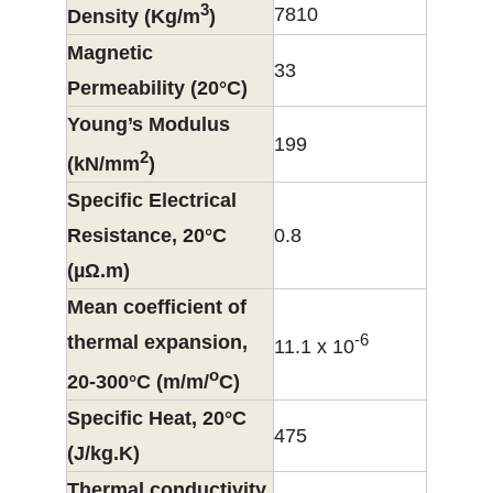
3
7810
Density (Kg/m
)
Magnetic
33
Permeability (20°C)
Young’s Modulus
199
2
(kN/mm
)
Specific Electrical
Resistance, 20°C
0.8
(µΩ.m)
Mean coefficient of
-6
thermal expansion,
11.1 x 10
o
20-300°C (m/m/
C)
Specific Heat, 20°C
475
(J/kg.K)
Thermal conductivity,