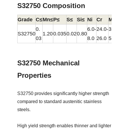
S32750 Composition
Grade
C≤
Mn≤
P≤
S≤
Si≤
Ni
Cr
Mo
N
0.
6.0-
24.0-
3.0-
0.24
S32750
1.20
0.035
0.02
0.80
03
8.0
26.0
5.0
0.32
S32750 Mechanical
Properties
S32750 provides significantly higher strength
compared to standard austenitic stainless
steels.
High yield strength enables thinner and lighter