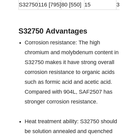
S32750
116 [795]
80 [550]
15
310
S32750 Advantages
Corrosion resistance: The high
chromium and molybdenum content in
S32750 makes it have strong overall
corrosion resistance to organic acids
such as formic acid and acetic acid.
Compared with 904L, SAF2507 has
stronger corrosion resistance.
Heat treatment ability: S32750 should
be solution annealed and quenched