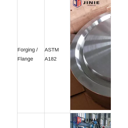
Forging /
ASTM
Flange
A182