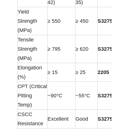
42)
35)
Yield
Strength
≥ 550
≥ 450
S32750
(MPa)
Tensile
Strength
≥ 795
≥ 620
S32750
(MPa)
Elongation
≥ 15
≥ 25
2205
(%)
CPT (Critical
Pitting
~90°C
~55°C
S32750
Temp)
CSCC
Excellent
Good
S32750
Resistance