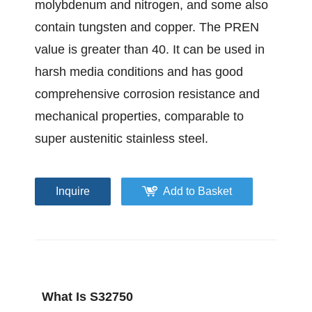
molybdenum and nitrogen, and some also
contain tungsten and copper. The PREN
value is greater than 40. It can be used in
harsh media conditions and has good
comprehensive corrosion resistance and
mechanical properties, comparable to
super austenitic stainless steel.
Inquire
Add to Basket
What Is S32750