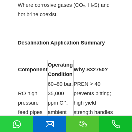
Where corrosive gases (CO₂, H₂S) and
hot brine coexist.
Desalination Application Summary
Operating
Component
Why S32750?
Condition
60–80 bar,
PREN > 40
RO high-
35,000
prevents pitting;
pressure
ppm Cl⁻,
high yield
feed pipes
ambient
strength handles
temp
pressure
Superior crevice