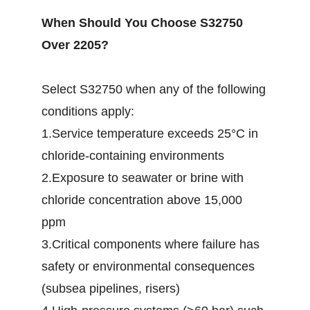
When Should You Choose S32750
Over 2205?
Select S32750 when any of the following
conditions apply:
1.Service temperature exceeds 25°C in
chloride-containing environments
2.Exposure to seawater or brine with
chloride concentration above 15,000
ppm
3.Critical components where failure has
safety or environmental consequences
(subsea pipelines, risers)