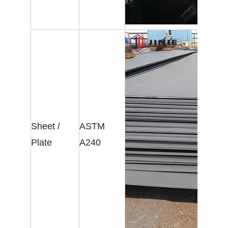
Sheet /
ASTM
Plate
A240