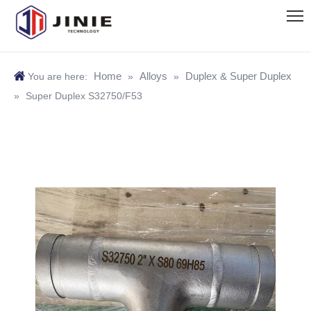
Home
Alloys
Duplex & Super Duplex
You are here:
»
»
»
Super Duplex S32750/F53