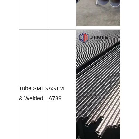
Tube SMLS
ASTM
& Welded
A789