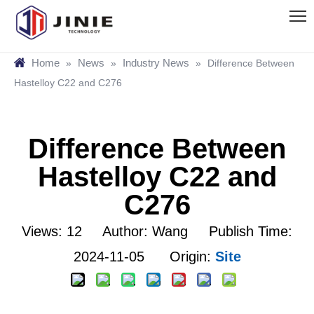
Home
News
Industry News
»
»
»
Difference Between
Hastelloy C22 and C276
Difference Between
Hastelloy C22 and
C276
Views:
12
Author: Wang Publish Time:
2024-11-05 Origin:
Site