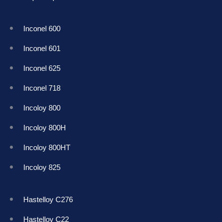
Inconel 600
Inconel 601
Inconel 625
Inconel 718
Incoloy 800
Incoloy 800H
Incoloy 800HT
Incoloy 825
Hastelloy C276
Hastelloy C22