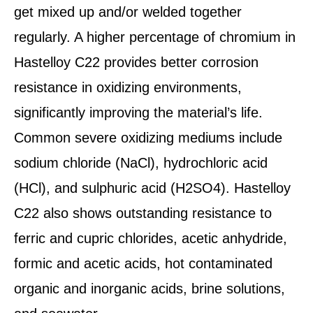
get mixed up and/or welded together
regularly. A higher percentage of chromium in
Hastelloy C22 provides better corrosion
resistance in oxidizing environments,
significantly improving the material’s life.
Common severe oxidizing mediums include
sodium chloride (NaCl), hydrochloric acid
(HCl), and sulphuric acid (H2SO4). Hastelloy
C22 also shows outstanding resistance to
ferric and cupric chlorides, acetic anhydride,
formic and acetic acids, hot contaminated
organic and inorganic acids, brine solutions,