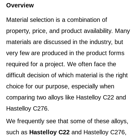
Overview
Material selection is a combination of
property, price, and product availability. Many
materials are discussed in the industry, but
very few are produced in the product forms
required for a project. We often face the
difficult decision of which material is the right
choice for our purpose, especially when
comparing two alloys like Hastelloy C22 and
Hastelloy C276.
We frequently see that some of these alloys,
such as
Hastelloy C22
and Hastelloy C276,