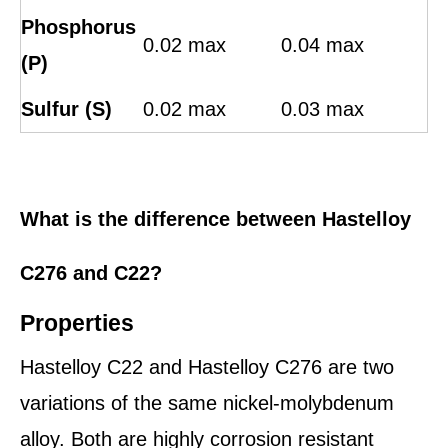
Phosphorus
0.02 max
0.04 max
(P)
Sulfur (S)
0.02 max
0.03 max
What is the difference between Hastelloy
C276 and C22?
Properties
Hastelloy C22 and Hastelloy C276 are two
variations of the same nickel-molybdenum
alloy. Both are highly corrosion resistant