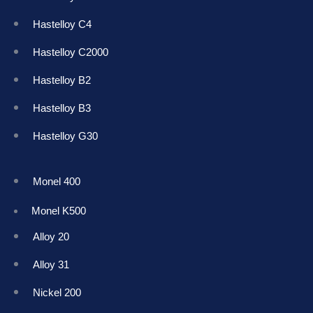
Hastelloy C4
Hastelloy C2000
Hastelloy B2
Hastelloy B3
Hastelloy G30
Monel 400
Monel K50
0
Alloy 20
Alloy 31
Nickel 200