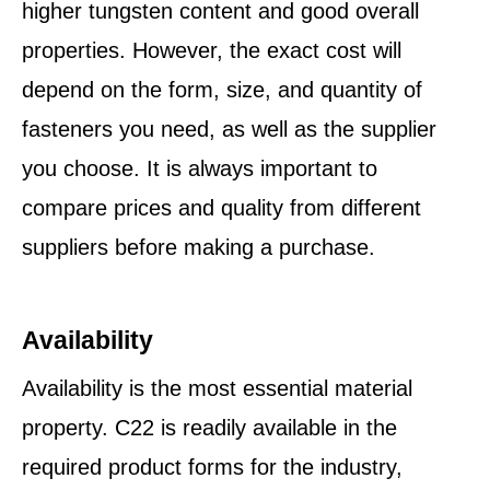
higher tungsten content and good overall
properties. However, the exact cost will
depend on the form, size, and quantity of
fasteners you need, as well as the supplier
you choose. It is always important to
compare prices and quality from different
suppliers before making a purchase.
Availability
Availability is the most essential material
property. C22 is readily available in the
required product forms for the industry,