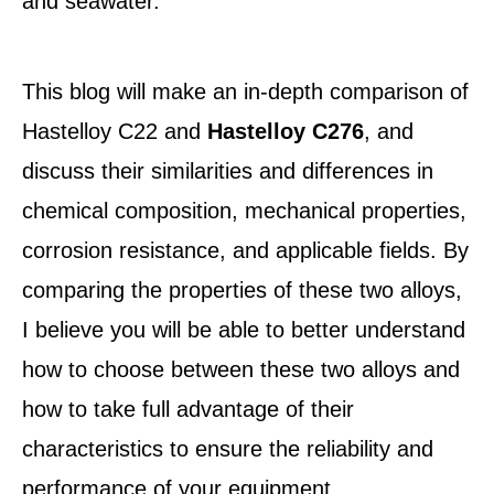
and seawater.
This blog will make an in-depth comparison of
Hastelloy C22 and
Hastelloy C276
, and
discuss their similarities and differences in
chemical composition, mechanical properties,
corrosion resistance, and applicable fields. By
comparing the properties of these two alloys,
I believe you will be able to better understand
how to choose between these two alloys and
how to take full advantage of their
characteristics to ensure the reliability and
performance of your equipment.