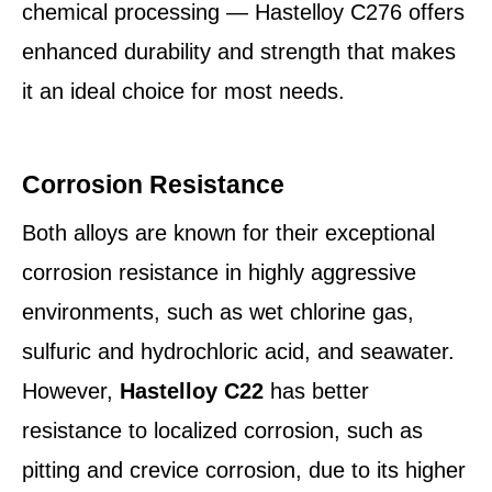
chemical processing — Hastelloy C276 offers
enhanced durability and strength that makes
it an ideal choice for most needs.
Corrosion Resistance
Both alloys are known for their exceptional
corrosion resistance in highly aggressive
environments, such as wet chlorine gas,
sulfuric and hydrochloric acid, and seawater.
However,
Hastelloy C22
has better
resistance to localized corrosion, such as
pitting and crevice corrosion, due to its higher