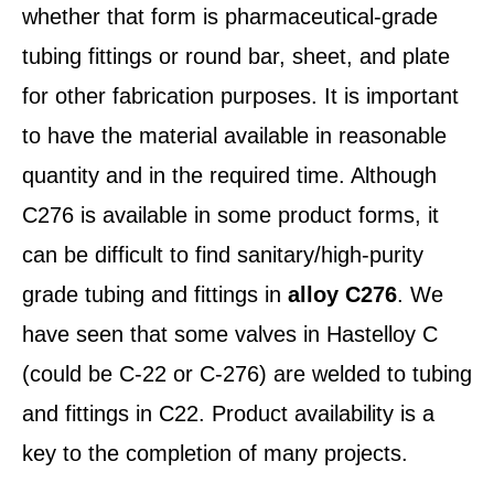
whether that form is pharmaceutical-grade
tubing fittings or round bar, sheet, and plate
for other fabrication purposes. It is important
to have the material available in reasonable
quantity and in the required time. Although
C276 is available in some product forms, it
can be difficult to find sanitary/high-purity
grade tubing and fittings in
alloy C276
. We
have seen that some valves in Hastelloy C
(could be C-22 or C-276) are welded to tubing
and fittings in C22. Product availability is a
key to the completion of many projects.