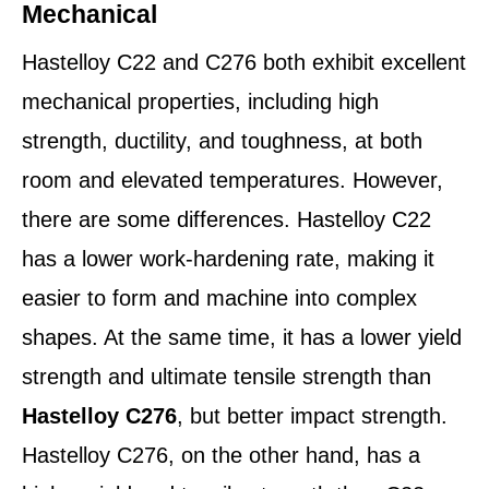
Mechanical
Hastelloy C22 and C276 both exhibit excellent
mechanical properties, including high
strength, ductility, and toughness, at both
room and elevated temperatures. However,
there are some differences. Hastelloy C22
has a lower work-hardening rate, making it
easier to form and machine into complex
shapes. At the same time, it has a lower yield
strength and ultimate tensile strength than
Hastelloy C276
, but better impact strength.
Hastelloy C276, on the other hand, has a