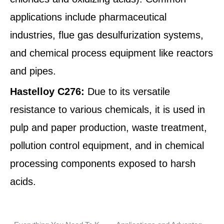
applications include pharmaceutical
industries, flue gas desulfurization systems,
and chemical process equipment like reactors
and pipes.
Hastelloy C276:
Due to its versatile
resistance to various chemicals, it is used in
pulp and paper production, waste treatment,
pollution control equipment, and in chemical
processing components exposed to harsh
acids.