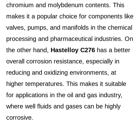
chromium and molybdenum contents. This
makes it a popular choice for components like
valves, pumps, and manifolds in the chemical
processing and pharmaceutical industries. On
the other hand,
Hastelloy C276
has a better
overall corrosion resistance, especially in
reducing and oxidizing environments, at
higher temperatures. This makes it suitable
for applications in the oil and gas industry,
where well fluids and gases can be highly
corrosive.