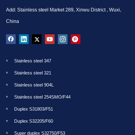
Add: Stainless steel Market 289, Xinwu District , Wuxi,
China
Stainless steel 347
Stainless steel 321
Stainless steel 904L
Stainless steel 254SMO/F44
Duplex S31803/F51
Duplex S32205/F60
Super duplex S32750/F53