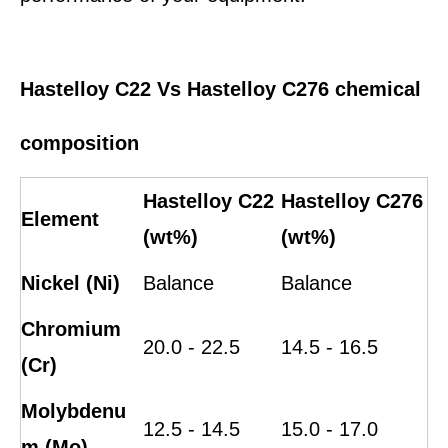
Hastelloy C22 Vs Hastelloy C276 chemical
composition
Hastelloy C22
Hastelloy C276
Element
(wt%)
(wt%)
Nickel (Ni)
Balance
Balance
Chromium
20.0 - 22.5
14.5 - 16.5
(Cr)
Molybdenu
12.5 - 14.5
15.0 - 17.0
m (Mo)