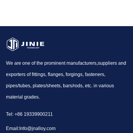
We are one of the prominent manufacturers,suppliers and
exporters of fittings, flanges, forgings, fasteners,
pipes/tubes, plates/sheets, bars/rods, etc. in various
material grades.
Tel: +86 19339900211
Email:
Info@jnalloy.com