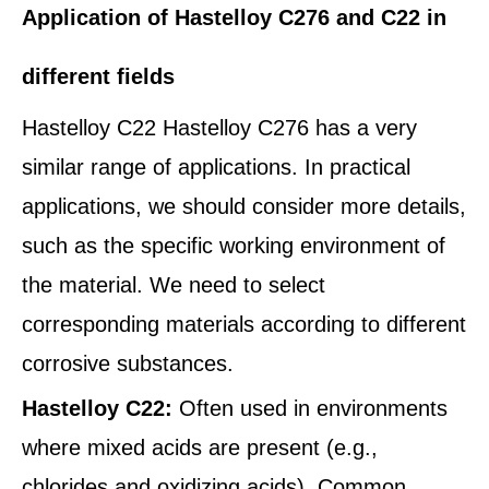
Application of Hastelloy C276 and C22 in
different fields
Hastelloy C22 Hastelloy C276 has a very
similar range of applications. In practical
applications, we should consider more details,
such as the specific working environment of
the material. We need to select
corresponding materials according to different
corrosive substances.
Hastelloy C22:
Often used in environments
where mixed acids are present (e.g.,
chlorides and oxidizing acids). Common