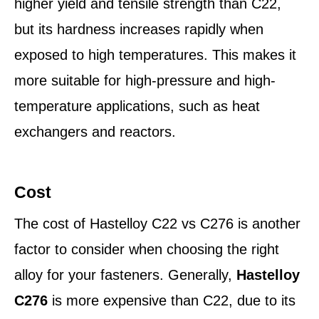
higher yield and tensile strength than C22,
but its hardness increases rapidly when
exposed to high temperatures. This makes it
more suitable for high-pressure and high-
temperature applications, such as heat
exchangers and reactors.
Cost
The cost of Hastelloy C22 vs C276 is another
factor to consider when choosing the right
alloy for your fasteners. Generally,
Hastelloy
C276
is more expensive than C22, due to its