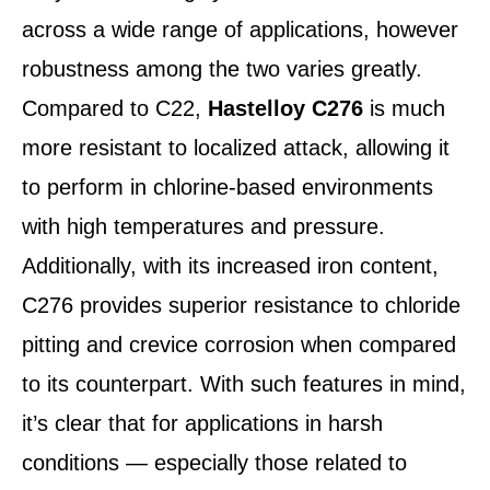
across a wide range of applications, however
robustness among the two varies greatly.
Compared to C22,
Hastelloy C276
is much
more resistant to localized attack, allowing it
to perform in chlorine-based environments
with high temperatures and pressure.
Additionally, with its increased iron content,
C276 provides superior resistance to chloride
pitting and crevice corrosion when compared
to its counterpart. With such features in mind,
it’s clear that for applications in harsh
conditions — especially those related to