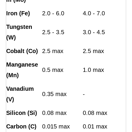
Iron (Fe)
2.0 - 6.0
4.0 - 7.0
Tungsten
2.5 - 3.5
3.0 - 4.5
(W)
Cobalt (Co)
2.5 max
2.5 max
Manganese
0.5 max
1.0 max
(Mn)
Vanadium
0.35 max
-
(V)
Silicon (Si)
0.08 max
0.08 max
Carbon (C)
0.015 max
0.01 max