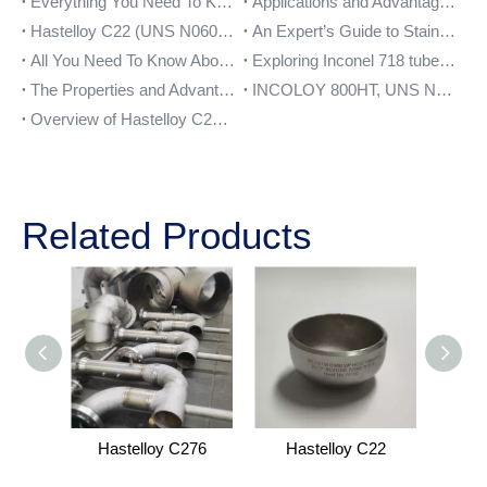
Everything You Need To Know About Stainless Steel 321 Pipe
Applications and Advantages of Monel 400 Plate
Hastelloy C22 (UNS N06022) – Composition, Properties, and Uses
An Expert’s Guide to Stainless Steel 904l Flanges
All You Need To Know About Stainless Steel 254 SMO Bars
Exploring Inconel 718 tube: The Ultimate Choice for High-Temperature Applications
The Properties and Advantages of Stainless Steel 347 Plate
INCOLOY 800HT, UNS N08811, WNR 1.4959, DIN 1.4859
Overview of Hastelloy C276 Pipe Fittings and their Benefits
Related Products
Hastelloy C276
Hastelloy C22
H