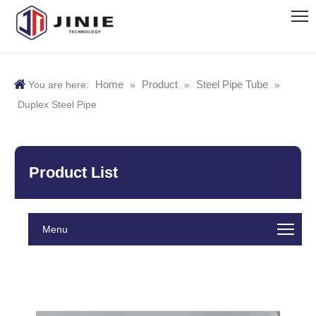
Home
Product
Steel Pipe Tube
You are here:
»
»
»
Duplex Steel Pipe
Product List
Menu