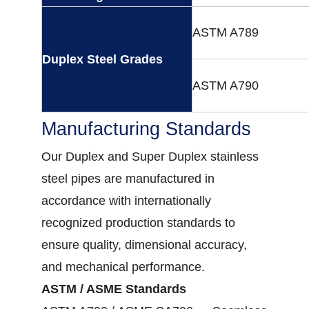
ASTM A789
Duplex Steel Grades
ASTM A790
Manufacturing Standards
Our Duplex and Super Duplex stainless
steel pipes are manufactured in
accordance with internationally
recognized production standards to
ensure quality, dimensional accuracy,
and mechanical performance.
ASTM / ASME Standards