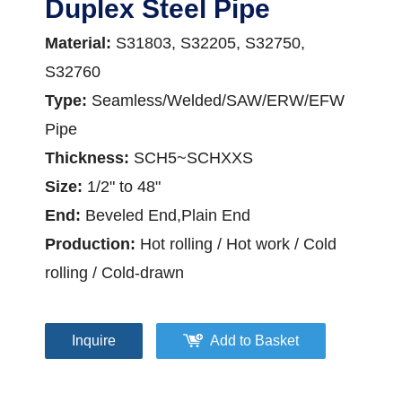
Duplex Steel Pipe
Material:
S31803, S32205, S32750,
S32760
Type:
Seamless/Welded/SAW/ERW/EFW
Pipe
Thickness:
SCH5~SCHXXS
Size:
1/2" to 48"
End:
Beveled End,Plain End
Production:
Hot rolling / Hot work / Cold
rolling / Cold-drawn
Inquire
Add to Basket