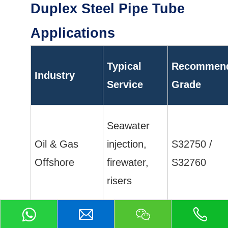
Duplex Steel Pipe Tube
Applications
Typical
Recommen
Industry
Service
Grade
Seawater
Oil & Gas
injection,
S32750 /
Offshore
firewater,
S32760
risers
Flowlines,