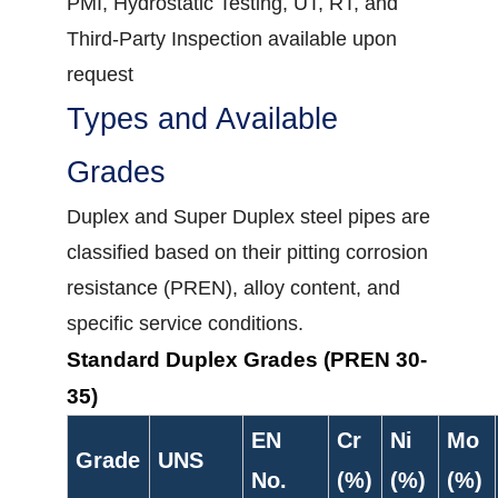
PMI, Hydrostatic Testing, UT, RT, and
Third-Party Inspection available upon
request
Types and Available
Grades
Duplex and Super Duplex steel pipes are
classified based on their pitting corrosion
resistance (PREN), alloy content, and
specific service conditions.
Standard Duplex Grades (PREN 30-
35)
EN
Cr
Ni
Mo
Grade
UNS
No.
(%)
(%)
(%)