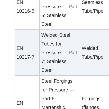
EN
Seamless
Pressure — Part
10216-5
Tube/Pipe
5: Stainless
Steel
Welded Steel
Tubes for
EN
Welded
Pressure — Part
10217-7
Tube/Pipe
7: Stainless
Steel
Steel Forgings
for Pressure —
Part 5:
Forgings
EN
Martensitic,
(flanges,