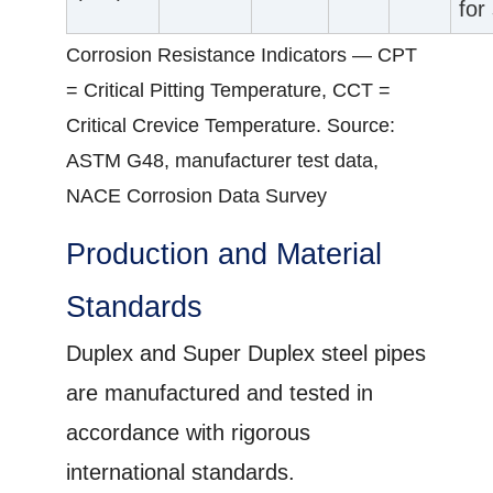
for
Corrosion Resistance Indicators — CPT
= Critical Pitting Temperature, CCT =
Critical Crevice Temperature. Source:
ASTM G48, manufacturer test data,
NACE Corrosion Data Survey
Production and Material
Standards
Duplex and Super Duplex steel pipes
are manufactured and tested in
accordance with rigorous
international standards.