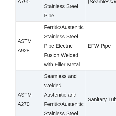
A790
(Seamless/
Stainless Steel
Pipe
Ferritic/Austenitic
Stainless Steel
ASTM
Pipe Electric
EFW Pipe
A928
Fusion Welded
with Filler Metal
Seamless and
Welded
ASTM
Austenitic and
Sanitary Tu
A270
Ferritic/Austenitic
Stainless Steel