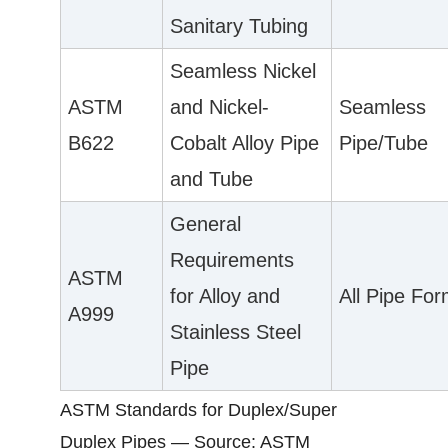
Sanitary Tubing
Seamless Nickel
ASTM
and Nickel-
Seamless
B622
Cobalt Alloy Pipe
Pipe/Tube
and Tube
General
Requirements
ASTM
for Alloy and
All Pipe Fo
A999
Stainless Steel
Pipe
ASTM Standards for Duplex/Super
Duplex Pipes — Source: ASTM