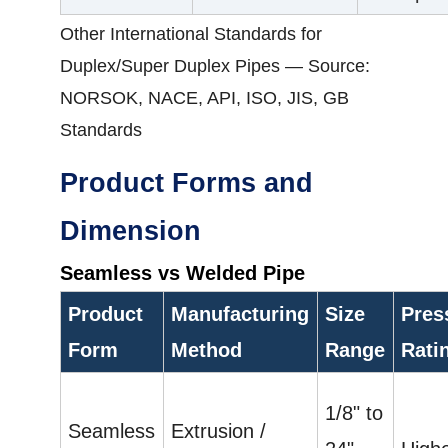
Other International Standards for
Duplex/Super Duplex Pipes — Source:
NORSOK, NACE, API, ISO, JIS, GB
Standards
Product Forms and
Dimension
Seamless vs Welded Pipe
Product
Manufacturing
Size
Pres
Form
Method
Range
Rati
1/8" to
Seamless
Extrusion /