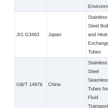
Environm
Stainless
Steel Boi
JIS G3463
Japan
and Heat
Exchang
Tubes
Stainless
Steel
Seamles
GB/T 14976
China
Tubes fo
Fluid
Transpor