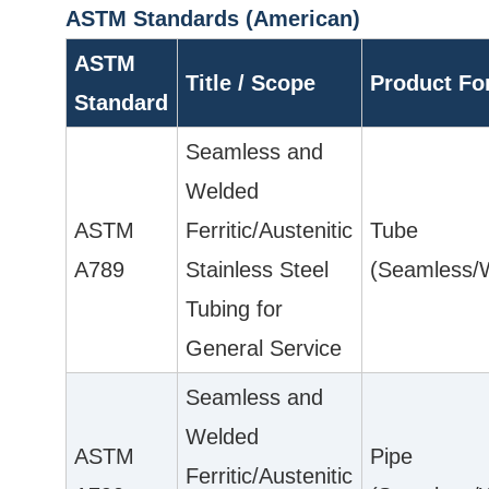
ASTM Standards (American)
ASTM
Title / Scope
Product F
Standard
Seamless and
Welded
ASTM
Ferritic/Austenitic
Tube
A789
Stainless Steel
(Seamless/
Tubing for
General Service
Seamless and
Welded
ASTM
Pipe
Ferritic/Austenitic