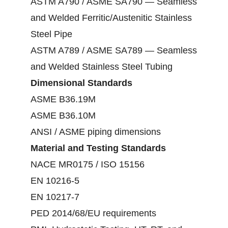
ASTM A790 / ASME SA790 — Seamless
and Welded Ferritic/Austenitic Stainless
Steel Pipe
ASTM A789 / ASME SA789 — Seamless
and Welded Stainless Steel Tubing
Dimensional Standards
ASME B36.19M
ASME B36.10M
ANSI / ASME piping dimensions
Material and Testing Standards
NACE MR0175 / ISO 15156
EN 10216-5
EN 10217-7
PED 2014/68/EU requirements