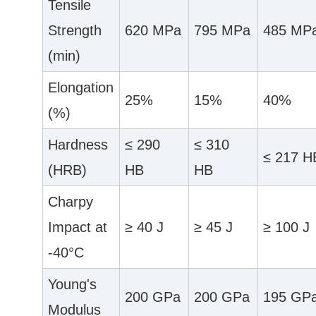
Tensile
Strength
620 MPa
795 MPa
485 MP
(min)
Elongation
25%
15%
40%
(%)
Hardness
≤ 290
≤ 310
≤ 217 H
(HRB)
HB
HB
Charpy
Impact at
≥ 40 J
≥ 45 J
≥ 100 J
-40°C
Young's
200 GPa
200 GPa
195 GP
Modulus