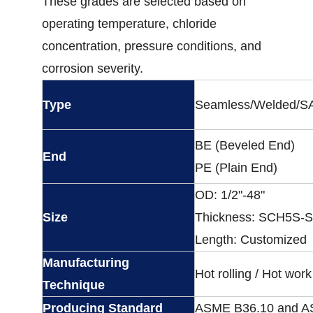
These grades are selected based on
operating temperature, chloride
concentration, pressure conditions, and
corrosion severity.
Type
Seamless/Welded/
BE (Beveled End)
End
PE (Plain End)
OD: 1/2"-48"
Size
Thickness: SCH5S
Length: Customized
Manufacturing
Hot rolling / Hot work
Technique
Producing Standard
ASME B36.10 and A