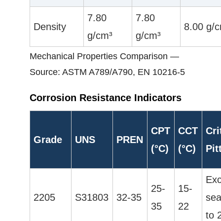
7.80
7.80
Density
8.00 g/
g/cm³
g/cm³
Mechanical Properties Comparison —
Source: ASTM A789/A790, EN 10216-5
Corrosion Resistance Indicators
CPT
CCT
Cri
Grade
UNS
PREN
(°C)
(°C)
Pit
Exc
25-
15-
2205
S31803
32-35
sea
35
22
to 