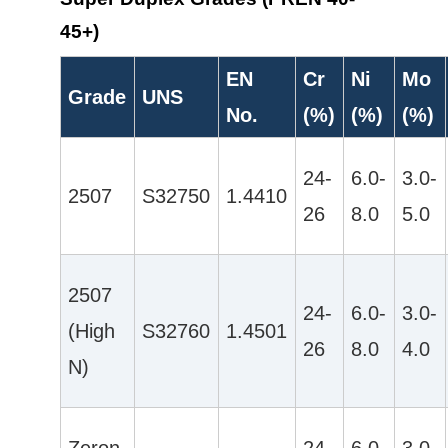
45+)
EN
Cr
Ni
Mo
Grade
UNS
No.
(%)
(%)
(%)
24-
6.0-
3.0-
2507
S32750
1.4410
26
8.0
5.0
2507
24-
6.0-
3.0-
(High
S32760
1.4501
26
8.0
4.0
N)