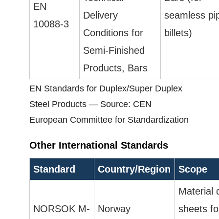
EN
Delivery
seamless pi
10088-3
Conditions for
billets)
Semi-Finished
Products, Bars
EN Standards for Duplex/Super Duplex
Steel Products — Source: CEN
European Committee for Standardization
Other International Standards
Standard
Country/Region
Scope
Material 
NORSOK M-
Norway
sheets fo