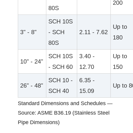
200
80S
SCH 10S
Up to
3" - 8"
- SCH
2.11 - 7.62
180
80S
SCH 10S
3.40 -
Up to
10" - 24"
- SCH 60
12.70
150
SCH 10 -
6.35 -
26" - 48"
Up to 8
SCH 40
15.09
Standard Dimensions and Schedules —
Source: ASME B36.19 (Stainless Steel
Pipe Dimensions)