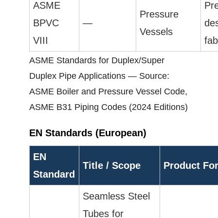
ASME
Pr
Pressure
BPVC
—
de
Vessels
VIII
fab
ASME Standards for Duplex/Super
Duplex Pipe Applications — Source:
ASME Boiler and Pressure Vessel Code,
ASME B31 Piping Codes (2024 Editions)
EN Standards (European)
EN
Title / Scope
Product Fo
Standard
Seamless Steel
Tubes for