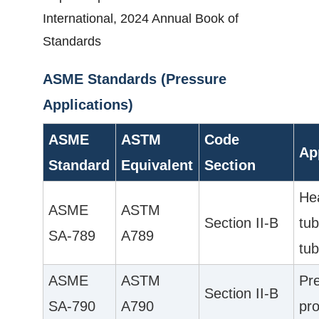
International, 2024 Annual Book of
Standards
ASME Standards (Pressure
Applications)
ASME
ASTM
Code
Ap
Standard
Equivalent
Section
He
ASME
ASTM
Section II-B
tub
SA-789
A789
tub
ASME
ASTM
Pre
Section II-B
SA-790
A790
pro