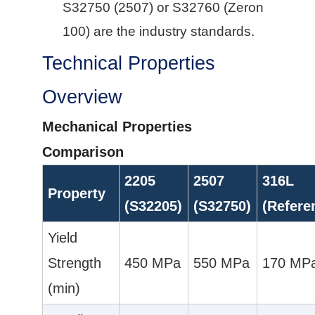
S32750 (2507) or S32760 (Zeron
100) are the industry standards.
Technical Properties
Overview
Mechanical Properties
Comparison
2205
2507
316L
Property
(S32205)
(S32750)
(Refere
Yield
Strength
450 MPa
550 MPa
170 MP
(min)