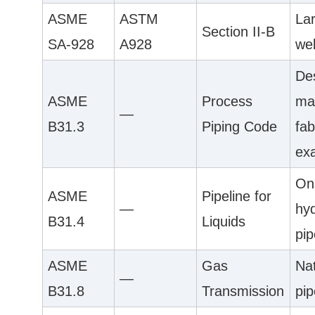
ASME
ASTM
La
Section II-B
SA-928
A928
we
De
ASME
Process
mat
—
B31.3
Piping Code
fab
ex
On
ASME
Pipeline for
—
hy
B31.4
Liquids
pip
ASME
Gas
Na
—
B31.8
Transmission
pip