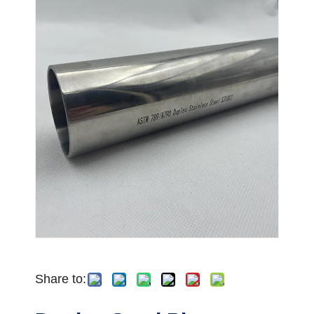
Share to: