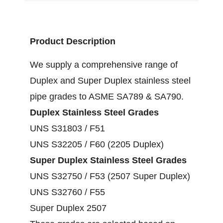
Product Description
We supply a comprehensive range of
Duplex and Super Duplex stainless steel
pipe grades to ASME SA789 & SA790.
Duplex Stainless Steel Grades
UNS S31803 / F51
UNS S32205 / F60 (2205 Duplex)
Super Duplex Stainless Steel Grades
UNS S32750 / F53 (2507 Super Duplex)
UNS S32760 / F55
Super Duplex 2507