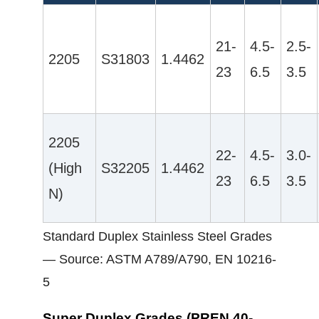
21-
4.5-
2.5-
2205
S31803
1.4462
23
6.5
3.5
2205
22-
4.5-
3.0-
(High
S32205
1.4462
23
6.5
3.5
N)
Standard Duplex Stainless Steel Grades
— Source: ASTM A789/A790, EN 10216-
5
Super Duplex Grades (PREN 40-