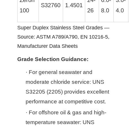
Zeron
24-
6.0-
3.0-
S32760
1.4501
100
26
8.0
4.0
Super Duplex Stainless Steel Grades —
Source: ASTM A789/A790, EN 10216-5,
Manufacturer Data Sheets
Grade Selection Guidance:
·
For general seawater and
moderate chloride service: UNS
S32205 (2205) provides excellent
performance at competitive cost.
·
For offshore oil & gas and high-
temperature seawater: UNS