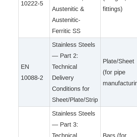
10222-5
Austenitic &
fittings)
Austenitic-
Ferritic SS
Stainless Steels
— Part 2:
Plate/Sheet
EN
Technical
(for pipe
10088-2
Delivery
manufacturi
Conditions for
Sheet/Plate/Strip
Stainless Steels
— Part 3:
Technical
Bars (for