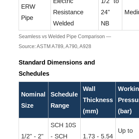
Electric
1/2" to
ERW
Resistance
24"
Med
Pipe
Welded
NB
Seamless vs Welded Pipe Comparison —
Source: ASTM A789, A790, A928
Standard Dimensions and
Schedules
Wall
Worki
Nominal
Schedule
Thickness
Pressu
Size
Range
(mm)
(bar)
SCH 10S
Up to
1/2" - 2"
- SCH
1.73 - 5.54