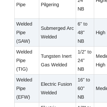
24"
High
Pipe
Pilgering
NB
Welded
6" to
Submerged Arc
Pipe
48"
High
Welded
(SAW)
NB
Welded
1/2" to
Tungsten Inert
Medi
Pipe
24"
Gas Welded
High
(TIG)
NB
Welded
16" to
Electric Fusion
Pipe
60"
Med
Welded
(EFW)
NB