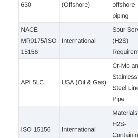
630
(Offshore)
offshore
piping
NACE
Sour Ser
MR0175/ISO
International
(H2S)
15156
Requirem
Cr-Mo a
Stainless
API 5LC
USA (Oil & Gas)
Steel Lin
Pipe
Materials
H2S-
ISO 15156
International
Containi