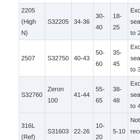
2205
Exc
30-
18-
(High
S32205
34-36
sea
40
25
N)
to 
Exc
50-
35-
2507
S32750
40-43
sea
60
45
to 
Exc
Zeron
55-
38-
S32760
41-44
sea
100
65
48
to 
No
316L
10-
S31603
22-26
5-10
re
(Ref)
20