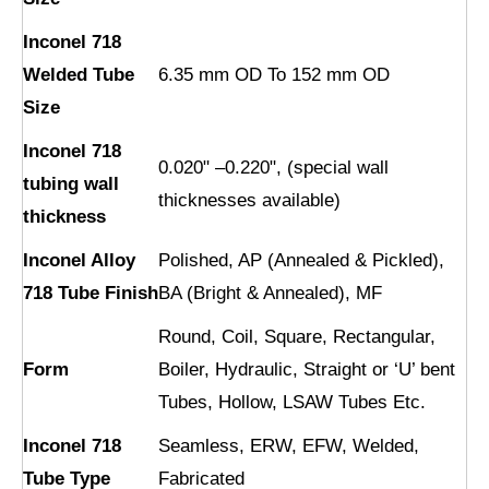
Inconel 718
Welded Tube
6.35 mm OD To 152 mm OD
Size
Inconel 718
0.020" –0.220", (special wall
tubing wall
thicknesses available)
thickness
Inconel Alloy
Polished, AP (Annealed & Pickled),
718 Tube Finish
BA (Bright & Annealed), MF
Round, Coil, Square, Rectangular,
Form
Boiler, Hydraulic, Straight or ‘U’ bent
Tubes, Hollow, LSAW Tubes Etc.
Inconel 718
Seamless, ERW, EFW, Welded,
Tube Type
Fabricated