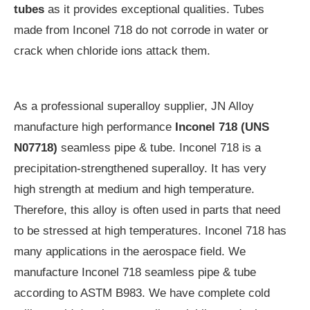
tubes
as it provides exceptional qualities. Tubes
made from Inconel 718 do not corrode in water or
crack when chloride ions attack them.
As a professional superalloy supplier, JN Alloy
manufacture high performance
Inconel 718 (UNS
N07718)
seamless pipe & tube. Inconel 718 is a
precipitation-strengthened superalloy. It has very
high strength at medium and high temperature.
Therefore, this alloy is often used in parts that need
to be stressed at high temperatures. Inconel 718 has
many applications in the aerospace field. We
manufacture Inconel 718 seamless pipe & tube
according to ASTM B983. We have complete cold