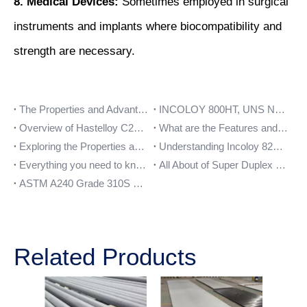
8. Medical Devices:
Sometimes employed in surgical
instruments and implants where biocompatibility and
strength are necessary.
The Properties and Advantages of Stainless Steel 347 Plate
INCOLOY 800HT, UNS N08811, WNR 1.4959, DIN 1.4859
Overview of Hastelloy C276 Pipe Fittings and their Benefits
What are the Features and Benefits of Stainless Steel 17-4PH?
Exploring the Properties and Uses of Inconel 600 Pipe
Understanding Incoloy 825 Of Bars And Their Applications
Everything you need to know about Nickel 201 flanges
All About of Super Duplex UNS S32750 Material
ASTM A240 Grade 310S Stainless Steel Plates Features
Related Products