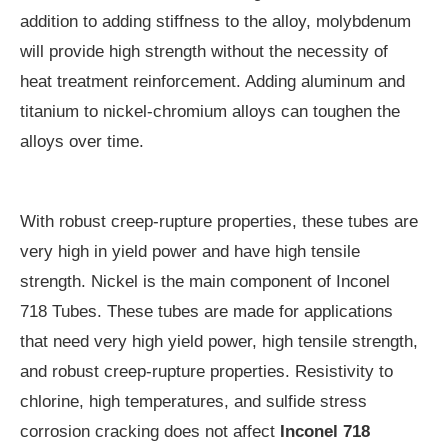
addition to adding stiffness to the alloy, molybdenum
will provide high strength without the necessity of
heat treatment reinforcement. Adding aluminum and
titanium to nickel-chromium alloys can toughen the
alloys over time.
With robust creep-rupture properties, these tubes are
very high in yield power and have high tensile
strength. Nickel is the main component of Inconel
718 Tubes. These tubes are made for applications
that need very high yield power, high tensile strength,
and robust creep-rupture properties. Resistivity to
chlorine, high temperatures, and sulfide stress
corrosion cracking does not affect
Inconel 718