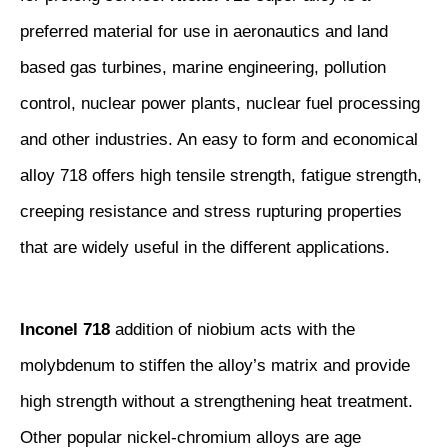
preferred material for use in aeronautics and land
based gas turbines, marine engineering, pollution
control, nuclear power plants, nuclear fuel processing
and other industries. An easy to form and economical
alloy 718 offers high tensile strength, fatigue strength,
creeping resistance and stress rupturing properties
that are widely useful in the different applications.
Inconel 718
addition of niobium acts with the
molybdenum to stiffen the alloy’s matrix and provide
high strength without a strengthening heat treatment.
Other popular nickel-chromium alloys are age