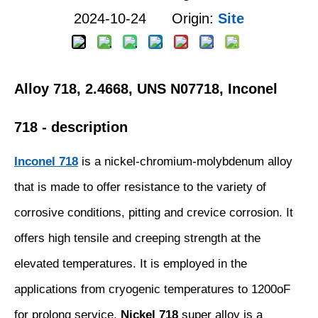
2024-10-24 Origin:
Site
Alloy 718, 2.4668, UNS N07718, Inconel
718 - description
Inconel 718
is a nickel-chromium-molybdenum alloy
that is made to offer resistance to the variety of
corrosive conditions, pitting and crevice corrosion. It
offers high tensile and creeping strength at the
elevated temperatures. It is employed in the
applications from cryogenic temperatures to 1200oF
for prolong service.
Nickel 718
super alloy is a