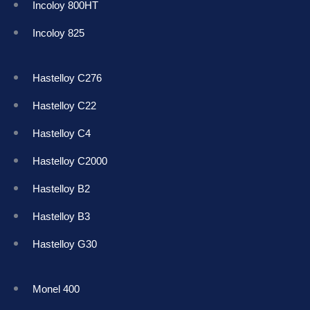
Incoloy 800HT
Incoloy 825
Hastelloy C276
Hastelloy C22
Hastelloy C4
Hastelloy C2000
Hastelloy B2
Hastelloy B3
Hastelloy G30
Monel 400