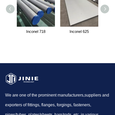
Inconel 718
Inconel 625
I
We are one of the prominent manufacturers,suppliers and
exporters of fittings, flanges, forgings, fasteners,
pipes/tubes, plates/sheets, bars/rods, etc. in various