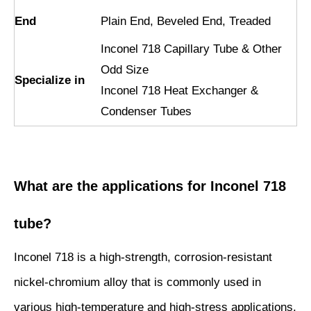
End
Plain End, Beveled End, Treaded
Inconel 718 Capillary Tube & Other
Odd Size
Specialize in
Inconel 718 Heat Exchanger &
Condenser Tubes
What are the applications for Inconel 718
tube?
Inconel 718 is a high-strength, corrosion-resistant
nickel-chromium alloy that is commonly used in
various high-temperature and high-stress applications.