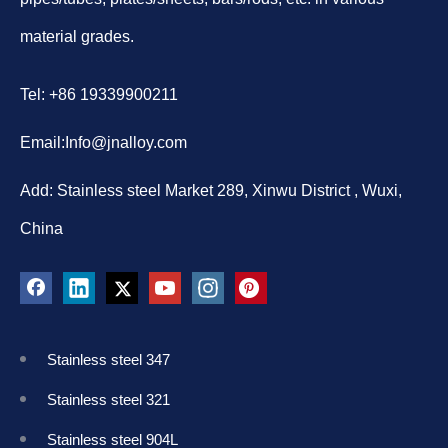
material grades.
Tel: +86 19339900211
Email:
Info@jnalloy.com
Add: Stainless steel Market 289, Xinwu District , Wuxi,
China
Stainless steel 347
Stainless steel 321
Stainless steel 904L