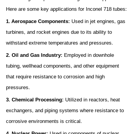
Here are some key applications for Inconel 718 tubes:
1. Aerospace Components:
Used in jet engines, gas
turbines, and rocket engines due to its ability to
withstand extreme temperatures and pressures.
2. Oil and Gas Industry:
Employed in downhole
tubing, wellhead components, and other equipment
that require resistance to corrosion and high
pressures.
3. Chemical Processing:
Utilized in reactors, heat
exchangers, and piping systems where resistance to
corrosive environments is critical.
4. Nuclear Power:
Used in components of nuclear