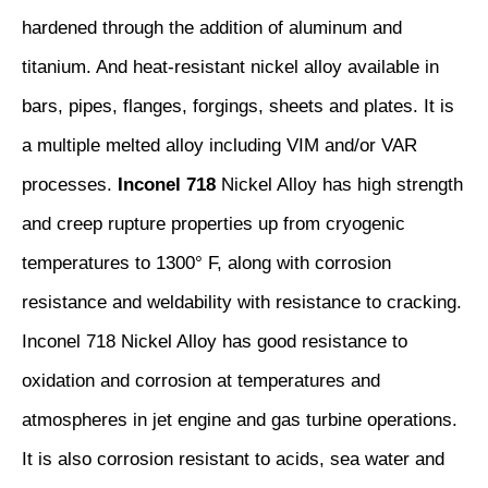
hardened through the addition of aluminum and
titanium. And heat-resistant nickel alloy available in
bars, pipes, flanges, forgings, sheets and plates. It is
a multiple melted alloy including VIM and/or VAR
processes.
Inconel 718
Nickel Alloy has high strength
and creep rupture properties up from cryogenic
temperatures to 1300° F, along with corrosion
resistance and weldability with resistance to cracking.
Inconel 718 Nickel Alloy has good resistance to
oxidation and corrosion at temperatures and
atmospheres in jet engine and gas turbine operations.
It is also corrosion resistant to acids, sea water and