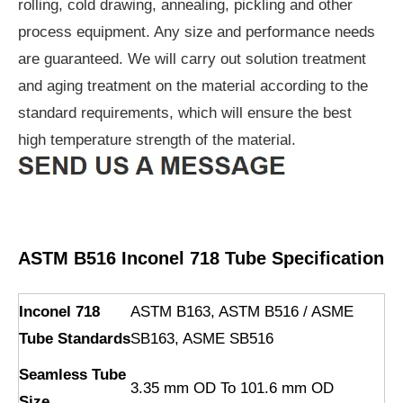
rolling, cold drawing, annealing, pickling and other
process equipment. Any size and performance needs
are guaranteed. We will carry out solution treatment
and aging treatment on the material according to the
standard requirements, which will ensure the best
high temperature strength of the material.
ASTM B516 Inconel 718 Tube Specification
Inconel 718
ASTM B163, ASTM B516 / ASME
Tube Standards
SB163, ASME SB516
Seamless Tube
3.35 mm OD To 101.6 mm OD
Size