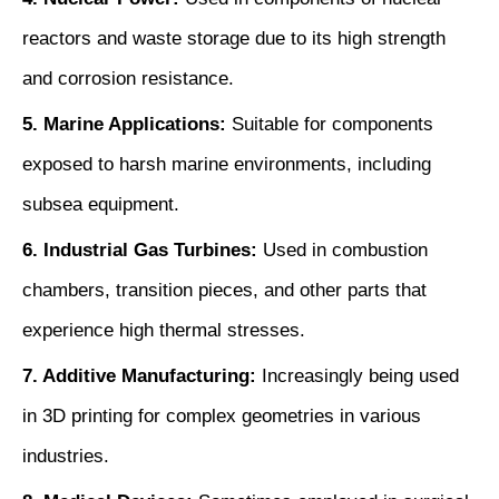
reactors and waste storage due to its high strength
and corrosion resistance.
5. Marine Applications:
Suitable for components
exposed to harsh marine environments, including
subsea equipment.
6. Industrial Gas Turbines:
Used in combustion
chambers, transition pieces, and other parts that
experience high thermal stresses.
7. Additive Manufacturing:
Increasingly being used
in 3D printing for complex geometries in various
industries.