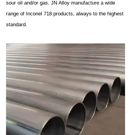
sour oil and/or gas. JN Alloy manufacture a wide
range of Inconel 718 products, always to the highest
standard.