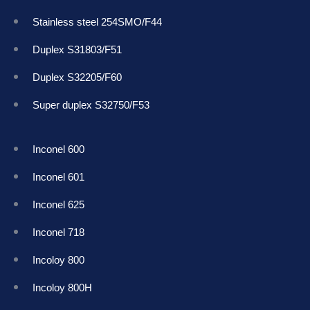
Stainless steel 254SMO/F44
Duplex S31803/F51
Duplex S32205/F60
Super duplex S32750/F53
Inconel 600
Inconel 601
Inconel 625
Inconel 718
Incoloy 800
Incoloy 800H