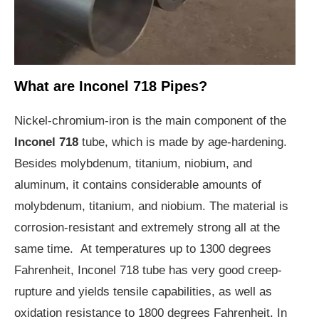
What are Inconel 718 Pipes?
Nickel-chromium-iron is the main component of the
Inconel 718
tube, which is made by age-hardening.
Besides molybdenum, titanium, niobium, and
aluminum, it contains considerable amounts of
molybdenum, titanium, and niobium. The material is
corrosion-resistant and extremely strong all at the
same time. At temperatures up to 1300 degrees
Fahrenheit, Inconel 718 tube has very good creep-
rupture and yields tensile capabilities, as well as
oxidation resistance to 1800 degrees Fahrenheit. In