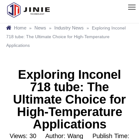
Home
News
Industry News
»
»
»
Exploring Inconel
718 tube: The Ultimate Choice for High-Temperature
Applications
Exploring Inconel
718 tube: The
Ultimate Choice for
High-Temperature
Applications
Views:
30
Author: Wang Publish Time: