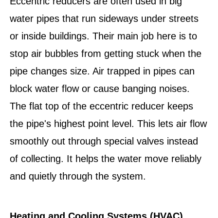
Eccentric reducers are often used in big
water pipes that run sideways under streets
or inside buildings. Their main job here is to
stop air bubbles from getting stuck when the
pipe changes size. Air trapped in pipes can
block water flow or cause banging noises.
The flat top of the eccentric reducer keeps
the pipe's highest point level. This lets air flow
smoothly out through special valves instead
of collecting. It helps the water move reliably
and quietly through the system.
Heating and Cooling Systems (HVAC)