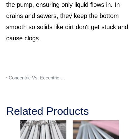
the pump, ensuring only liquid flows in. In
drains and sewers, they keep the bottom
smooth so solids like dirt don't get stuck and
cause clogs.
Concentric Vs. Eccentric Reducer
Related Products