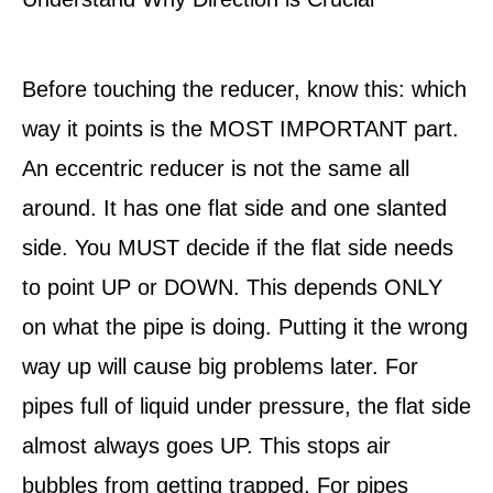
Before touching the reducer, know this: which
way it points is the MOST IMPORTANT part.
An eccentric reducer is not the same all
around. It has one flat side and one slanted
side. You MUST decide if the flat side needs
to point UP or DOWN. This depends ONLY
on what the pipe is doing. Putting it the wrong
way up will cause big problems later. For
pipes full of liquid under pressure, the flat side
almost always goes UP. This stops air
bubbles from getting trapped. For pipes