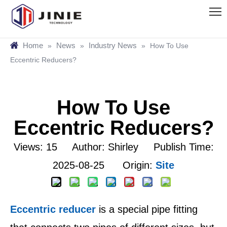
Home
News
Industry News
»
»
»
How To Use
Eccentric Reducers?
How To Use
Eccentric Reducers?
Views:
15
Author: Shirley Publish Time:
2025-08-25 Origin:
Site
Eccentric reducer
is a special pipe fitting