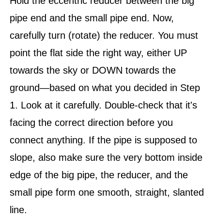
Hold the eccentric reducer between the big
pipe end and the small pipe end. Now,
carefully turn (rotate) the reducer. You must
point the flat side the right way, either UP
towards the sky or DOWN towards the
ground—based on what you decided in Step
1. Look at it carefully. Double-check that it's
facing the correct direction before you
connect anything. If the pipe is supposed to
slope, also make sure the very bottom inside
edge of the big pipe, the reducer, and the
small pipe form one smooth, straight, slanted
line.