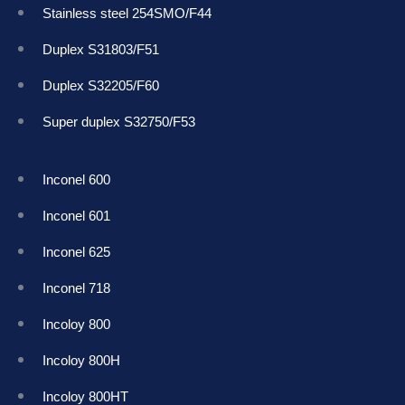
Stainless steel 254SMO/F44
Duplex S31803/F51
Duplex S32205/F60
Super duplex S32750/F53
Inconel 600
Inconel 601
Inconel 625
Inconel 718
Incoloy 800
Incoloy 800H
Incoloy 800HT