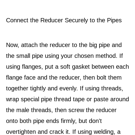
Connect the Reducer Securely to the Pipes
Now, attach the reducer to the big pipe and
the small pipe using your chosen method. If
using flanges, put a soft gasket between each
flange face and the reducer, then bolt them
together tightly and evenly. If using threads,
wrap special pipe thread tape or paste around
the male threads, then screw the reducer
onto both pipe ends firmly, but don't
overtighten and crack it. If using welding, a