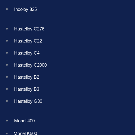
Incoloy 825
Hastelloy C276
Hastelloy C22
Hastelloy C4
Hastelloy C2000
Hastelloy B2
Hastelloy B3
Hastelloy G30
Monel 400
Monel K50
0