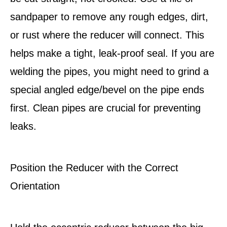
sandpaper to remove any rough edges, dirt,
or rust where the reducer will connect. This
helps make a tight, leak-proof seal. If you are
welding the pipes, you might need to grind a
special angled edge/bevel on the pipe ends
first. Clean pipes are crucial for preventing
leaks.
Position the Reducer with the Correct
Orientation