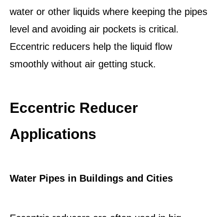
water or other liquids where keeping the pipes
level and avoiding air pockets is critical.
Eccentric reducers help the liquid flow
smoothly without air getting stuck.
Eccentric Reducer
Applications
Water Pipes in Buildings and Cities