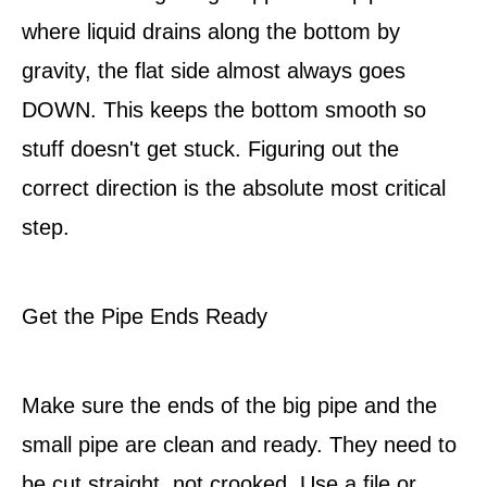
where liquid drains along the bottom by
gravity, the flat side almost always goes
DOWN. This keeps the bottom smooth so
stuff doesn't get stuck. Figuring out the
correct direction is the absolute most critical
step.
Get the Pipe Ends Ready
Make sure the ends of the big pipe and the
small pipe are clean and ready. They need to
be cut straight, not crooked. Use a file or