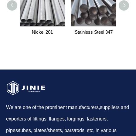
Nickel 201
Stainless Steel 347
Stainl
We are one of the prominent manufacturers,suppliers and
exporters of fittings, flanges, forgings, fasteners,
pipes/tubes, plates/sheets, bars/rods, etc. in various