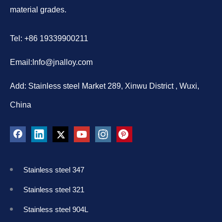
material grades.
Tel: +86 19339900211
Email:
Info@jnalloy.com
Add: Stainless steel Market 289, Xinwu District , Wuxi,
China
Stainless steel 347
Stainless steel 321
Stainless steel 904L