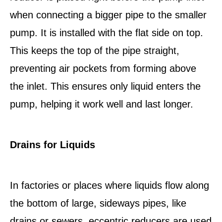
when connecting a bigger pipe to the smaller
pump. It is installed with the flat side on top.
This keeps the top of the pipe straight,
preventing air pockets from forming above
the inlet. This ensures only liquid enters the
pump, helping it work well and last longer.
Drains for Liquids
In factories or places where liquids flow along
the bottom of large, sideways pipes, like
drains or sewers, eccentric reducers are used