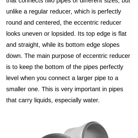
that connects two pipes of different sizes, but
unlike a regular reducer, which is perfectly
round and centered, the eccentric reducer
looks uneven or lopsided. Its top edge is flat
and straight, while its bottom edge slopes
down. The main purpose of eccentric reducer
is to keep the bottom of the pipes perfectly
level when you connect a larger pipe to a
smaller one. This is very important in pipes
that carry liquids, especially water.