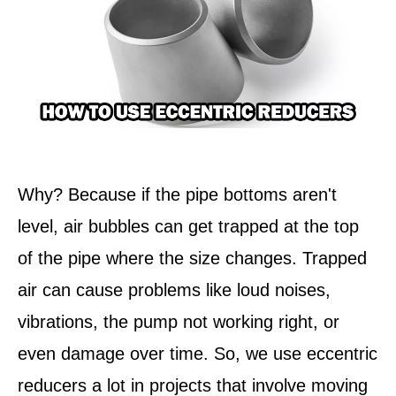
Why? Because if the pipe bottoms aren't
level, air bubbles can get trapped at the top
of the pipe where the size changes. Trapped
air can cause problems like loud noises,
vibrations, the pump not working right, or
even damage over time. So, we use eccentric
reducers a lot in projects that involve moving