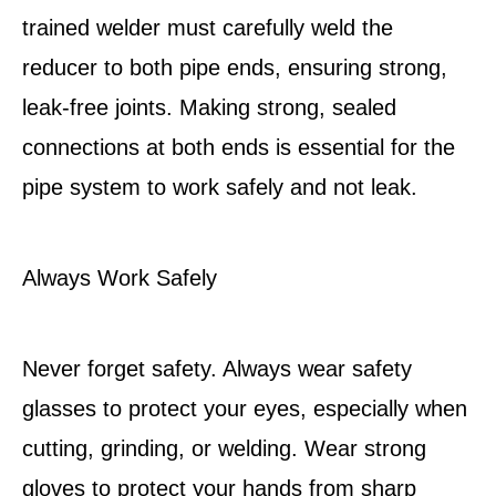
trained welder must carefully weld the
reducer to both pipe ends, ensuring strong,
leak-free joints. Making strong, sealed
connections at both ends is essential for the
pipe system to work safely and not leak.
Always Work Safely
Never forget safety. Always wear safety
glasses to protect your eyes, especially when
cutting, grinding, or welding. Wear strong
gloves to protect your hands from sharp