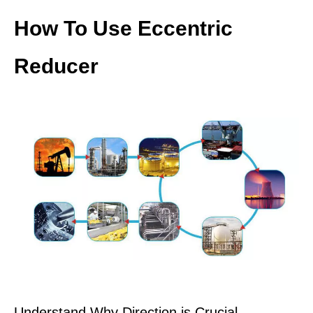
How To Use Eccentric
Reducer
Understand Why Direction is Crucial