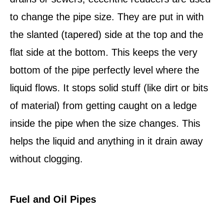
to change the pipe size. They are put in with
the slanted (tapered) side at the top and the
flat side at the bottom. This keeps the very
bottom of the pipe perfectly level where the
liquid flows. It stops solid stuff (like dirt or bits
of material) from getting caught on a ledge
inside the pipe when the size changes. This
helps the liquid and anything in it drain away
without clogging.
Fuel and Oil Pipes