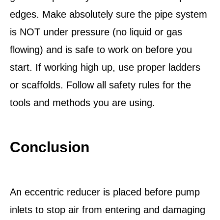
edges. Make absolutely sure the pipe system
is NOT under pressure (no liquid or gas
flowing) and is safe to work on before you
start. If working high up, use proper ladders
or scaffolds. Follow all safety rules for the
tools and methods you are using.
Conclusion
An eccentric reducer is placed before pump
inlets to stop air from entering and damaging