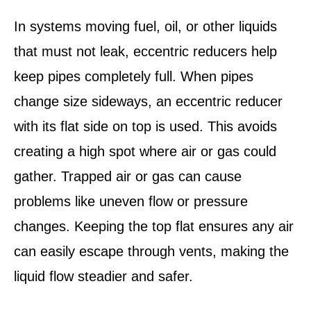
In systems moving fuel, oil, or other liquids
that must not leak, eccentric reducers help
keep pipes completely full. When pipes
change size sideways, an eccentric reducer
with its flat side on top is used. This avoids
creating a high spot where air or gas could
gather. Trapped air or gas can cause
problems like uneven flow or pressure
changes. Keeping the top flat ensures any air
can easily escape through vents, making the
liquid flow steadier and safer.