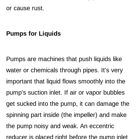
or cause rust.
Pumps for Liquids
Pumps are machines that push liquids like
water or chemicals through pipes. It's very
important that liquid flows smoothly into the
pump's suction inlet. If air or vapor bubbles
get sucked into the pump, it can damage the
spinning part inside (the impeller) and make
the pump noisy and weak. An eccentric
reducer is placed right before the pump inlet