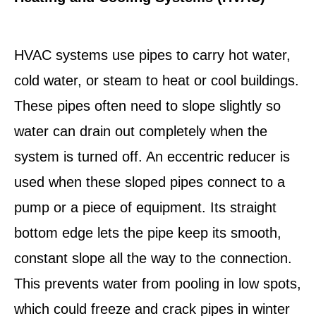
HVAC systems use pipes to carry hot water,
cold water, or steam to heat or cool buildings.
These pipes often need to slope slightly so
water can drain out completely when the
system is turned off. An eccentric reducer is
used when these sloped pipes connect to a
pump or a piece of equipment. Its straight
bottom edge lets the pipe keep its smooth,
constant slope all the way to the connection.
This prevents water from pooling in low spots,
which could freeze and crack pipes in winter