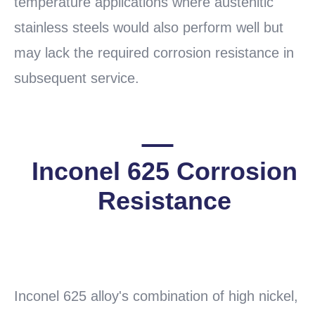
temperature applications where austenitic
stainless steels would also perform well but
may lack the required corrosion resistance in
subsequent service.
Inconel 625 Corrosion
Resistance
READ
MORE
Inconel 625 alloy's combination of high nickel,