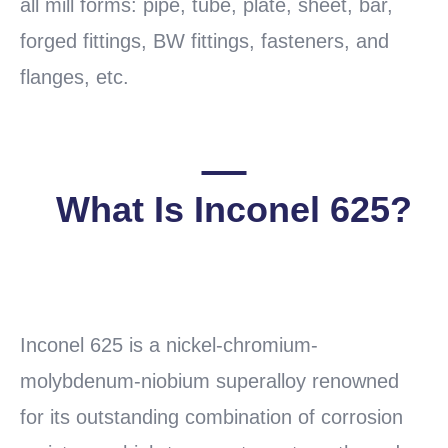
all mill forms: pipe, tube, plate, sheet, bar,
forged fittings, BW fittings, fasteners, and
flanges, etc.
What Is Inconel 625?
READ
MORE
Inconel 625 is a nickel-chromium-
molybdenum-niobium superalloy renowned
for its outstanding combination of corrosion