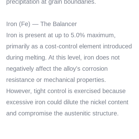
precipitation at grain boundaries.
Iron (Fe) — The Balancer
Iron is present at up to 5.0% maximum,
primarily as a cost-control element introduced
during melting. At this level, iron does not
negatively affect the alloy's corrosion
resistance or mechanical properties.
However, tight control is exercised because
excessive iron could dilute the nickel content
and compromise the austenitic structure.