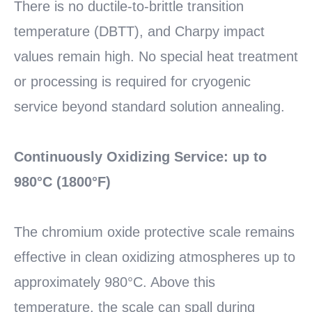
There is no ductile-to-brittle transition
temperature (DBTT), and Charpy impact
values remain high. No special heat treatment
or processing is required for cryogenic
service beyond standard solution annealing.
Continuously Oxidizing Service: up to
980°C (1800°F)
The chromium oxide protective scale remains
effective in clean oxidizing atmospheres up to
approximately 980°C. Above this
temperature, the scale can spall during