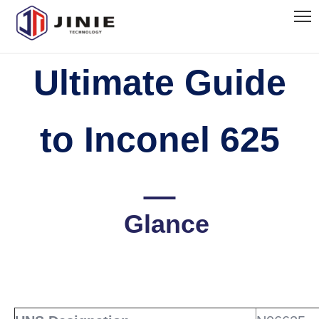
Ultimate Guide
to Inconel 625
Glance
READ
MORE