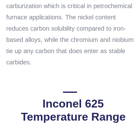
carburization which is critical in petrochemical
furnace applications. The nickel content
reduces carbon solubility compared to iron-
based alloys, while the chromium and niobium
tie up any carbon that does enter as stable
carbides.
Inconel 625
Temperature Range
READ