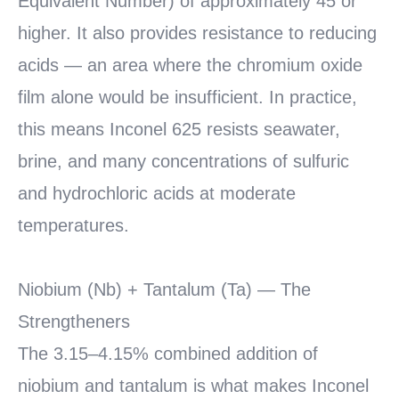
Equivalent Number) of approximately 45 or
higher. It also provides resistance to reducing
acids — an area where the chromium oxide
film alone would be insufficient. In practice,
this means Inconel 625 resists seawater,
brine, and many concentrations of sulfuric
and hydrochloric acids at moderate
temperatures.
Niobium (Nb) + Tantalum (Ta) — The
Strengtheners
The 3.15–4.15% combined addition of
niobium and tantalum is what makes Inconel