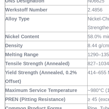
UNS Designation
N06625
Werkstoff Number
2.4856
Alloy Type
Nickel-Ch
Strengthe
Nickel Content
58.0% mi
Density
8.44 g/cm³
Melting Range
1290–135
Tensile Strength (Annealed)
827–1034
Yield Strength (Annealed, 0.2%
414–655 
Offset)
Maximum Service Temperature
~980°C (1
PREN (Pitting Resistance)
≥ 45 (exc
Common Product Forms
Pipe, Tube