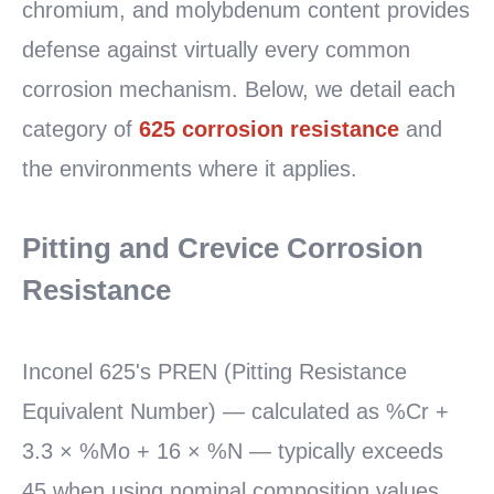
chromium, and molybdenum content provides
defense against virtually every common
corrosion mechanism. Below, we detail each
category of
625 corrosion resistance
and
the environments where it applies.
Pitting and Crevice Corrosion
Resistance
Inconel 625's PREN (Pitting Resistance
Equivalent Number) — calculated as %Cr +
3.3 × %Mo + 16 × %N — typically exceeds
45 when using nominal composition values.