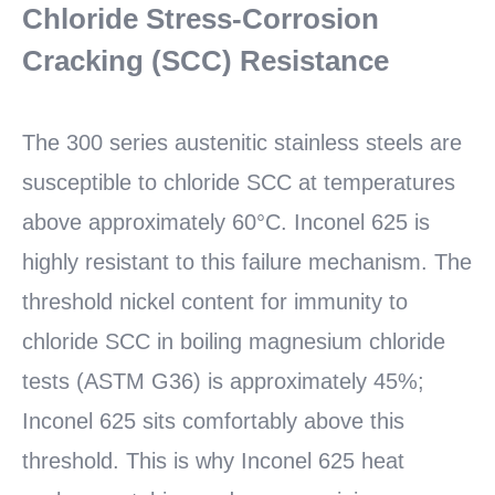
Chloride Stress-Corrosion
Cracking (SCC) Resistance
The 300 series austenitic stainless steels are
susceptible to chloride SCC at temperatures
above approximately 60°C. Inconel 625 is
highly resistant to this failure mechanism. The
threshold nickel content for immunity to
chloride SCC in boiling magnesium chloride
tests (ASTM G36) is approximately 45%;
Inconel 625 sits comfortably above this
threshold. This is why Inconel 625 heat