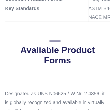
Key Standards
ASTM B44
NACE MR
Avaliable Product
Forms
READ
MORE
Designated as UNS N06625 / W.Nr. 2.4856, it
is globally recognized and available in virtually