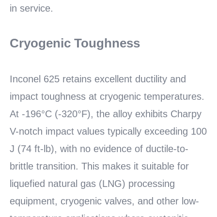
in service.
Cryogenic Toughness
Inconel 625 retains excellent ductility and
impact toughness at cryogenic temperatures.
At -196°C (-320°F), the alloy exhibits Charpy
V-notch impact values typically exceeding 100
J (74 ft-lb), with no evidence of ductile-to-
brittle transition. This makes it suitable for
liquefied natural gas (LNG) processing
equipment, cryogenic valves, and other low-