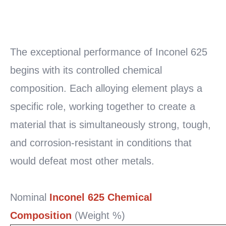
READ
MORE
The exceptional performance of Inconel 625
begins with its controlled chemical
composition. Each alloying element plays a
specific role, working together to create a
material that is simultaneously strong, tough,
and corrosion-resistant in conditions that
would defeat most other metals.
Nominal
Inconel 625 Chemical
Composition
(Weight %)