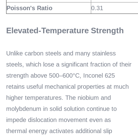
Poisson's Ratio
0.31
Elevated-Temperature Strength
Unlike carbon steels and many stainless
steels, which lose a significant fraction of their
strength above 500–600°C, Inconel 625
retains useful mechanical properties at much
higher temperatures. The niobium and
molybdenum in solid solution continue to
impede dislocation movement even as
thermal energy activates additional slip