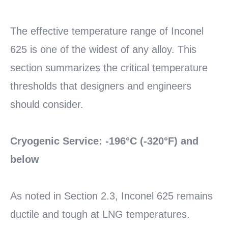
MORE
The effective temperature range of Inconel
625 is one of the widest of any alloy. This
section summarizes the critical temperature
thresholds that designers and engineers
should consider.
Cryogenic Service: -196°C (-320°F) and
below
As noted in Section 2.3, Inconel 625 remains
ductile and tough at LNG temperatures.