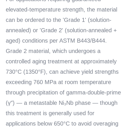
elevated-temperature strength, the material
can be ordered to the 'Grade 1' (solution-
annealed) or 'Grade 2' (solution-annealed +
aged) conditions per ASTM B443/B444.
Grade 2 material, which undergoes a
controlled aging treatment at approximately
730°C (1350°F), can achieve yield strengths
exceeding 760 MPa at room temperature
through precipitation of gamma-double-prime
(γ″) — a metastable Ni₃Nb phase — though
this treatment is generally used for
applications below 650°C to avoid overaging