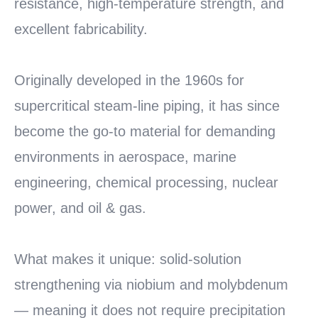
resistance, high-temperature strength, and
excellent fabricability.
Originally developed in the 1960s for
supercritical steam-line piping, it has since
become the go-to material for demanding
environments in aerospace, marine
engineering, chemical processing, nuclear
power, and oil & gas.
What makes it unique: solid-solution
strengthening via niobium and molybdenum
— meaning it does not require precipitation