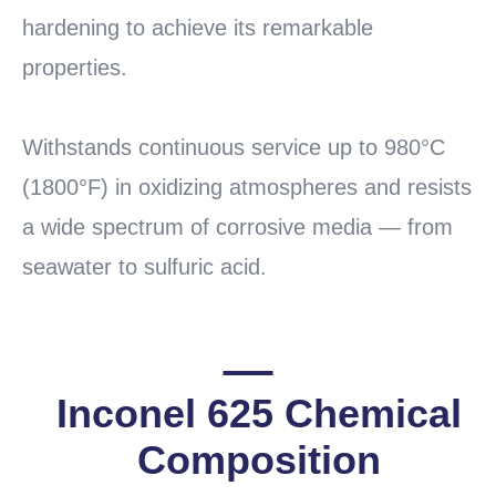
hardening to achieve its remarkable
properties.
Withstands continuous service up to 980°C
(1800°F) in oxidizing atmospheres and resists
a wide spectrum of corrosive media — from
seawater to sulfuric acid.
Inconel 625 Chemical
Composition