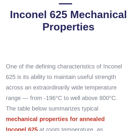
Inconel 625 Mechanical
Properties
READ
MORE
One of the defining characteristics of Inconel
625 is its ability to maintain useful strength
across an extraordinarily wide temperature
range — from -196°C to well above 800°C.
The table below summarizes typical
mechanical properties for annealed
Inconel 625
at room temperature, as