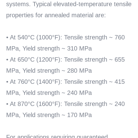
systems. Typical elevated-temperature tensile
properties for annealed material are:
• At 540°C (1000°F): Tensile strength ~ 760
MPa, Yield strength ~ 310 MPa
• At 650°C (1200°F): Tensile strength ~ 655
MPa, Yield strength ~ 280 MPa
• At 760°C (1400°F): Tensile strength ~ 415
MPa, Yield strength ~ 240 MPa
• At 870°C (1600°F): Tensile strength ~ 240
MPa, Yield strength ~ 170 MPa
For applications requiring guaranteed