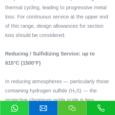
thermal cycling, leading to progressive metal
loss. For continuous service at the upper end
of this range, design allowances for section
loss should be considered.
Reducing / Sulfidizing Service: up to
815°C (1500°F)
In reducing atmospheres — particularly those
containing hydrogen sulfide (H₂S) — the
protective chromium oxide scale is less
stable. The service limit drops to