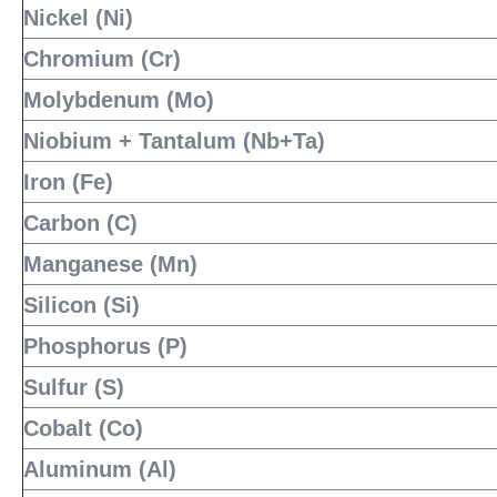
Nickel (Ni)
Chromium (Cr)
Molybdenum (Mo)
Niobium + Tantalum (Nb+Ta)
Iron (Fe)
Carbon (C)
Manganese (Mn)
Silicon (Si)
Phosphorus (P)
Sulfur (S)
Cobalt (Co)
Aluminum (Al)