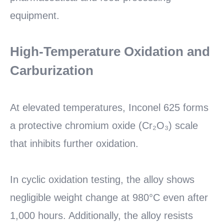
equipment.
High-Temperature Oxidation and
Carburization
At elevated temperatures, Inconel 625 forms
a protective chromium oxide (Cr₂O₃) scale
that inhibits further oxidation.
In cyclic oxidation testing, the alloy shows
negligible weight change at 980°C even after
1,000 hours. Additionally, the alloy resists