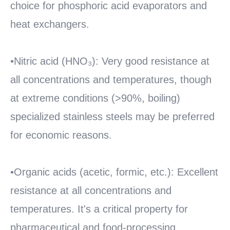
choice for phosphoric acid evaporators and
heat exchangers.
•Nitric acid (HNO₃): Very good resistance at
all concentrations and temperatures, though
at extreme conditions (>90%, boiling)
specialized stainless steels may be preferred
for economic reasons.
•Organic acids (acetic, formic, etc.): Excellent
resistance at all concentrations and
temperatures. It's a critical property for
pharmaceutical and food-processing