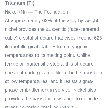
Titanium (Ti)
Nickel (Ni) — The Foundation
At approximately 62% of the alloy by weight,
nickel provides the austenitic (face-centered
cubic) crystal structure that gives Inconel 625
its metallurgical stability from cryogenic
temperatures to its melting point. Unlike
ferritic or martensitic steels, this structure
does not undergo a ductile-to-brittle transition
at low temperatures, and it resists sigma-
phase embrittlement in service. Nickel also
provides the basis for resistance to chloride
stress-corrosion cracking (SCC).