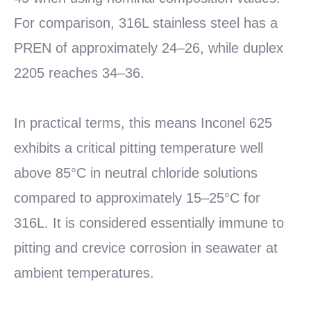
For comparison, 316L stainless steel has a
PREN of approximately 24–26, while duplex
2205 reaches 34–36.
In practical terms, this means Inconel 625
exhibits a critical pitting temperature well
above 85°C in neutral chloride solutions
compared to approximately 15–25°C for
316L. It is considered essentially immune to
pitting and crevice corrosion in seawater at
ambient temperatures.