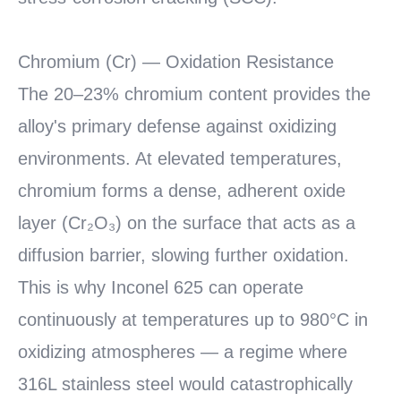
Chromium (Cr) — Oxidation Resistance
The 20–23% chromium content provides the
alloy's primary defense against oxidizing
environments. At elevated temperatures,
chromium forms a dense, adherent oxide
layer (Cr₂O₃) on the surface that acts as a
diffusion barrier, slowing further oxidation.
This is why Inconel 625 can operate
continuously at temperatures up to 980°C in
oxidizing atmospheres — a regime where
316L stainless steel would catastrophically