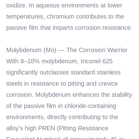
oxidize. In aqueous environments at lower
temperatures, chromium contributes to the
passive film that imparts corrosion resistance.
Molybdenum (Mo) — The Corrosion Warrior
With 8–10% molybdenum, Inconel 625
significantly outclasses standard stainless
steels in resistance to pitting and crevice
corrosion. Molybdenum enhances the stability
of the passive film in chloride-containing
environments, directly contributing to the
alloy's high PREN (Pitting Resistance