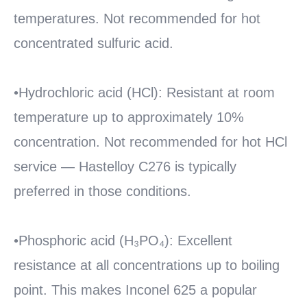
temperatures. Not recommended for hot
concentrated sulfuric acid.
•Hydrochloric acid (HCl): Resistant at room
temperature up to approximately 10%
concentration. Not recommended for hot HCl
service — Hastelloy C276 is typically
preferred in those conditions.
•Phosphoric acid (H₃PO₄): Excellent
resistance at all concentrations up to boiling
point. This makes Inconel 625 a popular