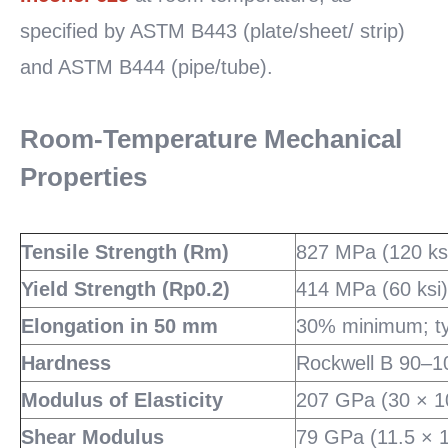
specified by ASTM B443 (plate/sheet/ strip)
and ASTM B444 (pipe/tube).
Room-Temperature Mechanical
Properties
Tensile Strength (Rm)
827 MPa (120 ks
Yield Strength (Rp0.2)
414 MPa (60 ksi
Elongation in 50 mm
30% minimum; ty
Hardness
Rockwell B 90–10
Modulus of Elasticity
207 GPa (30 × 10
Shear Modulus
79 GPa (11.5 × 1