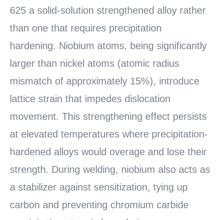
625 a solid-solution strengthened alloy rather
than one that requires precipitation
hardening. Niobium atoms, being significantly
larger than nickel atoms (atomic radius
mismatch of approximately 15%), introduce
lattice strain that impedes dislocation
movement. This strengthening effect persists
at elevated temperatures where precipitation-
hardened alloys would overage and lose their
strength. During welding, niobium also acts as
a stabilizer against sensitization, tying up
carbon and preventing chromium carbide