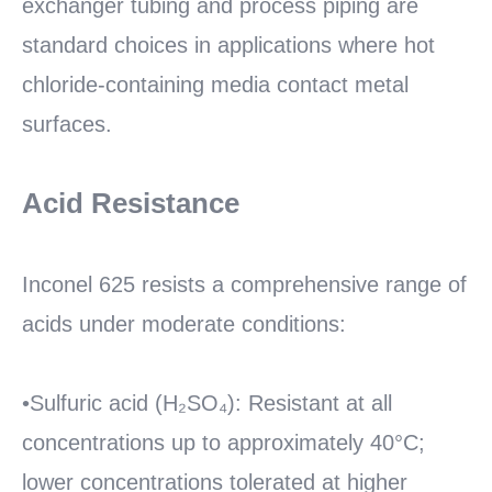
exchanger tubing and process piping are
standard choices in applications where hot
chloride-containing media contact metal
surfaces.
Acid Resistance
Inconel 625 resists a comprehensive range of
acids under moderate conditions:
•Sulfuric acid (H₂SO₄): Resistant at all
concentrations up to approximately 40°C;
lower concentrations tolerated at higher