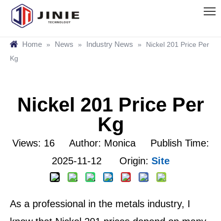
Home
News
Industry News
»
»
»
Nickel 201 Price Per
Kg
Nickel 201 Price Per
Kg
Views:
16
Author: Monica Publish Time:
2025-11-12 Origin:
Site
As a professional in the metals industry, I