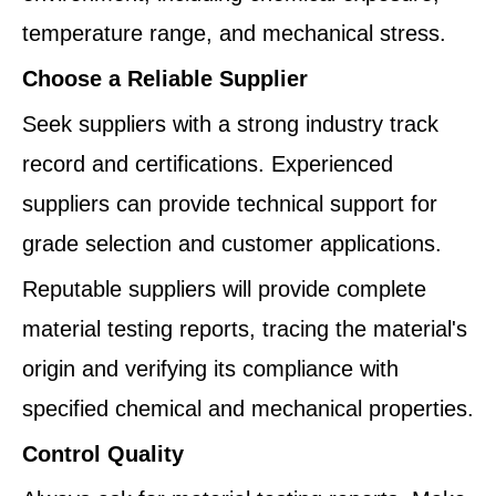
temperature range, and mechanical stress.
Choose a Reliable Supplier
Seek suppliers with a strong industry track
record and certifications. Experienced
suppliers can provide technical support for
grade selection and customer applications.
Reputable suppliers will provide complete
material testing reports, tracing the material's
origin and verifying its compliance with
specified chemical and mechanical properties.
Control Quality