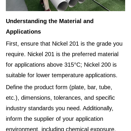
Understanding the Material and
Applications
First, ensure that Nickel 201 is the grade you
require. Nickel 201 is the preferred material
for applications above 315°C; Nickel 200 is
suitable for lower temperature applications.
Define the product form (plate, bar, tube,
etc.), dimensions, tolerances, and specific
industry standards you need. Additionally,
inform the supplier of your application
environment, including chemical exposure,