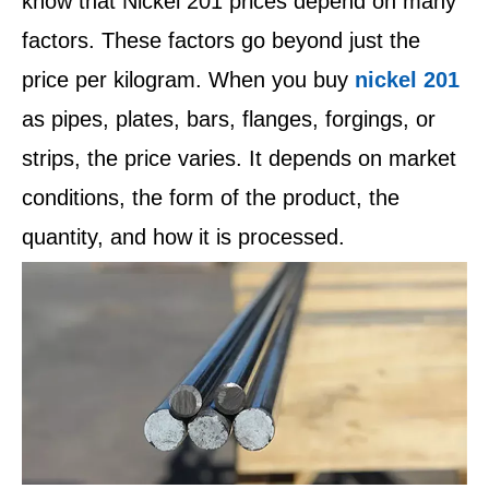
know that Nickel 201 prices depend on many
factors. These factors go beyond just the
price per kilogram. When you buy
nickel 201
as pipes, plates, bars, flanges, forgings, or
strips, the price varies. It depends on market
conditions, the form of the product, the
quantity, and how it is processed.