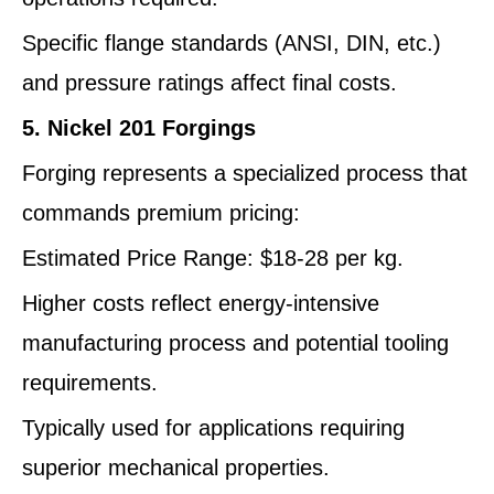
Specific flange standards (ANSI, DIN, etc.)
and pressure ratings affect final costs.
5. Nickel 201 Forgings
Forging represents a specialized process that
commands premium pricing:
Estimated Price Range: $18-28 per kg.
Higher costs reflect energy-intensive
manufacturing process and potential tooling
requirements.
Typically used for applications requiring
superior mechanical properties.