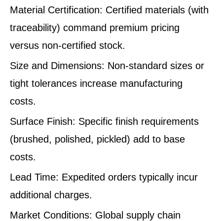
Material Certification: Certified materials (with
traceability) command premium pricing
versus non-certified stock.
Size and Dimensions: Non-standard sizes or
tight tolerances increase manufacturing
costs.
Surface Finish: Specific finish requirements
(brushed, polished, pickled) add to base
costs.
Lead Time: Expedited orders typically incur
additional charges.
Market Conditions: Global supply chain