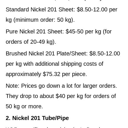
Standard Nickel 201 Sheet: $8.50-12.00 per
kg (minimum order: 50 kg).
Pure Nickel 201 Sheet: $45-50 per kg (for
orders of 20-49 kg).
Brushed Nickel 201 Plate/Sheet: $8.50-12.00
per kg with additional shipping costs of
approximately $75.32 per piece.
Note: Prices go down a lot for larger orders.
They drop to about $40 per kg for orders of
50 kg or more.
2. Nickel 201 Tube/Pipe