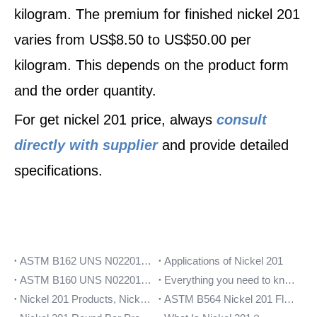
kilogram. The premium for finished nickel 201
varies from US$8.50 to US$50.00 per
kilogram. This depends on the product form
and the order quantity.
For get nickel 201 price, always
consult
directly with supplier
and provide detailed
specifications.
ASTM B162 UNS N02201 Sheet Coil Strip Data
Applications of Nickel 201
ASTM B160 UNS N02201 Round Bars | Rod
Everything you need to know about Nickel 201 flanges
Nickel 201 Products, Nickel 201 Stockist UNS N02201
ASTM B564 Nickel 201 Flanges