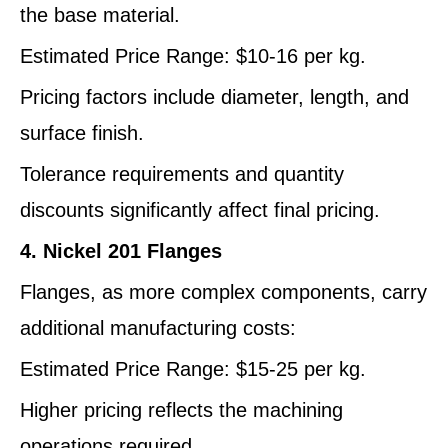
the base material.
Estimated Price Range: $10-16 per kg.
Pricing factors include diameter, length, and
surface finish.
Tolerance requirements and quantity
discounts significantly affect final pricing.
4. Nickel 201 Flanges
Flanges, as more complex components, carry
additional manufacturing costs:
Estimated Price Range: $15-25 per kg.
Higher pricing reflects the machining
operations required.