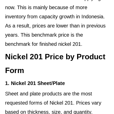
now. This is mainly because of more
inventory from capacity growth in Indonesia.
As a result, prices are lower than in previous
years. This benchmark price is the
benchmark for finished nickel 201.
Nickel 201 Price by Product
Form
1. Nickel 201 Sheet/Plate
Sheet and plate products are the most
requested forms of Nickel 201. Prices vary
based on thickness, size, and quantity.