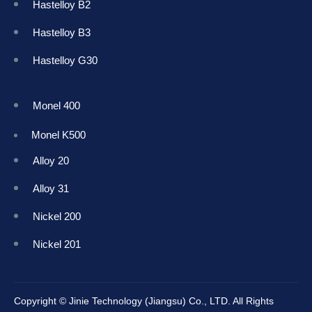
Hastelloy B2
Hastelloy B3
Hastelloy G30
Monel 400
Monel K50
0
Alloy 20
Alloy 31
Nickel 200
Nickel 201
Copyright © Jinie Technology (Jiangsu) Co., LTD. All Rights