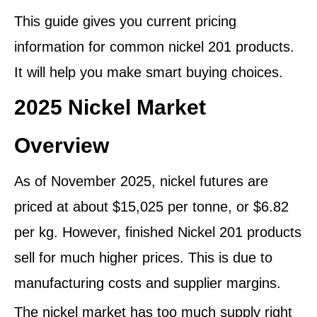
This guide gives you current pricing
information for common nickel 201 products.
It will help you make smart buying choices.
2025 Nickel Market
Overview
As of November 2025, nickel futures are
priced at about $15,025 per tonne, or $6.82
per kg. However, finished Nickel 201 products
sell for much higher prices. This is due to
manufacturing costs and supplier margins.
The nickel market has too much supply right