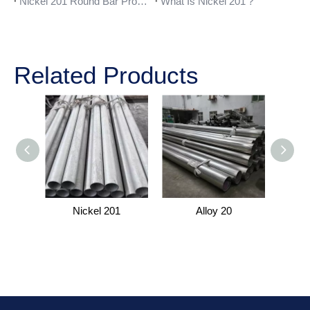
Nickel 201 Round Bar Properties
What Is Nickel 201？
Related Products
Nickel 201
Alloy 20