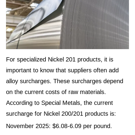
For specialized Nickel 201 products, it is
important to know that suppliers often add
alloy surcharges. These surcharges depend
on the current costs of raw materials.
According to Special Metals, the current
surcharge for Nickel 200/201 products is:
November 2025: $6.08-6.09 per pound.