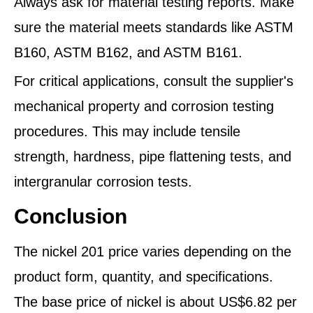
Always ask for material testing reports. Make
sure the material meets standards like ASTM
B160, ASTM B162, and ASTM B161.
For critical applications, consult the supplier's
mechanical property and corrosion testing
procedures. This may include tensile
strength, hardness, pipe flattening tests, and
intergranular corrosion tests.
Conclusion
The nickel 201 price varies depending on the
product form, quantity, and specifications.
The base price of nickel is about US$6.82 per