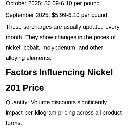
October 2025: $6.09-6.10 per pound.
September 2025: $5.99-6.10 per pound.
These surcharges are usually updated every
month. They show changes in the prices of
nickel, cobalt, molybdenum, and other
alloying elements.
Factors Influencing Nickel
201 Price
Quantity: Volume discounts significantly
impact per-kilogram pricing across all product
forms.