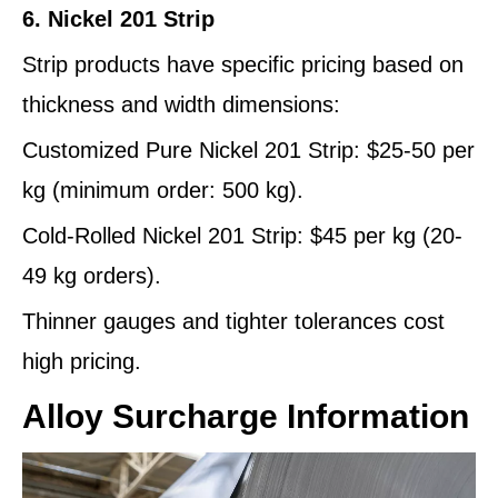
6. Nickel 201 Strip
Strip products have specific pricing based on
thickness and width dimensions:
Customized Pure Nickel 201 Strip: $25-50 per
kg (minimum order: 500 kg).
Cold-Rolled Nickel 201 Strip: $45 per kg (20-
49 kg orders).
Thinner gauges and tighter tolerances cost
high pricing.
Alloy Surcharge Information