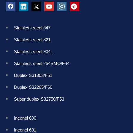
Stainless steel 347
Stainless steel 321
Stainless steel 904L
Stainless steel 254SMO/F44
Duplex S31803/F51
Duplex S32205/F60
Super duplex S32750/F53
Inconel 600
Inconel 601