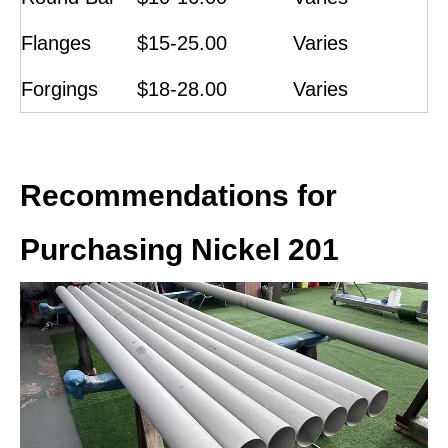
Flanges
$15-25.00
Varies
Forgings
$18-28.00
Varies
Recommendations for
Purchasing Nickel 201