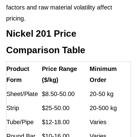
factors and raw material volatility affect
pricing.
Nickel 201 Price
Comparison Table
Product
Price Range
Minimum
Form
($/kg)
Order
Sheet/Plate
$8.50-50.00
20-50 kg
Strip
$25-50.00
20-500 kg
Tube/Pipe
$12-18.00
Varies
Round Bar
$10-16.00
Varies