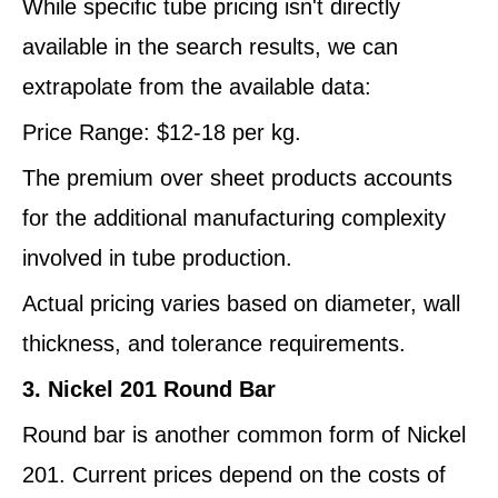
While specific tube pricing isn't directly
available in the search results, we can
extrapolate from the available data:
Price Range: $12-18 per kg.
The premium over sheet products accounts
for the additional manufacturing complexity
involved in tube production.
Actual pricing varies based on diameter, wall
thickness, and tolerance requirements.
3. Nickel 201 Round Bar
Round bar is another common form of Nickel
201. Current prices depend on the costs of