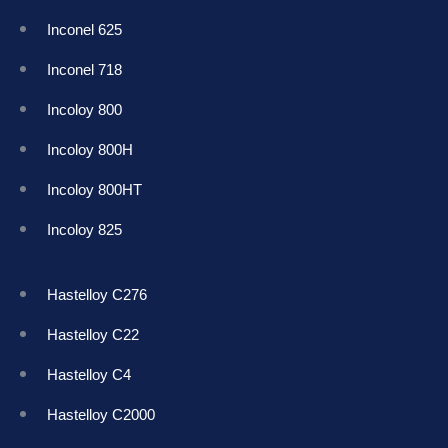
Inconel 625
Inconel 718
Incoloy 800
Incoloy 800H
Incoloy 800HT
Incoloy 825
Hastelloy C276
Hastelloy C22
Hastelloy C4
Hastelloy C2000