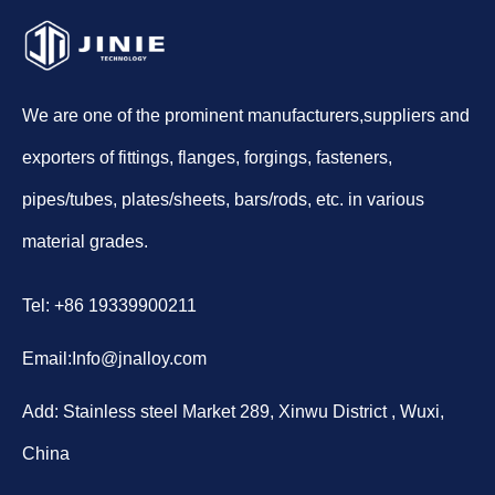
We are one of the prominent manufacturers,suppliers and
exporters of fittings, flanges, forgings, fasteners,
pipes/tubes, plates/sheets, bars/rods, etc. in various
material grades.
Tel: +86 19339900211
Email:
Info@jnalloy.com
Add: Stainless steel Market 289, Xinwu District , Wuxi,
China