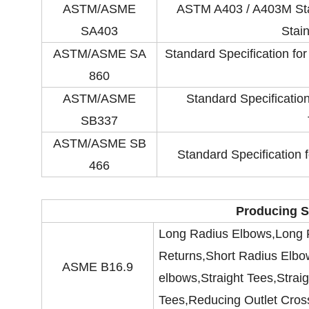
ASTM/ASME
ASTM A403 / A403M Stan
SA403
Stain
ASTM/ASME SA
Standard Specification fo
860
ASTM/ASME
Standard Specificati
SB337
ASTM/ASME SB
Standard Specification
466
Producing S
Long Radius Elbows,Long 
Returns,Short Radius Elbo
ASME B16.9
elbows,Straight Tees,Strai
Tees,Reducing Outlet Cros