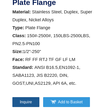
Plate Flange
Material:
Stainless Steel, Duplex, Super
Duplex, Nickel Alloys
Type:
Plate Flange
Class:
150#-2500#, 150LBS-2500LBS,
PN2.5-PN100
Siz
e:
1/2"-250"
Face:
RF FF RTJ TF GF LF LM
Standard:
ANSI B16.5,EN1092-1,
SABA1123, JIS B2220, DIN,
GOST,UNI,AS2129, API 6A, etc.
Inquire
Add to Basket