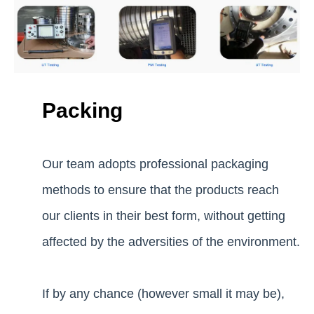
Packing
Our team adopts professional packaging
methods to ensure that the products reach
our clients in their best form, without getting
affected by the adversities of the environment.
If by any chance (however small it may be),