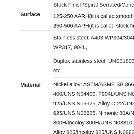
Stock Finish/Spiral Serrated/Con
Surface
125-250 AARH(it is called smooth 
250-500 AARH(it is called stock fi
Stainless steel: A403 WP304/3
WP317, 904L,
Duplex stainless steel: UNS31
etc.
Nickel alloy: ASTM/ASME SB 366
Material
400/UNS N04400, F904L/UNS N089
925/UNS N09925, Alloy C-22/UNS
625/UNS N06625, Nimonic 80A/Nic
800H/Incoloy 800H/UNS N08810,A
Alloy 825/Incoloy 825/UNS N088