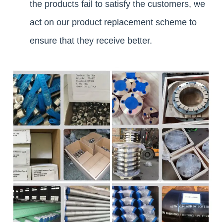
the products fail to satisfy the customers, we
act on our product replacement scheme to
ensure that they receive better.