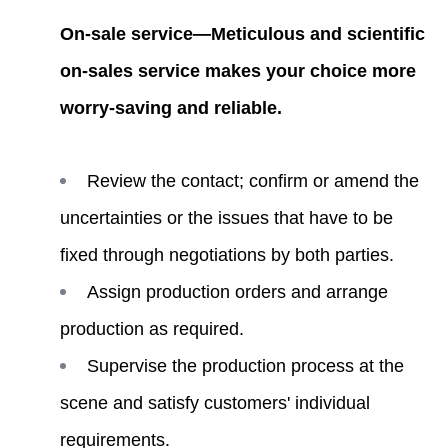
On-sale service—Meticulous and scientific
on-sales service makes your choice more
worry-saving and reliable.
Review the contact; confirm or amend the
uncertainties or the issues that have to be
fixed through negotiations by both parties.
Assign production orders and arrange
production as required.
Supervise the production process at the
scene and satisfy customers' individual
requirements.