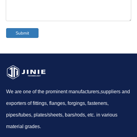
Submit
We are one of the prominent manufacturers,suppliers and
exporters of fittings, flanges, forgings, fasteners,
pipes/tubes, plates/sheets, bars/rods, etc. in various
material grades.