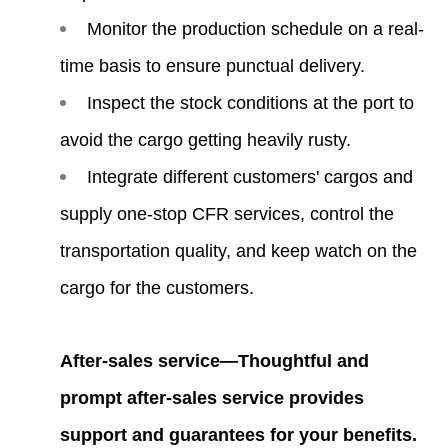
Monitor the production schedule on a real-
time basis to ensure punctual delivery.
Inspect the stock conditions at the port to
avoid the cargo getting heavily rusty.
Integrate different customers' cargos and
supply one-stop CFR services, control the
transportation quality, and keep watch on the
cargo for the customers.
After-sales service—Thoughtful and
prompt after-sales service provides
support and guarantees for your benefits.