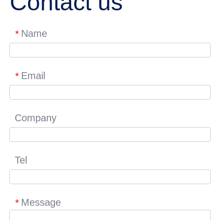
Contact us
Name
*
Email
*
Company
Tel
Message
*