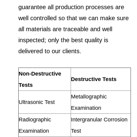
guarantee all production processes are
well controlled so that we can make sure
all materials are traceable and well
inspected; only the best quality is
delivered to our clients.
Non-Destructive
Destructive Tests
Tests
Metallographic
Ultrasonic Test
Examination
Radiographic
Intergranular Corrosion
Examination
Test