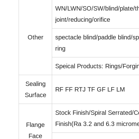
WN/LWN/SO/SW/blind/plate/thr
joint/reducing/orifice
Other
spectacle blind/paddle blind/sp
ring
Speical Products: Rings/Forgi
Sealing
RF FF RTJ TF GF LF LM
Surface
Stock Finish/Spiral Serrated/
Finish(Ra 3.2 and 6.3 microme
Flange
Face