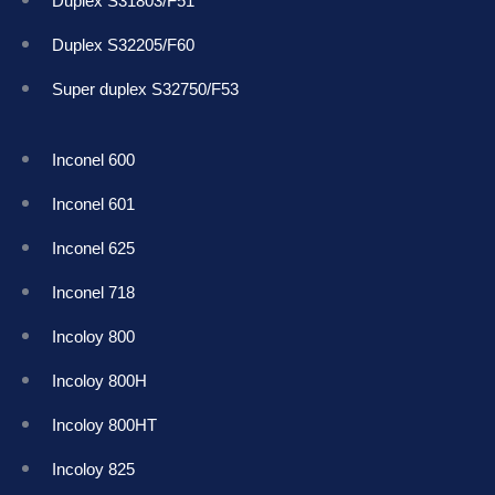
Duplex S31803/F51
Duplex S32205/F60
Super duplex S32750/F53
Inconel 600
Inconel 601
Inconel 625
Inconel 718
Incoloy 800
Incoloy 800H
Incoloy 800HT
Incoloy 825