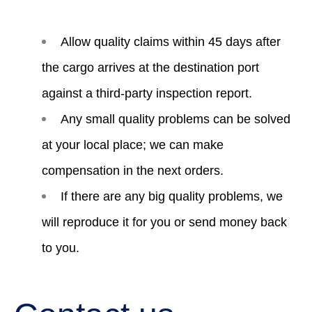
Allow quality claims within 45 days after
the cargo arrives at the destination port
against a third-party inspection report.
Any small quality problems can be solved
at your local place; we can make
compensation in the next orders.
If there are any big quality problems, we
will reproduce it for you or send money back
to you.