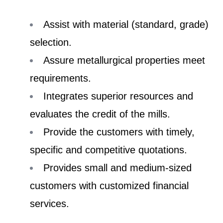
Assist with material (standard, grade)
selection.
Assure metallurgical properties meet
requirements.
Integrates superior resources and
evaluates the credit of the mills.
Provide the customers with timely,
specific and competitive quotations.
Provides small and medium-sized
customers with customized financial
services.