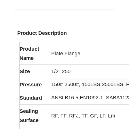
Product Description
Product
Plate Flange
Name
Size
1/2"-250"
150#-2500#, 150LBS-2500LBS, 
Pressure
ANSI B16.5,EN1092-1, SABA1123,
Standard
Sealing
RF, FF, RFJ, TF, GF, LF, Lm
Surface