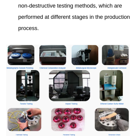
non-destructive testing methods, which are
performed at different stages in the production
process.