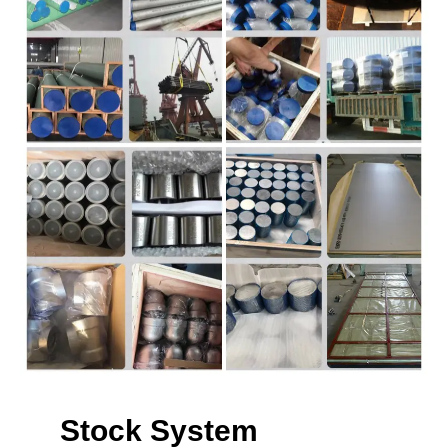
Stock System