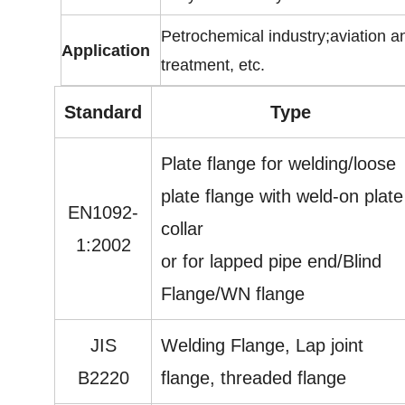
Petrochemical industry;aviation a
Application
treatment, etc.
Standard
Type
Plate flange for welding/loose
plate flange with weld-on plate
EN1092-
collar
1:2002
or for lapped pipe end/Blind
Flange/WN flange
JIS
Welding Flange, Lap joint
B2220
flange, threaded flange