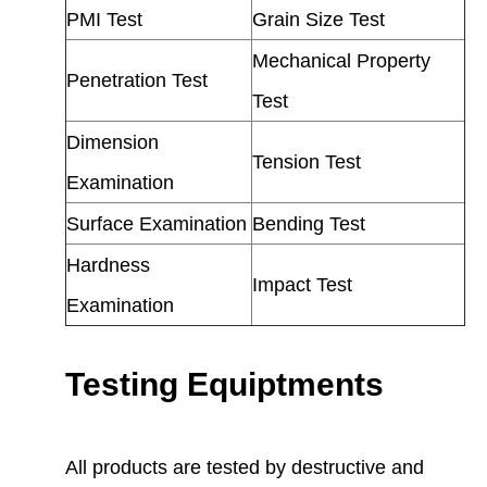
PMI Test
Grain Size Test
Mechanical Property
Penetration Test
Test
Dimension
Tension Test
Examination
Surface Examination
Bending Test
Hardness
Impact Test
Examination
Testing Equiptments
All products are tested by destructive and