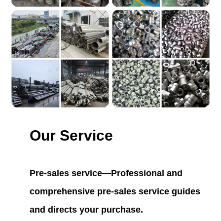
Our Service
Pre-sales service—Professional and
comprehensive pre-sales service guides
and directs your purchase.