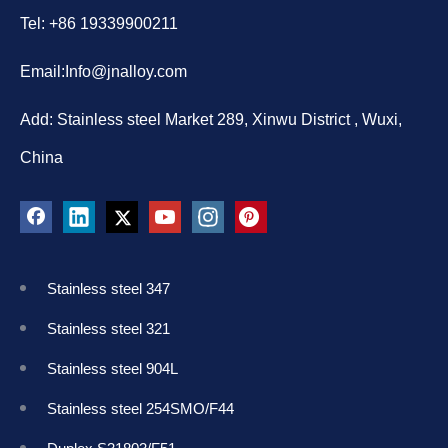
Tel: +86 19339900211
Email:
Info@jnalloy.com
Add: Stainless steel Market 289, Xinwu District , Wuxi,
China
Stainless steel 347
Stainless steel 321
Stainless steel 904L
Stainless steel 254SMO/F44