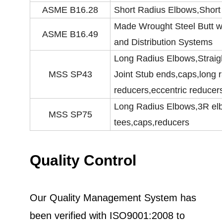
ASME B16.28
Short Radius Elbows,Short
Made Wrought Steel Butt we
ASME B16.49
and Distribution Systems
Long Radius Elbows,Straig
MSS SP43
Joint Stub ends,caps,long 
reducers,eccentric reducer
Long Radius Elbows,3R elbo
MSS SP75
tees,caps,reducers
Quality Control
Our Quality Management System has
been verified with ISO9001:2008 to