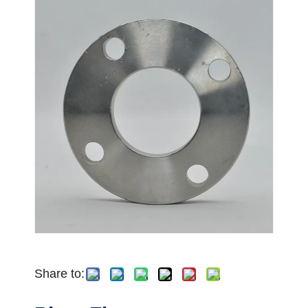
Share to: