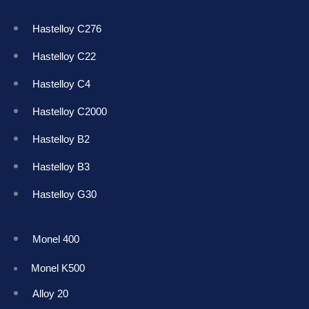
Hastelloy C276
Hastelloy C22
Hastelloy C4
Hastelloy C2000
Hastelloy B2
Hastelloy B3
Hastelloy G30
Monel 400
Monel K50
0
Alloy 20