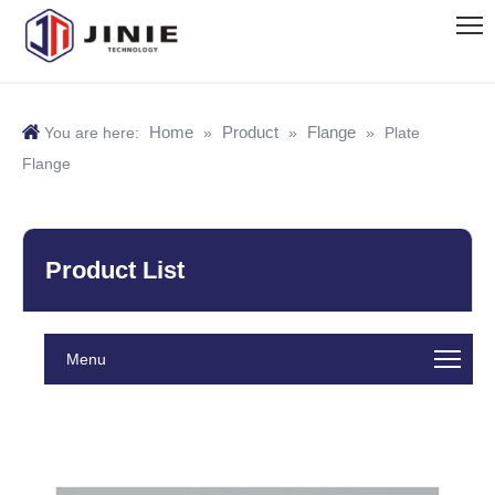
Home
Product
Flange
You are here:
»
»
»
Plate
Flange
Product List
Menu