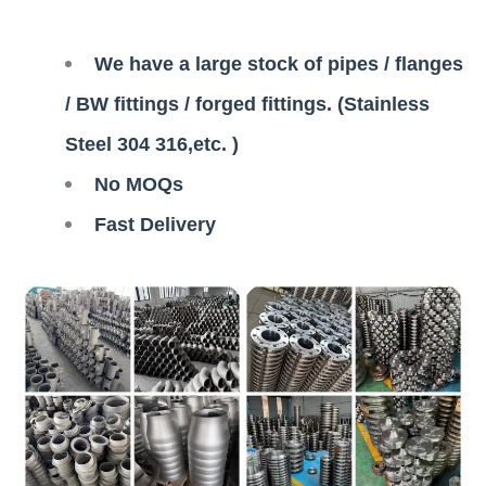
We have a large stock of pipes / flanges
/ BW fittings / forged fittings. (Stainless
Steel 304 316,etc. )
No MOQs
Fast Delivery