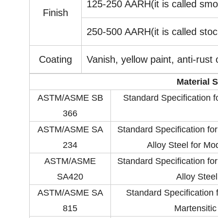
125-250 AARH(it is called smoo
Finish
250-500 AARH(it is called stock
Coating
Vanish, yellow paint, anti-rust 
Material 
ASTM/ASME SB
Standard Specification 
366
ASTM/ASME SA
Standard Specification fo
234
Alloy Steel for M
ASTM/ASME
Standard Specification fo
SA420
Alloy Stee
ASTM/ASME SA
Standard Specification f
815
Martensitic