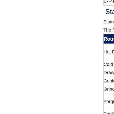
17-4
Sta
Stain
The f
Rou
Hot R
Cold
Draw
Cent
Grin
Forg