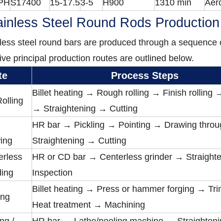
PH
S17400
15-17.5
3-5
H900
1310 min
Aer
inless Steel Round Rods Productio
less steel round bars are produced through a sequence o
ive principal production routes are outlined below.
te
Process Steps
Billet heating → Rough rolling → Finish rolling
olling
→ Straightening → Cutting
HR bar → Pickling → Pointing → Drawing throu
ing
Straightening → Cutting
erless
HR or CD bar → Centerless grinder → Straight
ding
Inspection
Billet heating → Press or hammer forging → T
ing
Heat treatment → Machining