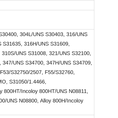
S30400, 304L/UNS S30403, 316/UNS
S S31635, 316H/UNS S31609,
 310S/UNS S31008, 321/UNS S32100,
 347/UNS S34700, 347H/UNS S34709,
 F53/S32750/2507, F55/S32760,
O, S31050/1.4466,
oy 800HT/Incoloy 800HT/UNS N08811,
800/UNS N08800, Alloy 800H/Incoloy