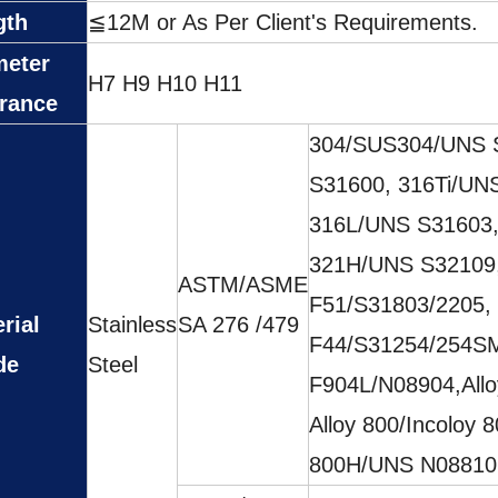
gth
≦12M or As Per Client's Requirements.
meter
H7 H9 H10 H11
erance
304/SUS304/UNS 
S31600, 316Ti/UN
316L/UNS S31603,
321H/UNS S32109,
ASTM/ASME
F51/S31803/2205,
rial
Stainless
SA 276 /479
F44/S31254/254SM
de
Steel
F904L/N08904,All
Alloy 800/Incoloy 
800H/UNS N08810