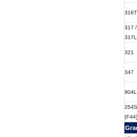
316T
317 /
317L
321
347
904L
254
(F44
Gra