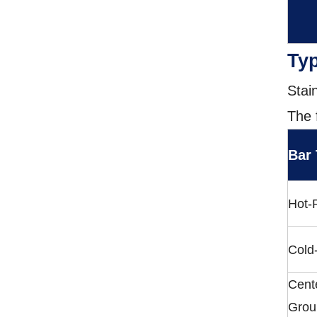
Typ
Stai
The 
Bar
Hot-
Cold
Cent
Grou