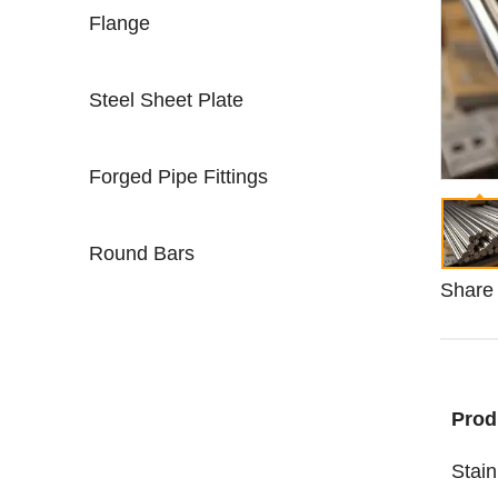
Flange
Steel Sheet Plate
Forged Pipe Fittings
Round Bars
Share 
Prod
Stain