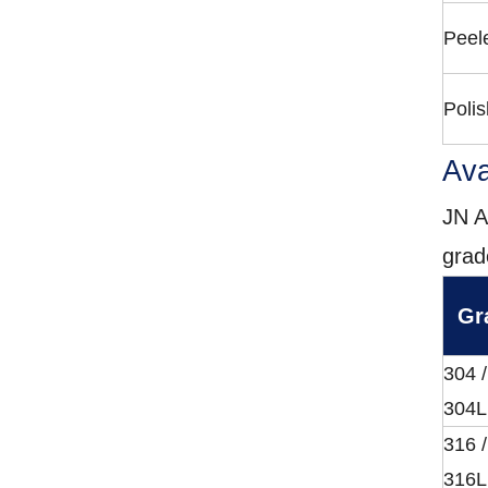
Peel
Polis
Ava
JN A
grad
Gr
304 /
304L
316 /
316L