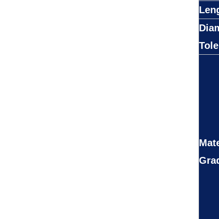
Len
Dia
Tol
Mate
Gra