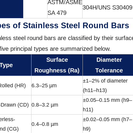
ASTM/ASME
304H/UNS S30409
SA 479
es of Stainless Steel Round Bars
nless steel round bars are classified by their surfa
five principal types are summarized below.
Surface
Diameter
 Type
Roughness (Ra)
Tolerance
±1–2% of diameter
Rolled (HR)
6.3–25 µm
(h11–h13)
±0.05–0.15 mm (h9–
-Drawn (CD)
0.8–3.2 µm
h11)
erless-
±0.02–0.05 mm (h7–
0.4–0.8 µm
nd (CG)
h9)