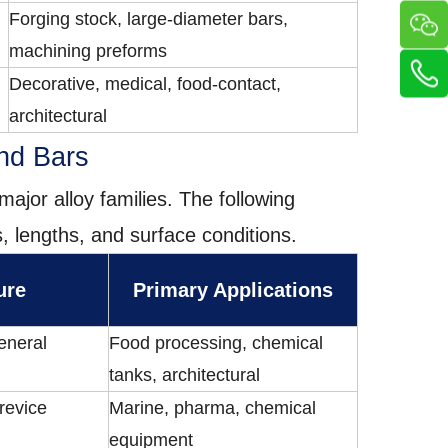
Forging stock, large-diameter bars,
machining preforms
Decorative, medical, food-contact,
architectural
und Bars
major alloy families. The following
, lengths, and surface conditions.
ure
Primary Applications
eneral
Food processing, chemical
tanks, architectural
crevice
Marine, pharma, chemical
equipment