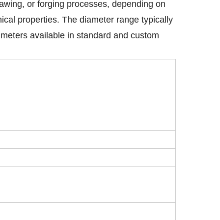
rawing, or forging processes, depending on
ical properties. The diameter range typically
 meters available in standard and custom