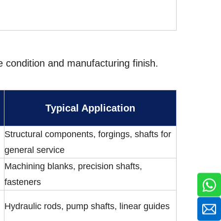
ce condition and manufacturing finish.
Typical Application
Structural components, forgings, shafts for
general service
Machining blanks, precision shafts,
fasteners
Hydraulic rods, pump shafts, linear guides