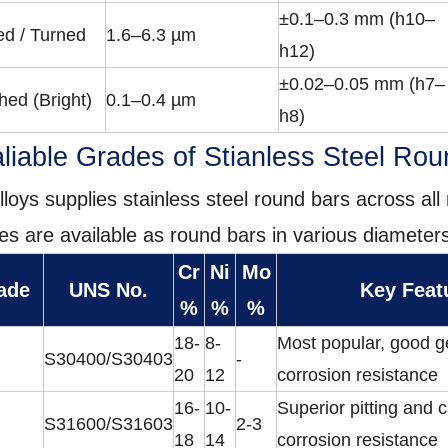
±0.1–0.3 mm (h10–
ed / Turned
1.6–6.3 µm
h12)
±0.02–0.05 mm (h7–
hed (Bright)
0.1–0.4 µm
h8)
liable Grades of Stianless Steel Ro
lloys supplies stainless steel round bars across all 
es are available as round bars in various diameters
Cr
Ni
Mo
ade
UNS No.
Key Feat
%
%
%
18-
8-
Most popular, good g
S30400/S30403
-
20
12
corrosion resistance
16-
10-
Superior pitting and 
S31600/S31603
2-3
18
14
corrosion resistance