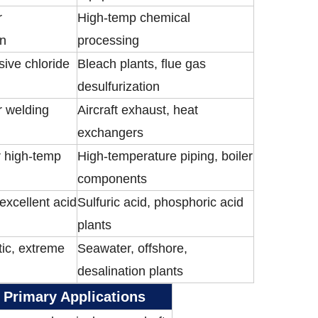
r
High-temp chemical
on
processing
sive chloride
Bleach plants, flue gas
desulfurization
r welding
Aircraft exhaust, heat
exchangers
r high-temp
High-temperature piping, boiler
components
 excellent acid
Sulfuric acid, phosphoric acid
plants
ic, extreme
Seawater, offshore,
desalination plants
Primary Applications