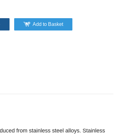
e
Add to Basket
oduced from stainless steel alloys. Stainless