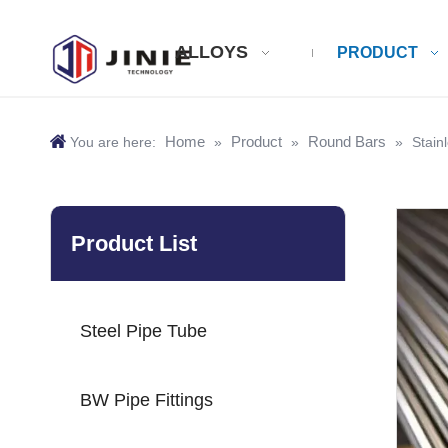
ALLOYS
PRODUCT
Home
Product
Round Bars
You are here:
»
»
»
Stain
Product List
Steel Pipe Tube
BW Pipe Fittings