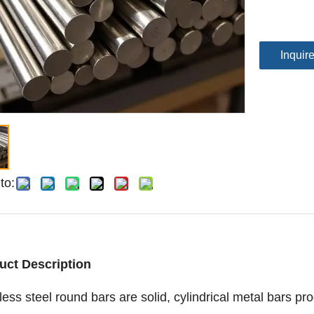
Inquir
to:
uct Description
less steel round bars are solid, cylindrical metal bars pr