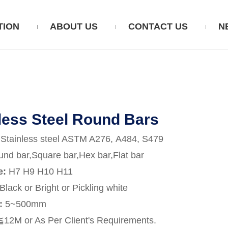
TION
ABOUT US
CONTACT US
N
less Steel Round Bars
Stainless steel ASTM A276, A484, S479
nd bar,Square bar,Hex bar,Flat bar
e:
H7 H9 H10 H11
Black or Bright or Pickling white
:
5~500mm
≦12M or As Per Client's Requirements.