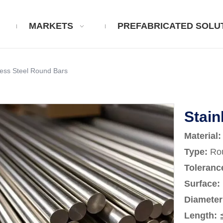
MARKETS
PREFABRICATED SOLU
less Steel Round Bars
Stain
Material
:
Type:
Rou
Toleranc
Surface
:
Diameter
Length
: