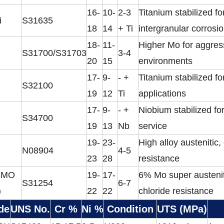
16-
10-
2-3
Titanium stabilized fo
i
S31635
18
14
+ Ti
intergranular corrosi
18-
11-
Higher Mo for aggres
S31700/S31703
3-4
20
15
environments
17-
9-
- +
Titanium stabilized fo
S32100
19
12
Ti
applications
17-
9-
- +
Niobium stabilized fo
S34700
19
13
Nb
service
19-
23-
High alloy austenitic,
N08904
4-5
23
28
resistance
SMO
19-
17-
6% Mo super austenit
S31254
6-7
)
22
22
chloride resistance
de
UNS No.
Cr %
Ni %
Condition
UTS (MPa)