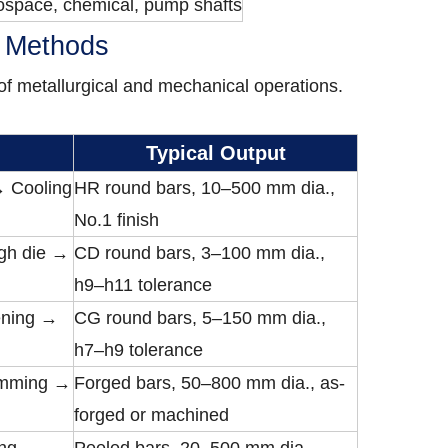
ospace, chemical, pump shafts
n Methods
f metallurgical and mechanical operations.
Typical Output
 → Cooling
HR round bars, 10–500 mm dia.,
No.1 finish
gh die →
CD round bars, 3–100 mm dia.,
h9–h11 tolerance
ening →
CG round bars, 5–150 mm dia.,
h7–h9 tolerance
rimming →
Forged bars, 50–800 mm dia., as-
forged or machined