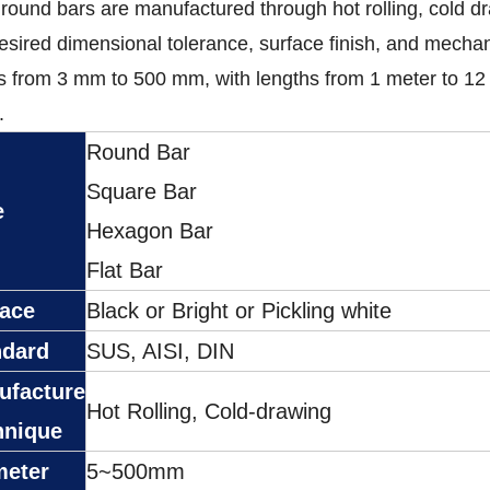
 round bars are manufactured through hot rolling, cold d
esired dimensional tolerance, surface finish, and mechan
 from 3 mm to 500 mm, with lengths from 1 meter to 12
.
Round Bar
Square Bar
e
Hexagon Bar
Flat Bar
face
Black or Bright or Pickling white
ndard
SUS, AISI, DIN
ufacture
Hot Rolling, Cold-drawing
hnique
meter
5~500mm