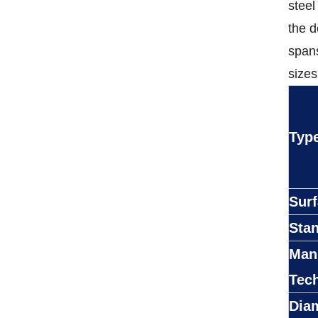
steel
the d
spans
sizes
Typ
Sur
Sta
Man
Tec
Dia