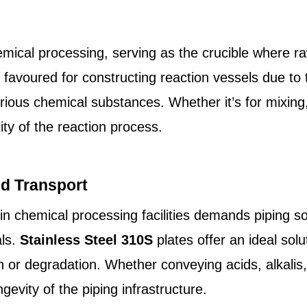
hemical processing, serving as the crucible where r
 favoured for constructing reaction vessels due to t
various chemical substances. Whether it’s for mixing,
ity of the reaction process.
id Transport
hin chemical processing facilities demands piping so
als.
Stainless Steel 310S
plates offer an ideal solu
n or degradation. Whether conveying acids, alkalis,
ngevity of the piping infrastructure.