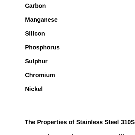
Carbon
Manganese
Silicon
Phosphorus
Sulphur
Chromium
Nickel
The Properties of Stainless Steel 310S