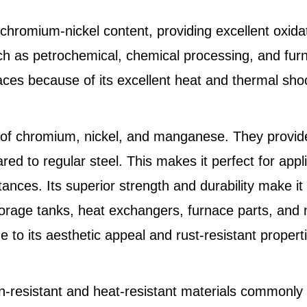
chromium-nickel content, providing excellent oxidat
ch as petrochemical, chemical processing, and fur
rnaces because of its excellent heat and thermal sho
 of chromium, nickel, and manganese. They provide
red to regular steel. This makes it perfect for app
nces. Its superior strength and durability make it
torage tanks, heat exchangers, furnace parts, and m
e to its aesthetic appeal and rust-resistant propert
n-resistant and heat-resistant materials commonly 