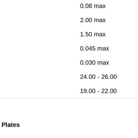
0.08 max
2.00 max
1.50 max
0.045 max
0.030 max
24.00 - 26.00
19.00 - 22.00
 Plates