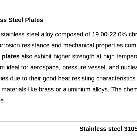
ss Steel Plates
f stainless steel alloy composed of 19.00-22.0% c
orrosion resistance and mechanical properties compa
 plates
also exhibit higher strength at high tempe
ideal for aerospace, pressure vessel, and nuclear a
s due to their good heat resisting characteristics w
materials like brass or aluminium alloys. The chem
le.
Stainless steel
310