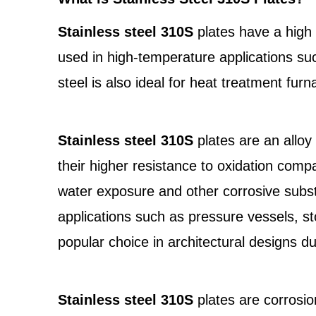
Stainless steel 310S
plates have a high 
used in high-temperature applications su
steel is also ideal for heat treatment fu
Stainless steel 310S
plates are an alloy
their higher resistance to oxidation compa
water exposure and other corrosive substa
applications such as pressure vessels, s
popular choice in architectural designs du
Stainless steel 310S
plates are corrosio