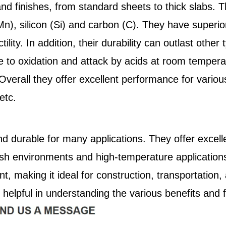
and finishes, from standard sheets to thick slabs. 
), silicon (Si) and carbon (C). They have superior
tility. In addition, their durability can outlast othe
e to oxidation and attack by acids at room tempera
erall they offer excellent performance for various
etc.
nd durable for many applications. They offer excelle
arsh environments and high-temperature applicatio
ant, making it ideal for construction, transportat
helpful in understanding the various benefits and f