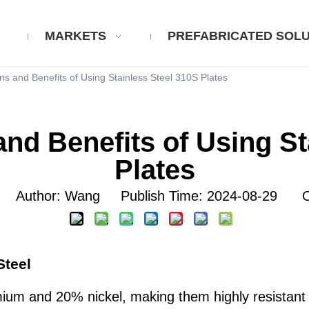
MARKETS
PREFABRICATED SOLU
ns and Benefits of Using Stainless Steel 310S Plates
and Benefits of Using St
Plates
Author: Wang Publish Time: 2024-08-29 Or
Steel
um and 20% nickel, making them highly resistant t