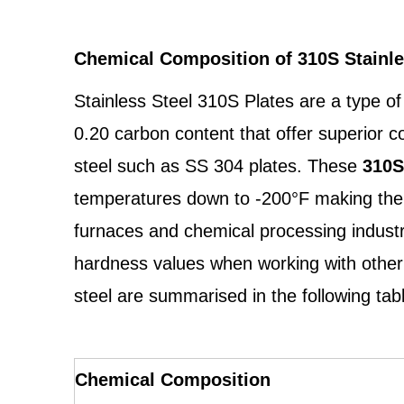
Chemical Composition of 310S Stainle
Stainless Steel 310S Plates are a type o
0.20 carbon content that offer superior c
steel such as SS 304 plates. These
310S
temperatures down to -200°F making them 
furnaces and chemical processing industrie
hardness values when working with other 
steel are summarised in the following tab
Chemical Composition