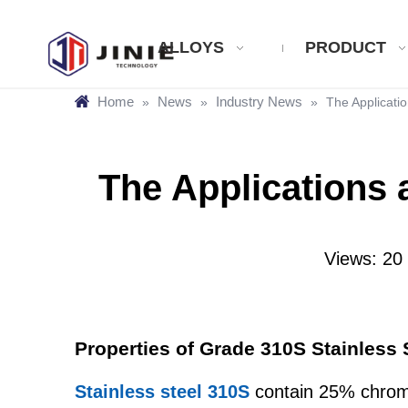
ALLOYS
PRODUCT
Home
News
Industry News
»
»
»
The Applicatio
The Applications 
Views:
20
Properties of Grade 310S Stainless 
Stainless steel 310S
contain 25% chromi