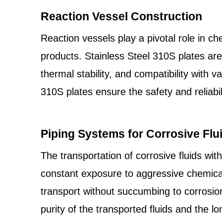
Reaction Vessel Construction
Reaction vessels play a pivotal role in c
products. Stainless Steel 310S plates are
thermal stability, and compatibility with 
310S plates ensure the safety and reliabil
Piping Systems for Corrosive Flu
The transportation of corrosive fluids wit
constant exposure to aggressive chemic
transport without succumbing to corrosio
purity of the transported fluids and the lo