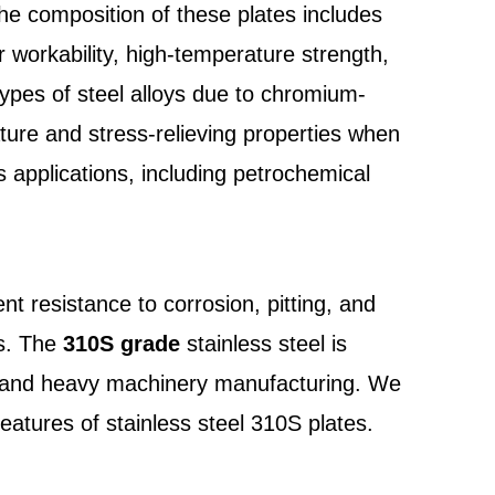
The composition of these plates includes
 workability, high-temperature strength,
r types of steel alloys due to chromium-
ture and stress-relieving properties when
 applications, including petrochemical
nt resistance to corrosion, pitting, and
ns. The
310S grade
stainless steel is
ion, and heavy machinery manufacturing. We
eatures of stainless steel 310S plates.