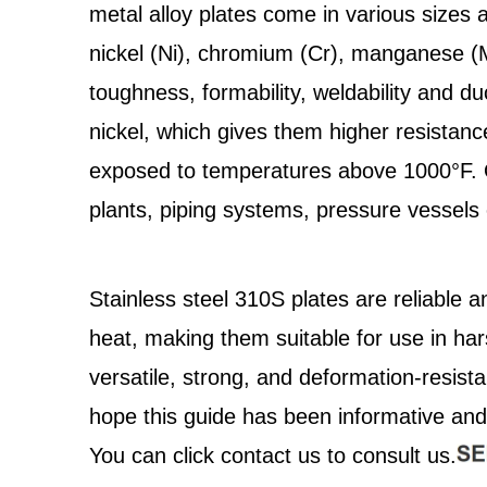
metal alloy plates come in various sizes 
nickel (Ni), chromium (Cr), manganese (Mn
toughness, formability, weldability and duc
nickel, which gives them higher resistanc
exposed to temperatures above 1000°F. Ov
plants, piping systems, pressure vessels 
Stainless steel 310S plates are reliable a
heat, making them suitable for use in h
versatile, strong, and deformation-resist
hope this guide has been informative and 
You can click contact us to consult us.