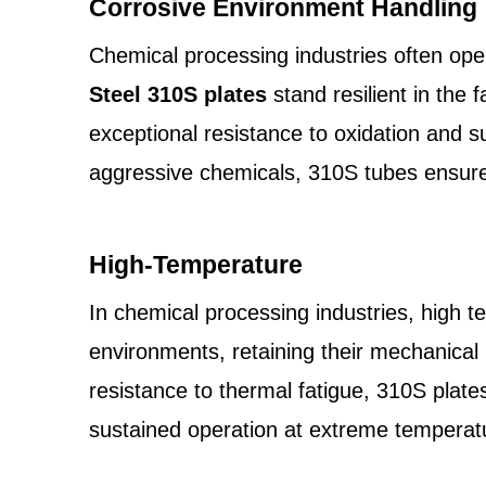
Corrosive Environment Handling
Chemical processing industries often oper
Steel 310S plates
stand resilient in the
exceptional resistance to oxidation and s
aggressive chemicals, 310S tubes ensure
High-Temperature
In chemical processing industries, high 
environments, retaining their mechanical
resistance to thermal fatigue, 310S plate
sustained operation at extreme temperatu