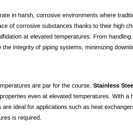
ate in harsh, corrosive environments where traditi
 face of corrosive substances thanks to their high 
ulfidation at elevated temperatures. From handling 
 the integrity of piping systems, minimizing down
temperatures are par for the course.
Stainless Ste
 properties even at elevated temperatures. With a 
s are ideal for applications such as heat exchange
res is required.