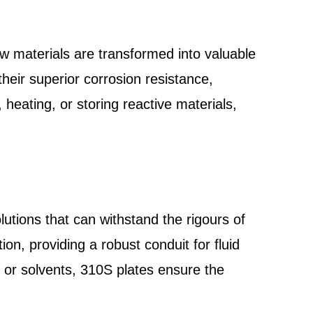
aw materials are transformed into valuable
heir superior corrosion resistance,
 heating, or storing reactive materials,
lutions that can withstand the rigours of
tion, providing a robust conduit for fluid
 or solvents, 310S plates ensure the