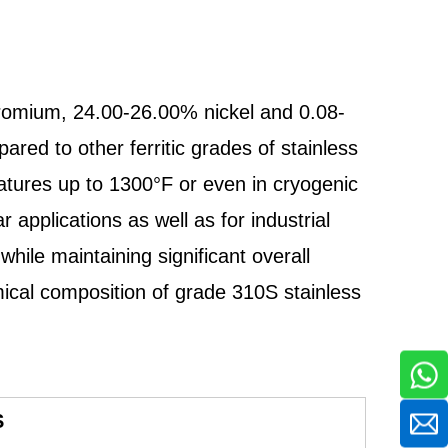
hromium, 24.00-26.00% nickel and 0.08-
red to other ferritic grades of stainless
ratures up to 1300°F or even in cryogenic
pplications as well as for industrial
hile maintaining significant overall
ical composition of grade 310S stainless
S