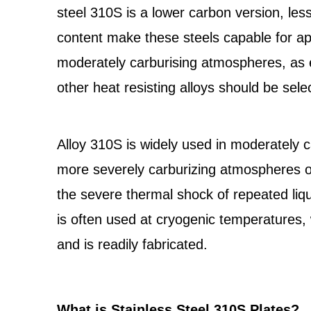
steel 310S is a lower carbon version, le
content make these steels capable for ap
moderately carburising atmospheres, as
other heat resisting alloys should be sele
Alloy 310S is widely used in moderately
more severely carburizing atmospheres of
the severe thermal shock of repeated li
is often used at cryogenic temperatures,
and is readily fabricated.
What is Stainless Steel 310S Plates?