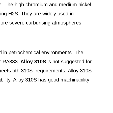
vice. The high chromium and medium nickel
ning H2S. They are widely used in
more severe carburising atmospheres
d in petrochemical environments. The
or RA333.
Alloy 310S
is not suggested for
 meets bth 310S requirements. Alloy 310S
ility. Alloy 310S has good machinability