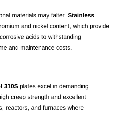
onal materials may falter.
Stainless
chromium and nickel content, which provide
corrosive acids to withstanding
time and maintenance costs.
el 310S
plates excel in demanding
high creep strength and excellent
rs, reactors, and furnaces where