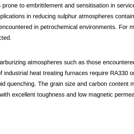
ss prone to embrittlement and sensitisation in ser
plications in reducing sulphur atmospheres contai
 encountered in petrochemical environments. For 
cted.
 carburizing atmospheres such as those encountere
 industrial heat treating furnaces require RA330 
quid quenching. The grain size and carbon content
 with excellent toughness and low magnetic permeab