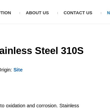
TION
ABOUT US
CONTACT US
ainless Steel 310S
igin:
Site
o oxidation and corrosion. Stainless