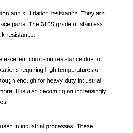
ion and sulfidation resistance. They are
nace parts. The 310S grade of stainless
ck resistance.
 excellent corrosion resistance due to
lications requiring high temperatures or
 tough enough for heavy-duty industrial
ore. It is also becoming an increasingly
ies.
used in industrial processes. These