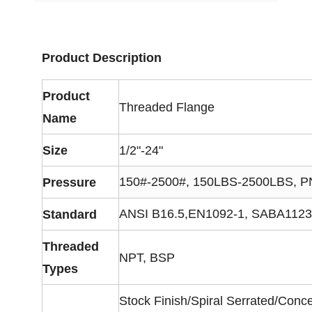
Product Description
Product
Threaded Flange
Name
Size
1/2"-24"
150#-2500#, 150LBS-2500LBS, 
Pressure
ANSI B16.5,EN1092-1, SABA1123, 
Standard
Threaded
NPT, BSP
Types
Stock Finish/Spiral Serrated/Conc