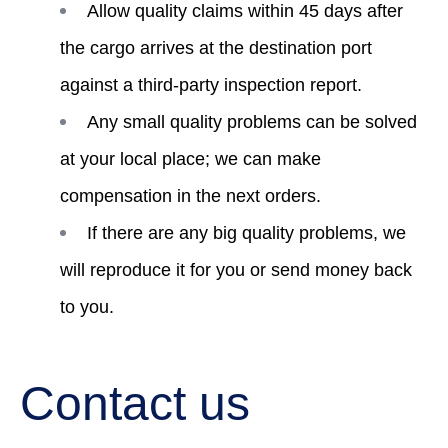
Allow quality claims within 45 days after
the cargo arrives at the destination port
against a third-party inspection report.
Any small quality problems can be solved
at your local place; we can make
compensation in the next orders.
If there are any big quality problems, we
will reproduce it for you or send money back
to you.
Contact us