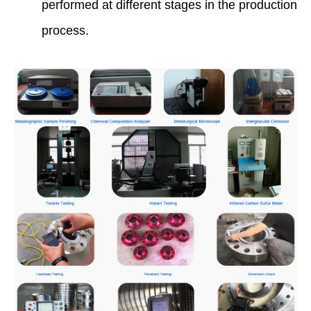
performed at different stages in the production
process.