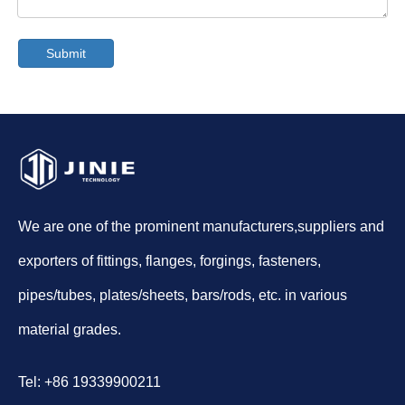
Submit
We are one of the prominent manufacturers,suppliers and
exporters of fittings, flanges, forgings, fasteners,
pipes/tubes, plates/sheets, bars/rods, etc. in various
material grades.
Tel: +86 19339900211