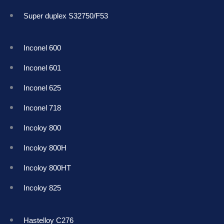
Super duplex S32750/F53
Inconel 600
Inconel 601
Inconel 625
Inconel 718
Incoloy 800
Incoloy 800H
Incoloy 800HT
Incoloy 825
Hastelloy C276