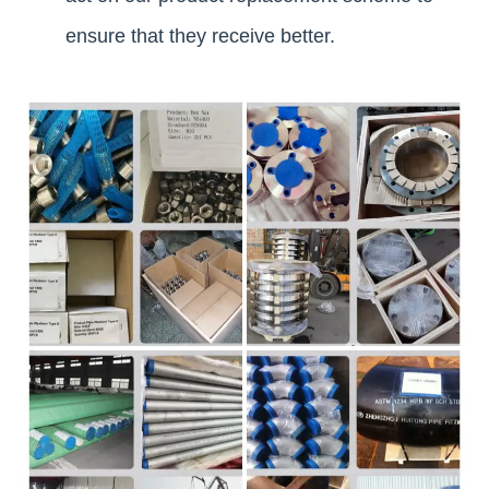
ensure that they receive better.