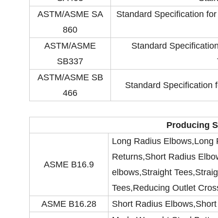
ASTM/ASME SA
Standard Specification fo
860
ASTM/ASME
Standard Specificati
SB337
ASTM/ASME SB
Standard Specification
466
Producing S
Long Radius Elbows,Long 
Returns,Short Radius Elbo
ASME B16.9
elbows,Straight Tees,Strai
Tees,Reducing Outlet Cros
ASME B16.28
Short Radius Elbows,Short