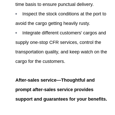
time basis to ensure punctual delivery.
Inspect the stock conditions at the port to
avoid the cargo getting heavily rusty.
Integrate different customers' cargos and
supply one-stop CFR services, control the
transportation quality, and keep watch on the
cargo for the customers.
After-sales service—Thoughtful and
prompt after-sales service provides
support and guarantees for your benefits.