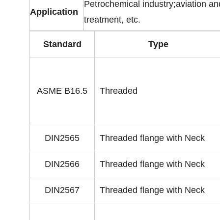
Petrochemical industry;aviation an
Application
treatment, etc.
Standard
Type
ASME B16.5
Threaded
DIN2565
Threaded flange with Neck
DIN2566
Threaded flange with Neck
DIN2567
Threaded flange with Neck