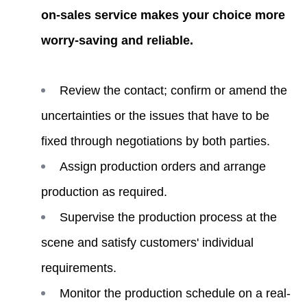
on-sales service makes your choice more
worry-saving and reliable.
Review the contact; confirm or amend the
uncertainties or the issues that have to be
fixed through negotiations by both parties.
Assign production orders and arrange
production as required.
Supervise the production process at the
scene and satisfy customers' individual
requirements.
Monitor the production schedule on a real-