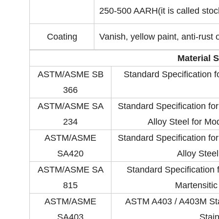
250-500 AARH(it is called stock
Coating
Vanish, yellow paint, anti-rust o
Material 
ASTM/ASME SB
Standard Specification 
366
ASTM/ASME SA
Standard Specification fo
234
Alloy Steel for M
ASTM/ASME
Standard Specification fo
SA420
Alloy Stee
ASTM/ASME SA
Standard Specification f
815
Martensitic
ASTM/ASME
ASTM A403 / A403M Stan
SA403
Stain