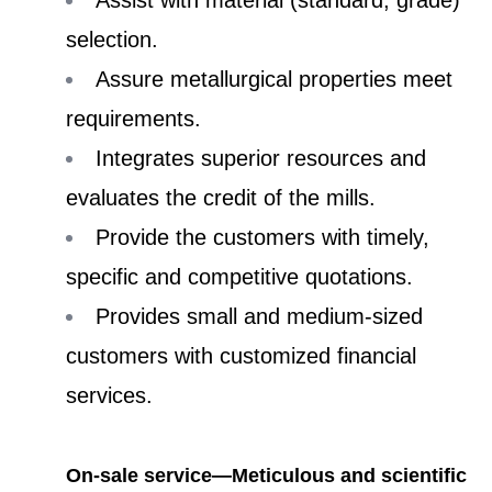
selection.
Assure metallurgical properties meet
requirements.
Integrates superior resources and
evaluates the credit of the mills.
Provide the customers with timely,
specific and competitive quotations.
Provides small and medium-sized
customers with customized financial
services.
On-sale service—Meticulous and scientific