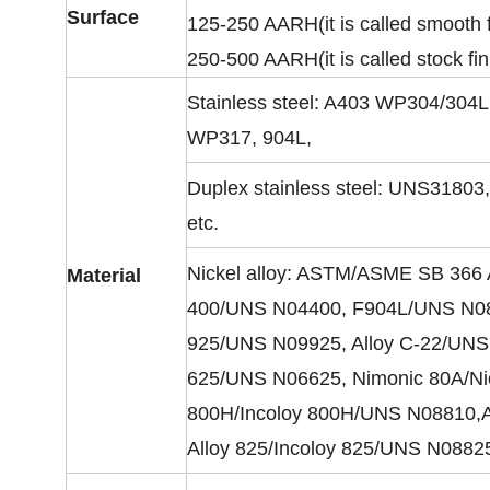
Surface
125-250 AARH(it is called smooth f
250-500 AARH(it is called stock fin
Stainless steel: A403 WP304/30
WP317, 904L,
Duplex stainless steel: UNS318
etc.
Nickel alloy: ASTM/ASME SB 366 
Material
400/UNS N04400, F904L/UNS N0890
925/UNS N09925, Alloy C-22/UNS 
625/UNS N06625, Nimonic 80A/Nic
800H/Incoloy 800H/UNS N08810,A
Alloy 825/Incoloy 825/UNS N0882