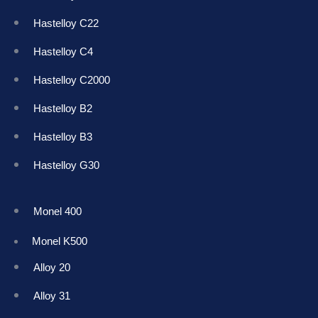
Hastelloy C22
Hastelloy C4
Hastelloy C2000
Hastelloy B2
Hastelloy B3
Hastelloy G30
Monel 400
Monel K50
0
Alloy 20
Alloy 31