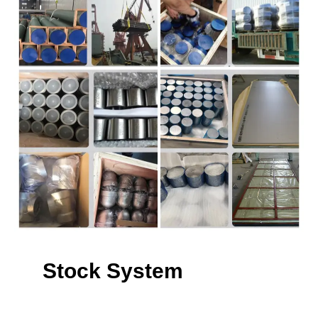
Stock System