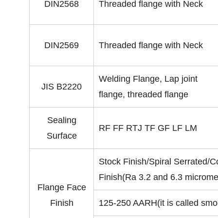
DIN2568
Threaded flange with Neck
DIN2569
Threaded flange with Neck
Welding Flange, Lap joint
JIS B2220
flange, threaded flange
Sealing
RF FF RTJ TF GF LF LM
Surface
Stock Finish/Spiral Serrated/
Finish(Ra 3.2 and 6.3 microme
Flange Face
Finish
125-250 AARH(it is called smoo