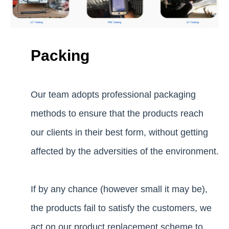
Packing
Our team adopts professional packaging
methods to ensure that the products reach
our clients in their best form, without getting
affected by the adversities of the environment.
If by any chance (however small it may be),
the products fail to satisfy the customers, we
act on our product replacement scheme to