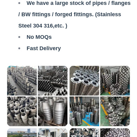
We have a large stock of pipes / flanges
/ BW fittings / forged fittings. (Stainless
Steel 304 316,etc. )
No MOQs
Fast Delivery