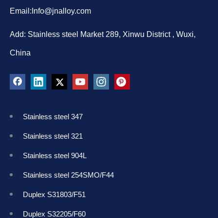
Email:
Info@jnalloy.com
Add: Stainless steel Market 289, Xinwu District , Wuxi,
China
Stainless steel 347
Stainless steel 321
Stainless steel 904L
Stainless steel 254SMO/F44
Duplex S31803/F51
Duplex S32205/F60