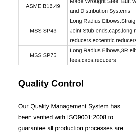
Made Wrought Steel Butt we
ASME B16.49
and Distribution Systems
Long Radius Elbows,Straig
MSS SP43
Joint Stub ends,caps,long 
reducers,eccentric reducer
Long Radius Elbows,3R elbo
MSS SP75
tees,caps,reducers
Quality Control
Our Quality Management System has
been verified with ISO9001:2008 to
guarantee all production processes are