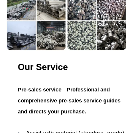
Our Service
Pre-sales service—Professional and
comprehensive pre-sales service guides
and directs your purchase.
Assist with material (standard, grade)