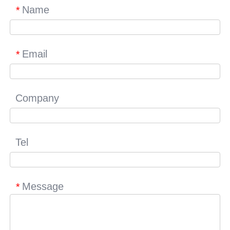
Name
*
Email
*
Company
Tel
Message
*