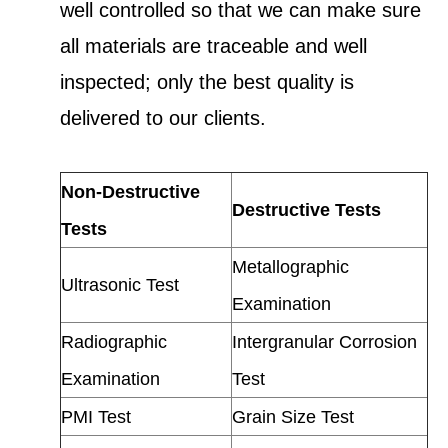
well controlled so that we can make sure
all materials are traceable and well
inspected; only the best quality is
delivered to our clients.
Non-Destructive
Destructive Tests
Tests
Metallographic
Ultrasonic Test
Examination
Radiographic
Intergranular Corrosion
Examination
Test
PMI Test
Grain Size Test