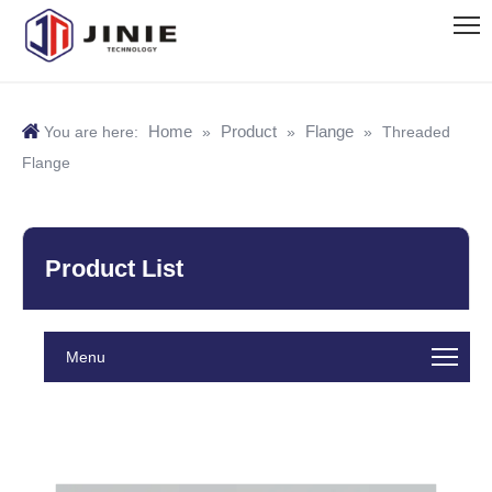
Home
Product
Flange
You are here:
»
»
»
Threaded
Flange
Product List
Menu