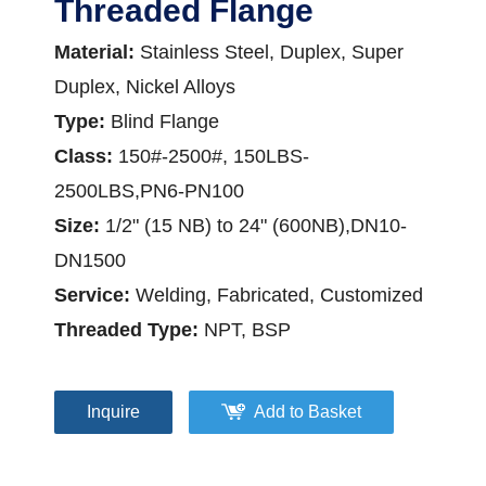
Threaded Flange
Material:
Stainless Steel, Duplex, Super
Duplex, Nickel Alloys
Type:
Blind Flange
Class:
150#-2500#, 150LBS-
2500LBS,PN6-PN100
Size:
1/2" (15 NB) to 24" (600NB),DN10-
DN1500
Service:
Welding, Fabricated, Customized
Threaded Type:
NPT, BSP
Inquire
Add to Basket