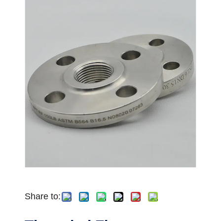
Share to: