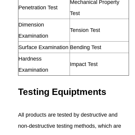
Mechanical Property
Penetration Test
Test
Dimension
Tension Test
Examination
Surface Examination
Bending Test
Hardness
Impact Test
Examination
Testing Equiptments
All products are tested by destructive and
non-destructive testing methods, which are