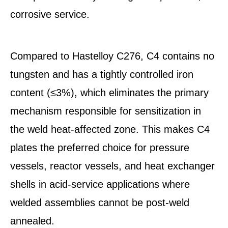
corrosive service.
Compared to Hastelloy C276, C4 contains no
tungsten and has a tightly controlled iron
content (≤3%), which eliminates the primary
mechanism responsible for sensitization in
the weld heat-affected zone. This makes C4
plates the preferred choice for pressure
vessels, reactor vessels, and heat exchanger
shells in acid-service applications where
welded assemblies cannot be post-weld
annealed.