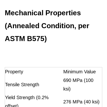
Mechanical Properties
(Annealed Condition, per
ASTM B575)
Property
Minimum Value
690 MPa (100
Tensile Strength
ksi)
Yield Strength (0.2%
276 MPa (40 ksi)
offset)