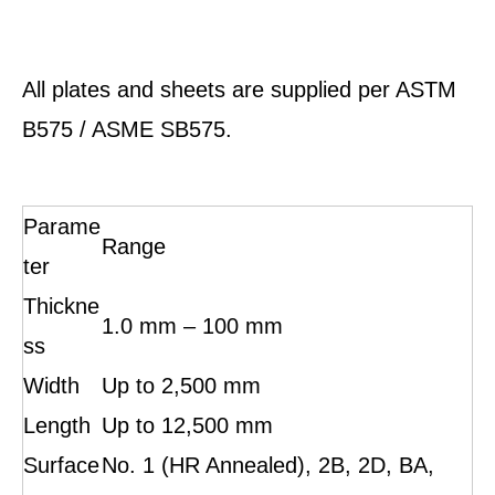
All plates and sheets are supplied per ASTM
B575 / ASME SB575.
Parame
Range
ter
Thickne
1.0 mm – 100 mm
ss
Width
Up to 2,500 mm
Length
Up to 12,500 mm
Surface
No. 1 (HR Annealed), 2B, 2D, BA,