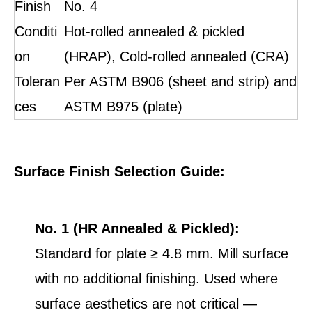
Finish
No. 4
Conditi
Hot-rolled annealed & pickled
on
(HRAP), Cold-rolled annealed (CRA)
Toleran
Per ASTM B906 (sheet and strip) and
ces
ASTM B975 (plate)
Surface Finish Selection Guide:
No. 1 (HR Annealed & Pickled):
Standard for plate ≥ 4.8 mm. Mill surface
with no additional finishing. Used where
surface aesthetics are not critical —