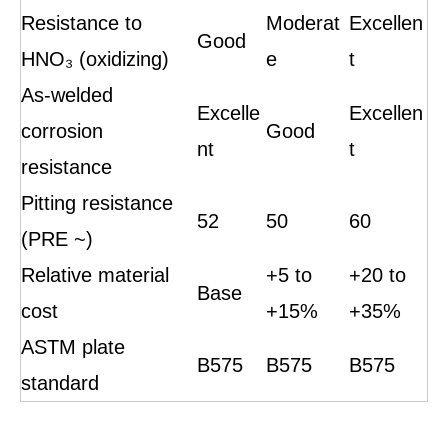
Resistance to
Moderat
Excellen
Good
HNO₃ (oxidizing)
e
t
As-welded
Excelle
Excellen
corrosion
Good
nt
t
resistance
Pitting resistance
52
50
60
(PRE ~)
Relative material
+5 to
+20 to
Base
cost
+15%
+35%
ASTM plate
B575
B575
B575
standard