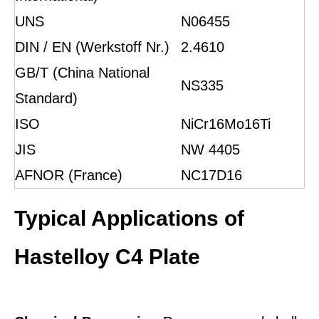
UNS
N06455
DIN / EN (Werkstoff Nr.)
2.4610
GB/T (China National
NS335
Standard)
ISO
NiCr16Mo16Ti
JIS
NW 4405
AFNOR (France)
NC17D16
Typical Applications of
Hastelloy C4 Plate