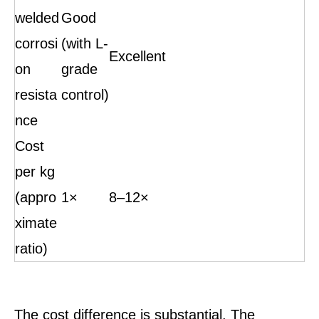
welded
Good
corrosi
(with L-
Excellent
on
grade
resista
control)
nce
Cost
per kg
(appro
1×
8–12×
ximate
ratio)
The cost difference is substantial. The