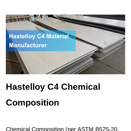
Hastelloy C4 Chemical
Composition
Chemical Composition (per ASTM B575-20,