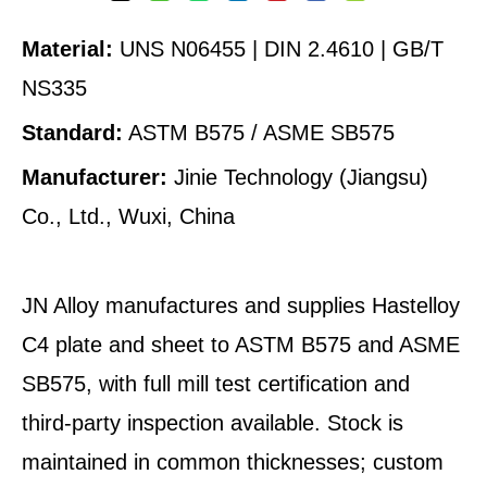
Material:
UNS N06455 | DIN 2.4610 | GB/T
NS335
Standard:
ASTM B575 / ASME SB575
Manufacturer:
Jinie Technology (Jiangsu)
Co., Ltd., Wuxi, China
JN Alloy manufactures and supplies Hastelloy
C4 plate and sheet to ASTM B575 and ASME
SB575, with full mill test certification and
third-party inspection available. Stock is
maintained in common thicknesses; custom