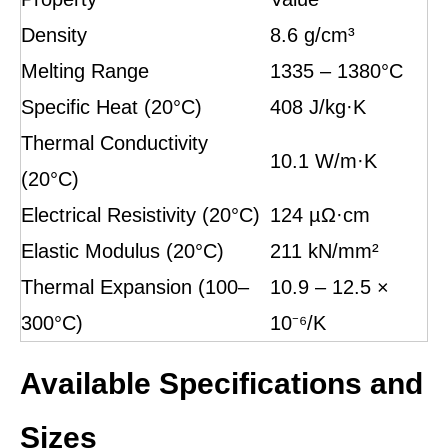
Density
8.6 g/cm³
Melting Range
1335 – 1380°C
Specific Heat (20°C)
408 J/kg·K
Thermal Conductivity
10.1 W/m·K
(20°C)
Electrical Resistivity (20°C)
124 µΩ·cm
Elastic Modulus (20°C)
211 kN/mm²
Thermal Expansion (100–
10.9 – 12.5 ×
300°C)
10⁻⁶/K
Available Specifications and
Sizes