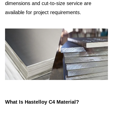
dimensions and cut-to-size service are
available for project requirements.
What Is Hastelloy C4 Material?