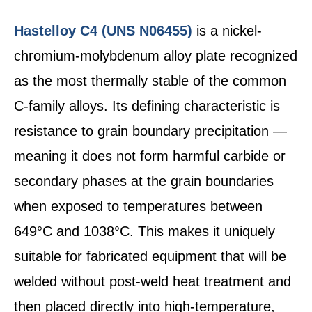
Hastelloy C4 (UNS N06455)
is a nickel-
chromium-molybdenum alloy plate recognized
as the most thermally stable of the common
C-family alloys. Its defining characteristic is
resistance to grain boundary precipitation —
meaning it does not form harmful carbide or
secondary phases at the grain boundaries
when exposed to temperatures between
649°C and 1038°C. This makes it uniquely
suitable for fabricated equipment that will be
welded without post-weld heat treatment and
then placed directly into high-temperature,