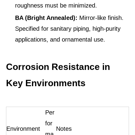
roughness must be minimized.
BA (Bright Annealed):
Mirror-like finish.
Specified for sanitary piping, high-purity
applications, and ornamental use.
Corrosion Resistance in
Key Environments
Per
for
Environment
Notes
ma