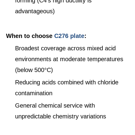
forming (C4's high ductility is
advantageous)
When to choose
C276 plate
:
Broadest coverage across mixed acid
environments at moderate temperatures
(below 500°C)
Reducing acids combined with chloride
contamination
General chemical service with
unpredictable chemistry variations