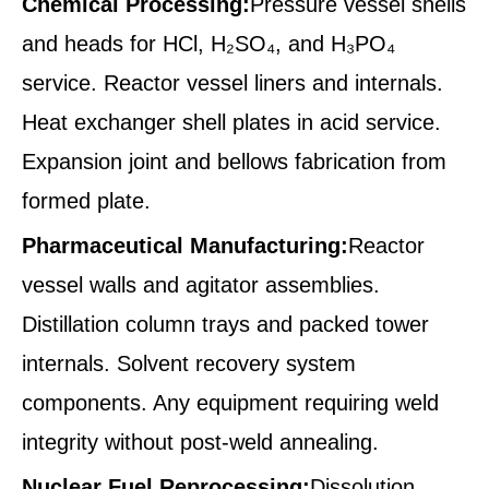
Chemical Processing:
Pressure vessel shells
and heads for HCl, H₂SO₄, and H₃PO₄
service. Reactor vessel liners and internals.
Heat exchanger shell plates in acid service.
Expansion joint and bellows fabrication from
formed plate.
Pharmaceutical Manufacturing:
Reactor
vessel walls and agitator assemblies.
Distillation column trays and packed tower
internals. Solvent recovery system
components. Any equipment requiring weld
integrity without post-weld annealing.
Nuclear Fuel Reprocessing:
Dissolution