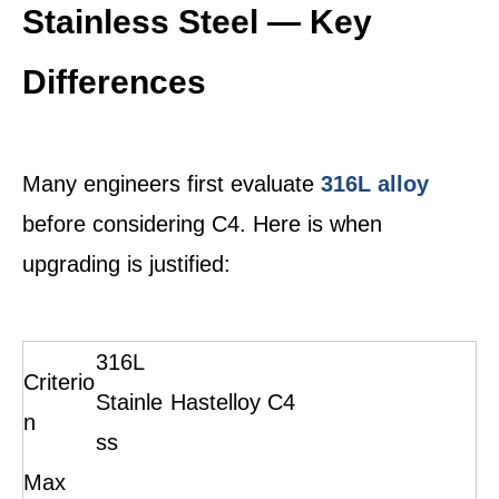
Stainless Steel — Key
Differences
Many engineers first evaluate
316L alloy
before considering C4. Here is when
upgrading is justified:
316L
Criterio
Stainle
Hastelloy C4
n
ss
Max