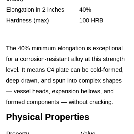
Elongation in 2 inches
40%
Hardness (max)
100 HRB
The 40% minimum elongation is exceptional
for a corrosion-resistant alloy at this strength
level. It means C4 plate can be cold-formed,
deep-drawn, and spun into complex shapes
— vessel heads, expansion bellows, and
formed components — without cracking.
Physical Properties
Property
Value