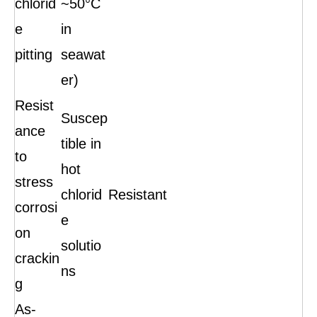
chlorid
~50°C
e
in
pitting
seawat
er)
Resist
Suscep
ance
tible in
to
hot
stress
chlorid
Resistant
corrosi
e
on
solutio
crackin
ns
g
As-