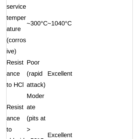
service
temper
~300°C
~1040°C
ature
(corros
ive)
Resist
Poor
ance
(rapid
Excellent
to HCl
attack)
Moder
Resist
ate
ance
(pits at
to
>
Excellent