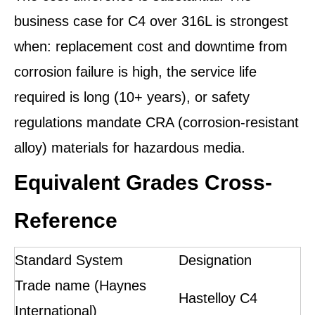
business case for C4 over 316L is strongest
when: replacement cost and downtime from
corrosion failure is high, the service life
required is long (10+ years), or safety
regulations mandate CRA (corrosion-resistant
alloy) materials for hazardous media.
Equivalent Grades Cross-
Reference
Standard System
Designation
Trade name (Haynes
Hastelloy C4
International)