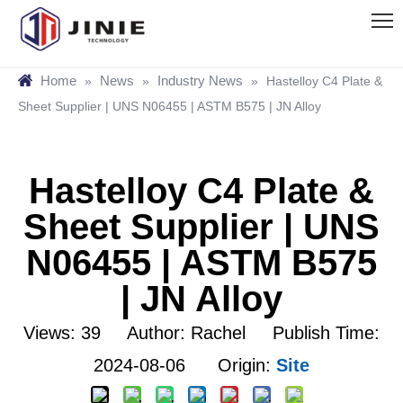
Home
News
Industry News
»
»
»
Hastelloy C4 Plate &
Sheet Supplier | UNS N06455 | ASTM B575 | JN Alloy
Hastelloy C4 Plate &
Sheet Supplier | UNS
N06455 | ASTM B575
| JN Alloy
Views:
39
Author: Rachel Publish Time:
2024-08-06 Origin:
Site