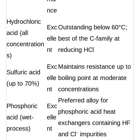
nce
Hydrochloric
Exc
Outstanding below 60°C;
acid (all
elle
best of the C-family at
concentration
nt
reducing HCl
s)
Exc
Maintains resistance up to
Sulfuric acid
elle
boiling point at moderate
(up to 70%)
nt
concentrations
Preferred alloy for
Phosphoric
Exc
phosphoric acid heat
acid (wet-
elle
exchangers containing HF
process)
nt
and Cl⁻ impurities