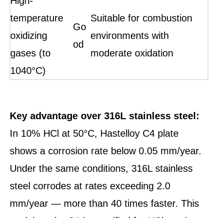
High-
temperature
Suitable for combustion
Go
oxidizing
environments with
od
gases (to
moderate oxidation
1040°C)
Key advantage over 316L stainless steel:
In 10% HCl at 50°C, Hastelloy C4 plate
shows a corrosion rate below 0.05 mm/year.
Under the same conditions, 316L stainless
steel corrodes at rates exceeding 2.0
mm/year — more than 40 times faster. This