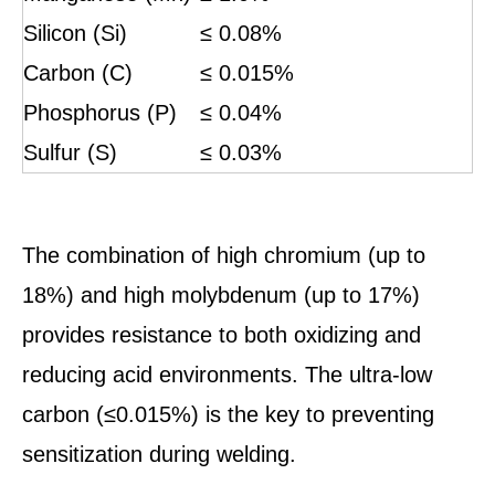
Silicon (Si)
≤ 0.08%
Carbon (C)
≤ 0.015%
Phosphorus (P)
≤ 0.04%
Sulfur (S)
≤ 0.03%
The combination of high chromium (up to
18%) and high molybdenum (up to 17%)
provides resistance to both oxidizing and
reducing acid environments. The ultra-low
carbon (≤0.015%) is the key to preventing
sensitization during welding.