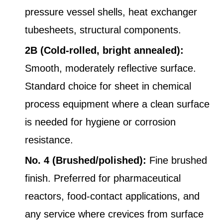
pressure vessel shells, heat exchanger
tubesheets, structural components.
2B (Cold-rolled, bright annealed):
Smooth, moderately reflective surface.
Standard choice for sheet in chemical
process equipment where a clean surface
is needed for hygiene or corrosion
resistance.
No. 4 (Brushed/polished):
Fine brushed
finish. Preferred for pharmaceutical
reactors, food-contact applications, and
any service where crevices from surface