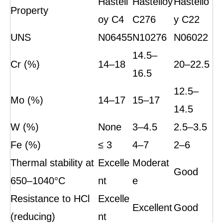
Hastell
Hastelloy
Hastello
Property
oy C4
C276
y C22
UNS
N06455
N10276
N06022
14.5–
Cr (%)
14–18
20–22.5
16.5
12.5–
Mo (%)
14–17
15–17
14.5
W (%)
None
3–4.5
2.5–3.5
Fe (%)
≤ 3
4–7
2–6
Thermal stability at
Excelle
Moderat
Good
650–1040°C
nt
e
Resistance to HCl
Excelle
Excellent
Good
(reducing)
nt