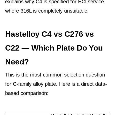
explains why C4 is specified for HCl service
where 316L is completely unsuitable.
Hastelloy C4 vs C276 vs
C22 — Which Plate Do You
Need?
This is the most common selection question
for C-family alloy plate. Here is a direct data-
based comparison: