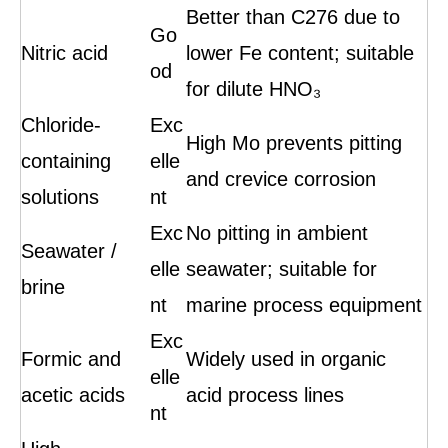
Better than C276 due to
Go
Nitric acid
lower Fe content; suitable
od
for dilute HNO₃
Chloride-
Exc
High Mo prevents pitting
containing
elle
and crevice corrosion
solutions
nt
Exc
No pitting in ambient
Seawater /
elle
seawater; suitable for
brine
nt
marine process equipment
Exc
Formic and
Widely used in organic
elle
acetic acids
acid process lines
nt