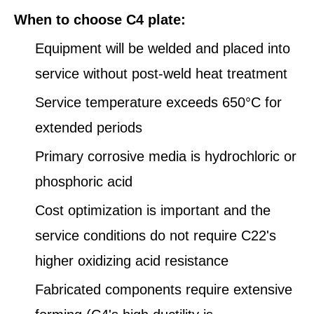
When to choose C4 plate:
Equipment will be welded and placed into
service without post-weld heat treatment
Service temperature exceeds 650°C for
extended periods
Primary corrosive media is hydrochloric or
phosphoric acid
Cost optimization is important and the
service conditions do not require C22's
higher oxidizing acid resistance
Fabricated components require extensive