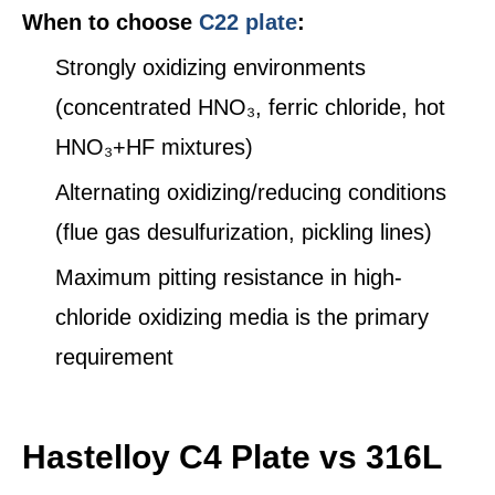
When to choose
C22 plate
:
Strongly oxidizing environments
(concentrated HNO₃, ferric chloride, hot
HNO₃+HF mixtures)
Alternating oxidizing/reducing conditions
(flue gas desulfurization, pickling lines)
Maximum pitting resistance in high-
chloride oxidizing media is the primary
requirement
Hastelloy C4 Plate vs 316L