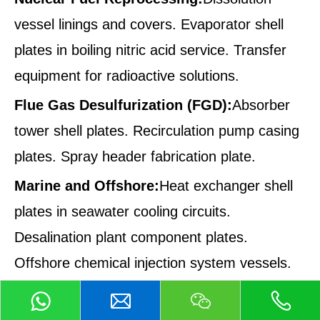
vessel linings and covers. Evaporator shell
plates in boiling nitric acid service. Transfer
equipment for radioactive solutions.
Flue Gas Desulfurization (FGD):
Absorber
tower shell plates. Recirculation pump casing
plates. Spray header fabrication plate.
Marine and Offshore:
Heat exchanger shell
plates in seawater cooling circuits.
Desalination plant component plates.
Offshore chemical injection system vessels.
Manufacturing and Quality