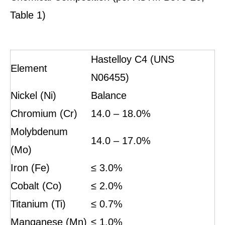
Table 1)
Hastelloy C4 (UNS
Element
N06455)
Nickel (Ni)
Balance
Chromium (Cr)
14.0 – 18.0%
Molybdenum
14.0 – 17.0%
(Mo)
Iron (Fe)
≤ 3.0%
Cobalt (Co)
≤ 2.0%
Titanium (Ti)
≤ 0.7%
Manganese (Mn)
≤ 1.0%