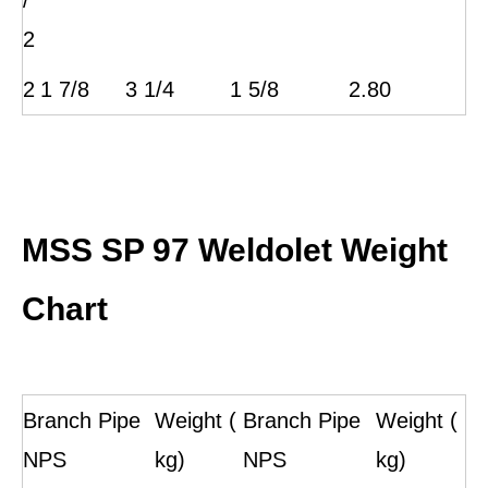
/
2
2
1 7/8
3 1/4
1 5/8
2.80
MSS SP 97 Weldolet Weight
Chart
Branch Pipe
Weight (
Branch Pipe
Weight (
NPS
kg)
NPS
kg)