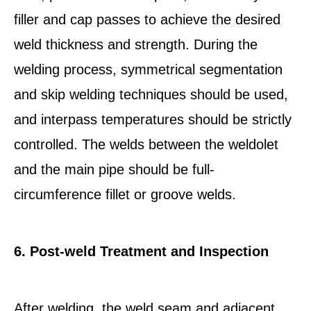
filler and cap passes to achieve the desired
weld thickness and strength. During the
welding process, symmetrical segmentation
and skip welding techniques should be used,
and interpass temperatures should be strictly
controlled. The welds between the weldolet
and the main pipe should be full-
circumference fillet or groove welds.
6. Post-weld Treatment and Inspection
After welding, the weld seam and adjacent