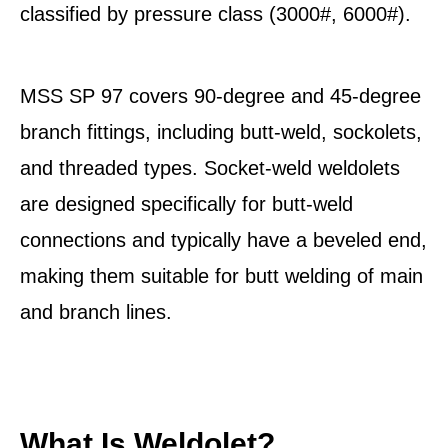
classified by pressure class (3000#, 6000#).
MSS SP 97 covers 90-degree and 45-degree
branch fittings, including butt-weld, sockolets,
and threaded types. Socket-weld weldolets
are designed specifically for butt-weld
connections and typically have a beveled end,
making them suitable for butt welding of main
and branch lines.
What Is Weldolet?