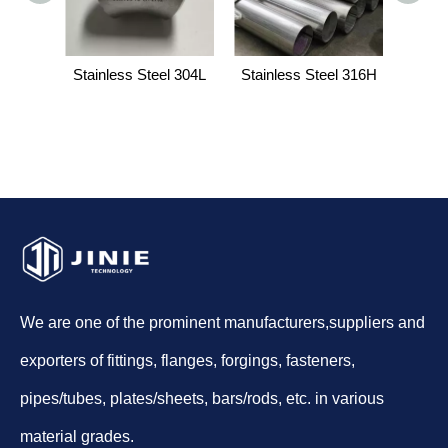
Stainless Steel 304L
Stainless Steel 316H
H
We are one of the prominent manufacturers,suppliers and
exporters of fittings, flanges, forgings, fasteners,
pipes/tubes, plates/sheets, bars/rods, etc. in various
material grades.