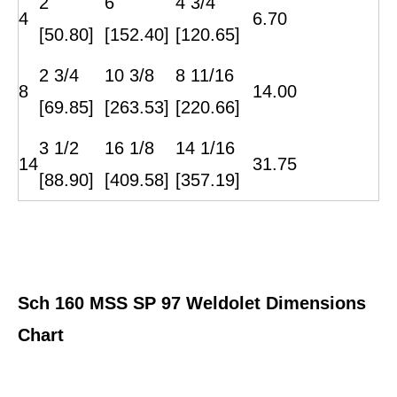
2
6
4 3/4
4
6.70
[50.80]
[152.40]
[120.65]
2 3/4
10 3/8
8 11/16
8
14.00
[69.85]
[263.53]
[220.66]
3 1/2
16 1/8
14 1/16
14
31.75
[88.90]
[409.58]
[357.19]
Sch
16
0
MSS SP 97 Weldolet Dimensions
Chart