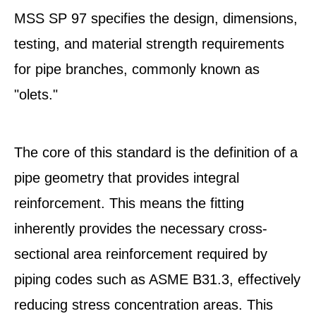
MSS SP 97 specifies the design, dimensions,
testing, and material strength requirements
for pipe branches, commonly known as
"olets."
The core of this standard is the definition of a
pipe geometry that provides integral
reinforcement. This means the fitting
inherently provides the necessary cross-
sectional area reinforcement required by
piping codes such as ASME B31.3, effectively
reducing stress concentration areas. This