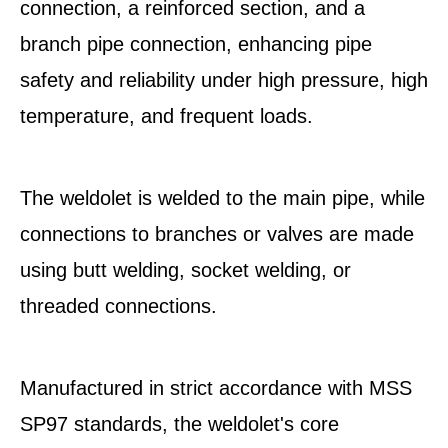
connection, a reinforced section, and a
branch pipe connection, enhancing pipe
safety and reliability under high pressure, high
temperature, and frequent loads.
The weldolet is welded to the main pipe, while
connections to branches or valves are made
using butt welding, socket welding, or
threaded connections.
Manufactured in strict accordance with MSS
SP97 standards, the weldolet's core