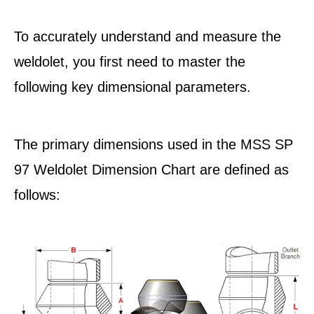
To accurately understand and measure the
weldolet, you first need to master the
following key dimensional parameters.
The primary dimensions used in the MSS SP
97 Weldolet Dimension Chart are defined as
follows: