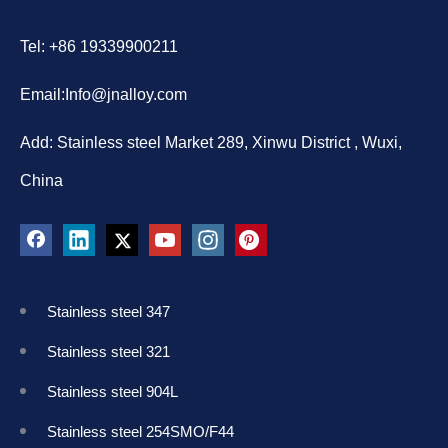
Tel: +86 19339900211
Email:
Info@jnalloy.com
Add: Stainless steel Market 289, Xinwu District , Wuxi,
China
Stainless steel 347
Stainless steel 321
Stainless steel 904L
Stainless steel 254SMO/F44