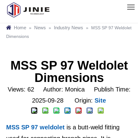
Home
News
Industry News
»
»
»
MSS SP 97 Weldolet
Dimensions
MSS SP 97 Weldolet
Dimensions
Views:
62
Author: Monica Publish Time:
2025-09-28 Origin:
Site
MSS SP 97 weldolet
is a butt-weld fitting