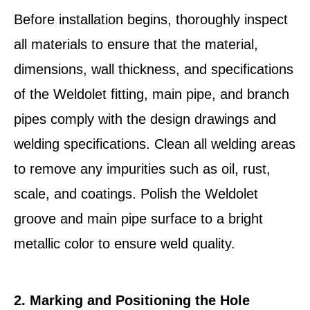
Before installation begins, thoroughly inspect
all materials to ensure that the material,
dimensions, wall thickness, and specifications
of the Weldolet fitting, main pipe, and branch
pipes comply with the design drawings and
welding specifications. Clean all welding areas
to remove any impurities such as oil, rust,
scale, and coatings. Polish the Weldolet
groove and main pipe surface to a bright
metallic color to ensure weld quality.
2. Marking and Positioning the Hole