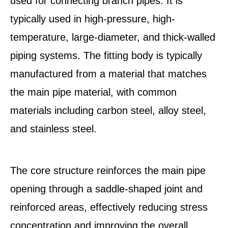
used for connecting branch pipes. It is
typically used in high-pressure, high-
temperature, large-diameter, and thick-walled
piping systems. The fitting body is typically
manufactured from a material that matches
the main pipe material, with common
materials including carbon steel, alloy steel,
and stainless steel.
The core structure reinforces the main pipe
opening through a saddle-shaped joint and
reinforced areas, effectively reducing stress
concentration and improving the overall