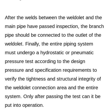
After the welds between the weldolet and the
main pipe have passed inspection, the branch
pipe should be connected to the outlet of the
weldolet. Finally, the entire piping system
must undergo a hydrostatic or pneumatic
pressure test according to the design
pressure and specification requirements to
verify the tightness and structural integrity of
the weldolet connection area and the entire
system. Only after passing the test can it be
put into operation.