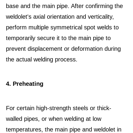
base and the main pipe. After confirming the
weldolet's axial orientation and verticality,
perform multiple symmetrical spot welds to
temporarily secure it to the main pipe to
prevent displacement or deformation during
the actual welding process.
4. Preheating
For certain high-strength steels or thick-
walled pipes, or when welding at low
temperatures, the main pipe and weldolet in