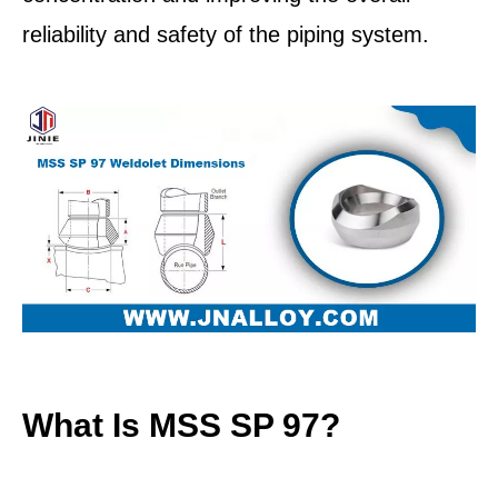
reliability and safety of the piping system.
What Is MSS SP 97?