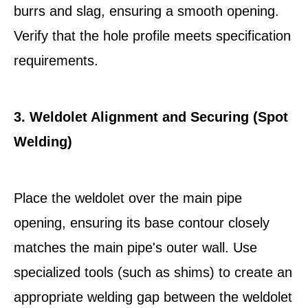
burrs and slag, ensuring a smooth opening.
Verify that the hole profile meets specification
requirements.
3. Weldolet Alignment and Securing (Spot
Welding)
Place the weldolet over the main pipe
opening, ensuring its base contour closely
matches the main pipe's outer wall. Use
specialized tools (such as shims) to create an
appropriate welding gap between the weldolet