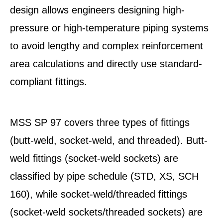
design allows engineers designing high-
pressure or high-temperature piping systems
to avoid lengthy and complex reinforcement
area calculations and directly use standard-
compliant fittings.
MSS SP 97 covers three types of fittings
(butt-weld, socket-weld, and threaded). Butt-
weld fittings (socket-weld sockets) are
classified by pipe schedule (STD, XS, SCH
160), while socket-weld/threaded fittings
(socket-weld sockets/threaded sockets) are