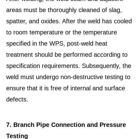
areas must be thoroughly cleaned of slag,
spatter, and oxides. After the weld has cooled
to room temperature or the temperature
specified in the WPS, post-weld heat
treatment should be performed according to
specification requirements. Subsequently, the
weld must undergo non-destructive testing to
ensure that it is free of internal and surface
defects.
7. Branch Pipe Connection and Pressure
Testing