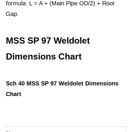
formula: L = A + (Main Pipe OD/2) + Root
Gap.
MSS SP 97 Weldolet
Dimensions Chart
Sch 40
MSS SP 97 Weldolet Dimensions
Chart