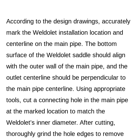
According to the design drawings, accurately
mark the Weldolet installation location and
centerline on the main pipe. The bottom
surface of the Weldolet saddle should align
with the outer wall of the main pipe, and the
outlet centerline should be perpendicular to
the main pipe centerline. Using appropriate
tools, cut a connecting hole in the main pipe
at the marked location to match the
Weldolet's inner diameter. After cutting,
thoroughly grind the hole edges to remove