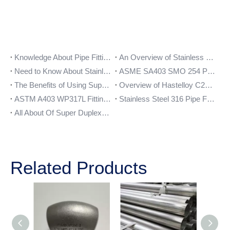
Knowledge About Pipe Fittings
An Overview of Stainless Steel 317L Pipe Fittings
Need to Know About Stainless Steel 321 Forged pipe Fittings
ASME SA403 SMO 254 Pipe Fittings
The Benefits of Using Super Duplex Steel S32750 Pipe Fittings
Overview of Hastelloy C276 Pipe Fittings and their Benefits
ASTM A403 WP317L Fittings Application
Stainless Steel 316 Pipe Fittings
All About Of Super Duplex UNS S32750 Forged Pipe Fittings
Related Products