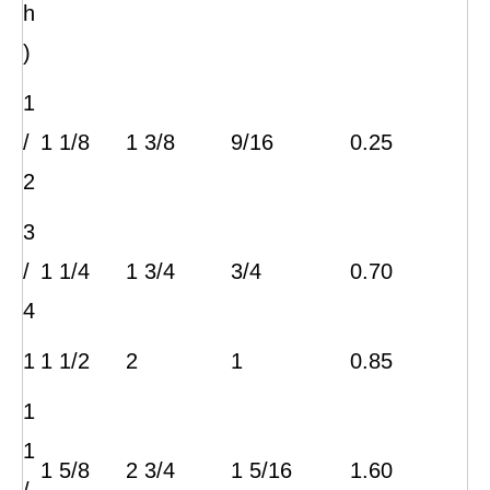
h
)
1
/
1 1/8
1 3/8
9/16
0.25
2
3
/
1 1/4
1 3/4
3/4
0.70
4
1
1 1/2
2
1
0.85
1
1
1 5/8
2 3/4
1 5/16
1.60