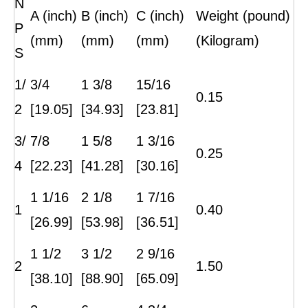
N
A (inch)
B (inch)
C (inch)
Weight (pound)
P
(mm)
(mm)
(mm)
(Kilogram)
S
1/
3/4
1 3/8
15/16
0.15
2
[19.05]
[34.93]
[23.81]
3/
7/8
1 5/8
1 3/16
0.25
4
[22.23]
[41.28]
[30.16]
1 1/16
2 1/8
1 7/16
1
0.40
[26.99]
[53.98]
[36.51]
1 1/2
3 1/2
2 9/16
2
1.50
[38.10]
[88.90]
[65.09]