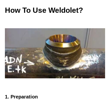
How To Use Weldolet?
1. Preparation