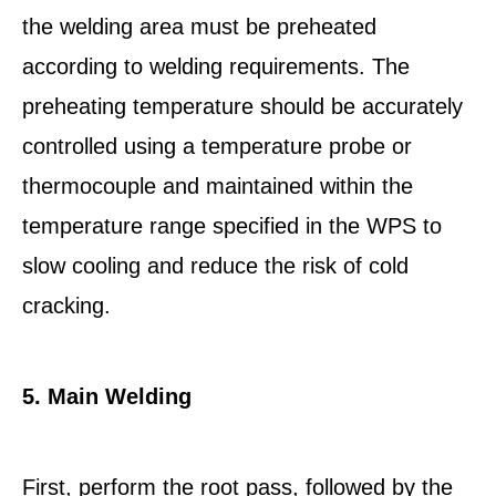
the welding area must be preheated
according to welding requirements. The
preheating temperature should be accurately
controlled using a temperature probe or
thermocouple and maintained within the
temperature range specified in the WPS to
slow cooling and reduce the risk of cold
cracking.
5. Main Welding
First, perform the root pass, followed by the