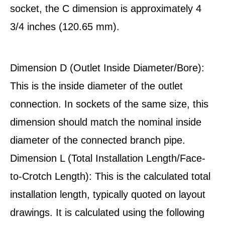
socket, the C dimension is approximately 4
3/4 inches (120.65 mm).
Dimension D (Outlet Inside Diameter/Bore):
This is the inside diameter of the outlet
connection. In sockets of the same size, this
dimension should match the nominal inside
diameter of the connected branch pipe.
Dimension L (Total Installation Length/Face-
to-Crotch Length): This is the calculated total
installation length, typically quoted on layout
drawings. It is calculated using the following