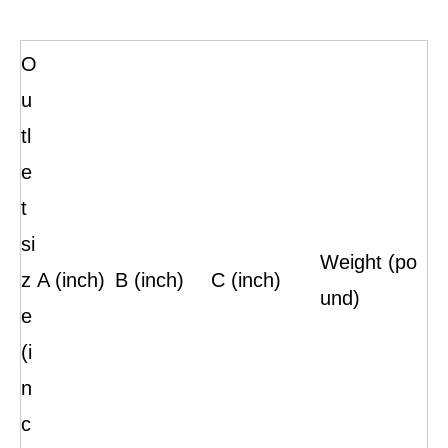
O
u
tl
e
t
si
Weight (po
z
A (inch)
B (inch)
C (inch)
und)
e
(i
n
c