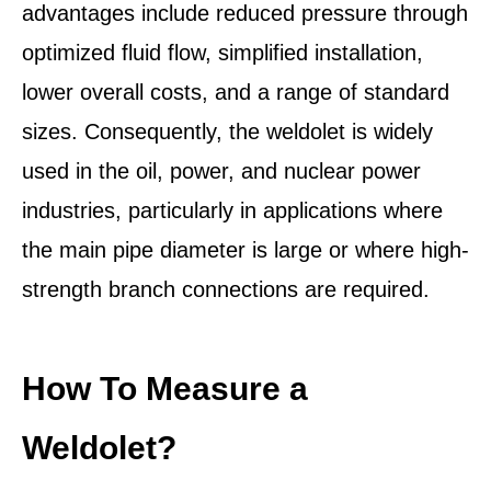
advantages include reduced pressure through
optimized fluid flow, simplified installation,
lower overall costs, and a range of standard
sizes. Consequently, the weldolet is widely
used in the oil, power, and nuclear power
industries, particularly in applications where
the main pipe diameter is large or where high-
strength branch connections are required.
How To Measure a
Weldolet?