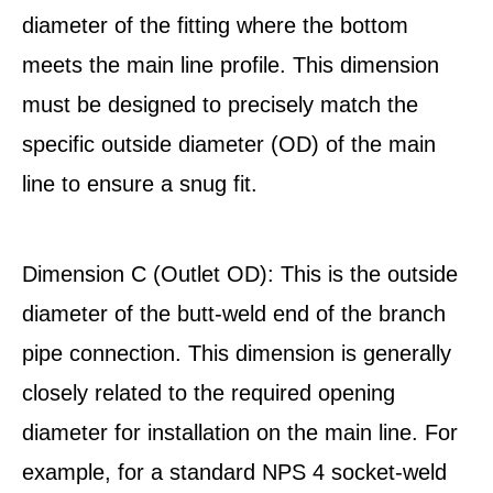
diameter of the fitting where the bottom
meets the main line profile. This dimension
must be designed to precisely match the
specific outside diameter (OD) of the main
line to ensure a snug fit.
Dimension C (Outlet OD): This is the outside
diameter of the butt-weld end of the branch
pipe connection. This dimension is generally
closely related to the required opening
diameter for installation on the main line. For
example, for a standard NPS 4 socket-weld