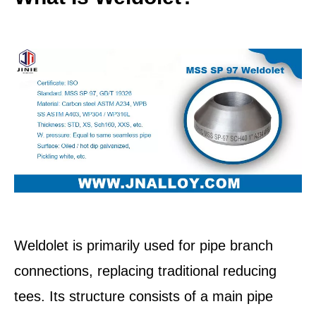
Weldolet is primarily used for pipe branch
connections, replacing traditional reducing
tees. Its structure consists of a main pipe