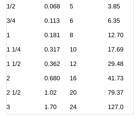
1/2
0.068
5
3.85
3/4
0.113
6
6.35
1
0.181
8
12.70
1 1/4
0.317
10
17.69
1 1/2
0.362
12
29.48
2
0.680
16
41.73
2 1/2
1.02
20
79.37
3
1.70
24
127.0