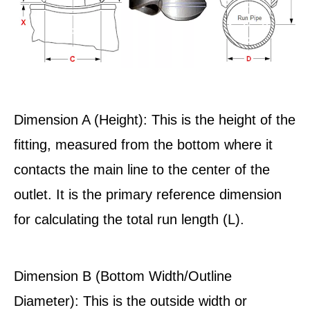
Dimension A (Height): This is the height of the
fitting, measured from the bottom where it
contacts the main line to the center of the
outlet. It is the primary reference dimension
for calculating the total run length (L).
Dimension B (Bottom Width/Outline
Diameter): This is the outside width or