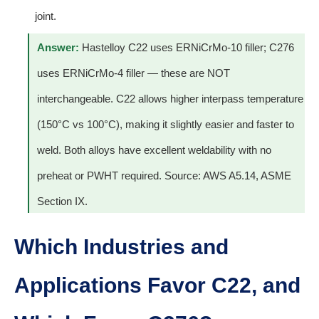
joint.
Answer:
Hastelloy C22 uses ERNiCrMo-10 filler; C276
uses ERNiCrMo-4 filler — these are NOT
interchangeable. C22 allows higher interpass temperature
(150°C vs 100°C), making it slightly easier and faster to
weld. Both alloys have excellent weldability with no
preheat or PWHT required. Source: AWS A5.14, ASME
Section IX.
Which Industries and
Applications Favor C22, and