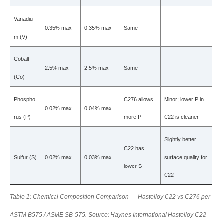
Vanadiu
0.35% max
0.35% max
Same
—
m (V)
Cobalt
2.5% max
2.5% max
Same
—
(Co)
Phospho
C276 allows
Minor; lower P in
0.02% max
0.04% max
rus (P)
more P
C22 is cleaner
Slightly better
C22 has
Sulfur (S)
0.02% max
0.03% max
surface quality for
lower S
C22
Table 1: Chemical Composition Comparison — Hastelloy C22 vs C276 per
ASTM B575 / ASME SB-575. Source: Haynes International Hastelloy C22