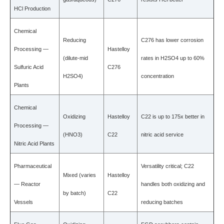
HCl Production
Chemical
Reducing
C276 has lower corrosion
Processing —
Hastelloy
(dilute-mid
rates in H2SO4 up to 60%
Sulfuric Acid
C276
H2SO4)
concentration
Plants
Chemical
Oxidizing
Hastelloy
C22 is up to 175x better in
Processing —
(HNO3)
C22
nitric acid service
Nitric Acid Plants
Pharmaceutical
Versatility critical; C22
Mixed (varies
Hastelloy
— Reactor
handles both oxidizing and
by batch)
C22
Vessels
reducing batches