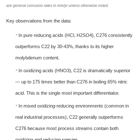
are general corrosion rates in mm/yr unless otherwise noted.
Key observations from the data:
·
In pure reducing acids (HCl, H2SO4), C276 consistently
outperforms C22 by 30-43%, thanks to its higher
molybdenum content.
·
In oxidizing acids (HNO3), C22 is dramatically superior
— up to 175 times better than C276 in boiling 65% nitric
acid. This is the single most important differentiator.
·
In mixed oxidizing-reducing environments (common in
real industrial processes), C22 generally outperforms
C276 because most process streams contain both
oxidizing and reducing species.