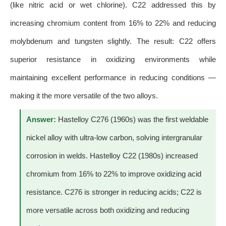
(like nitric acid or wet chlorine). C22 addressed this by
increasing chromium content from 16% to 22% and reducing
molybdenum and tungsten slightly. The result: C22 offers
superior resistance in oxidizing environments while
maintaining excellent performance in reducing conditions —
making it the more versatile of the two alloys.
Answer:
Hastelloy C276 (1960s) was the first weldable
nickel alloy with ultra-low carbon, solving intergranular
corrosion in welds. Hastelloy C22 (1980s) increased
chromium from 16% to 22% to improve oxidizing acid
resistance. C276 is stronger in reducing acids; C22 is
more versatile across both oxidizing and reducing