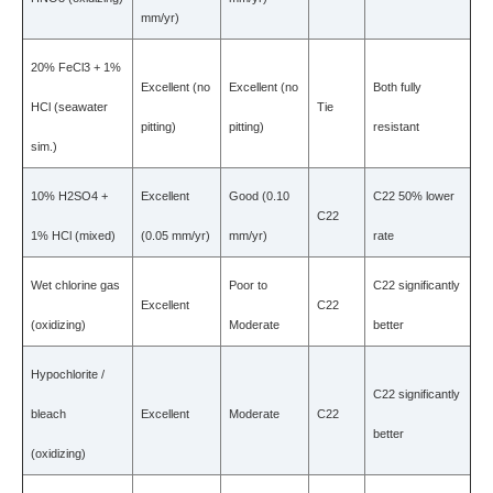
mm/yr)
20% FeCl3 + 1%
Excellent (no
Excellent (no
Both fully
HCl (seawater
Tie
pitting)
pitting)
resistant
sim.)
10% H2SO4 +
Excellent
Good (0.10
C22 50% lower
C22
1% HCl (mixed)
(0.05 mm/yr)
mm/yr)
rate
Wet chlorine gas
Poor to
C22 significantly
Excellent
C22
(oxidizing)
Moderate
better
Hypochlorite /
C22 significantly
bleach
Excellent
Moderate
C22
better
(oxidizing)