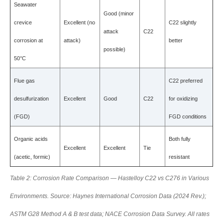
Seawater
Good (minor
crevice
Excellent (no
C22 slightly
attack
C22
corrosion at
attack)
better
possible)
50°C
Flue gas
C22 preferred
desulfurization
Excellent
Good
C22
for oxidizing
(FGD)
FGD conditions
Organic acids
Both fully
Excellent
Excellent
Tie
(acetic, formic)
resistant
Table 2: Corrosion Rate Comparison — Hastelloy C22 vs C276 in Various
Environments. Source: Haynes International Corrosion Data (2024 Rev.);
ASTM G28 Method A & B test data; NACE Corrosion Data Survey. All rates