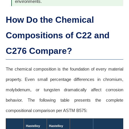
environments.
How Do the Chemical
Compositions of C22 and
C276 Compare?
The chemical composition is the foundation of every material
property. Even small percentage differences in chromium,
molybdenum, or tungsten dramatically affect corrosion
behavior. The following table presents the complete
compositional comparison per ASTM B575:
Hastelloy
Hastelloy