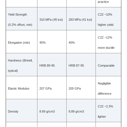
practice
Yield Strength
C22 ~10%
310 MPa (45 ksi)
283 MPa (41 ksi)
(0.2% offset, min)
higher yield
C22 ~12%
Elongation (min)
45%
40%
more ductile
Hardness (Brinell,
HRB 89-95
HRB 87-95
Comparable
typical)
Negligible
Elastic Modulus
207 GPa
205 GPa
difference
C22 ~2.3%
Density
8.69 g/cm3
8.89 g/cm3
lighter