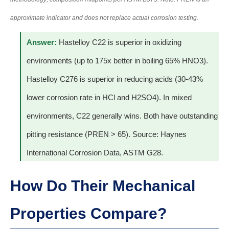
approximate indicator and does not replace actual corrosion testing.
Answer:
Hastelloy C22 is superior in oxidizing
environments (up to 175x better in boiling 65% HNO3).
Hastelloy C276 is superior in reducing acids (30-43%
lower corrosion rate in HCl and H2SO4). In mixed
environments, C22 generally wins. Both have outstanding
pitting resistance (PREN > 65). Source: Haynes
International Corrosion Data, ASTM G28.
How Do Their Mechanical
Properties Compare?