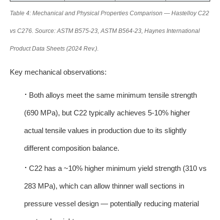
Table 4: Mechanical and Physical Properties Comparison — Hastelloy C22
vs C276. Source: ASTM B575-23, ASTM B564-23, Haynes International
Product Data Sheets (2024 Rev.).
Key mechanical observations:
·
Both alloys meet the same minimum tensile strength
(690 MPa), but C22 typically achieves 5-10% higher
actual tensile values in production due to its slightly
different composition balance.
·
C22 has a ~10% higher minimum yield strength (310 vs
283 MPa), which can allow thinner wall sections in
pressure vessel design — potentially reducing material