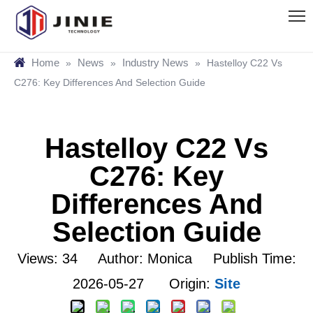
Home
News
Industry News
»
»
»
Hastelloy C22 Vs
C276: Key Differences And Selection Guide
Hastelloy C22 Vs
C276: Key
Differences And
Selection Guide
Views:
34
Author: Monica Publish Time:
2026-05-27 Origin:
Site