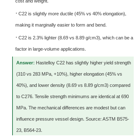
cost and weight.
·
C22 is slightly more ductile (45% vs 40% elongation),
making it marginally easier to form and bend.
·
C22 is 2.3% lighter (8.69 vs 8.89 g/cm3), which can be a
factor in large-volume applications.
Answer:
Hastelloy C22 has slightly higher yield strength
(310 vs 283 MPa, +10%), higher elongation (45% vs
40%), and lower density (8.69 vs 8.89 g/cm3) compared
to C276. Tensile strength minimums are identical at 690
MPa. The mechanical differences are modest but can
influence pressure vessel design. Source: ASTM B575-
23, B564-23.