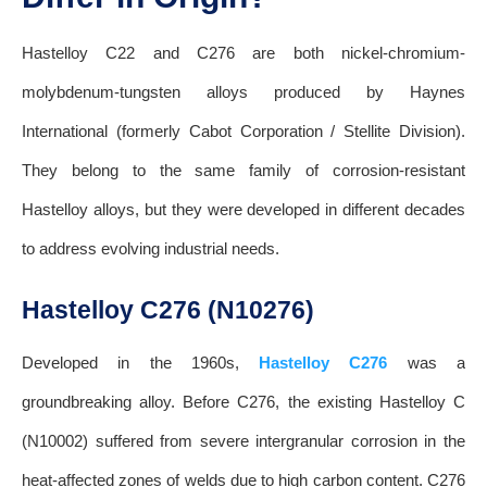
Hastelloy C22 and C276 are both nickel-chromium-
molybdenum-tungsten alloys produced by Haynes
International (formerly Cabot Corporation / Stellite Division).
They belong to the same family of corrosion-resistant
Hastelloy alloys, but they were developed in different decades
to address evolving industrial needs.
Hastelloy C276 (N10276)
Developed in the 1960s,
Hastelloy C276
was a
groundbreaking alloy. Before C276, the existing Hastelloy C
(N10002) suffered from severe intergranular corrosion in the
heat-affected zones of welds due to high carbon content. C276