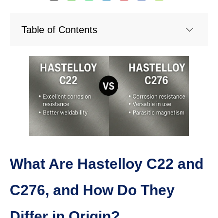
Table of Contents
What Are Hastelloy C22 and
C276, and How Do They
Differ in Origin?