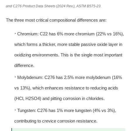
and C276 Product Data Sheets (2024 Rev.), ASTM B575-23.
The three most critical compositional differences are:
·
Chromium: C22 has 6% more chromium (22% vs 16%),
which forms a thicker, more stable passive oxide layer in
oxidizing environments. This is the single most important
difference.
·
Molybdenum: C276 has 2.5% more molybdenum (16%
vs 13%), which enhances resistance to reducing acids
(HCl, H2SO4) and pitting corrosion in chlorides.
·
Tungsten: C276 has 1% more tungsten (4% vs 3%),
contributing to crevice corrosion resistance.