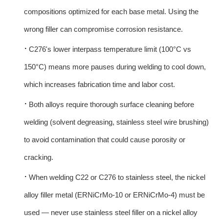
compositions optimized for each base metal. Using the
wrong filler can compromise corrosion resistance.
·
C276's lower interpass temperature limit (100°C vs
150°C) means more pauses during welding to cool down,
which increases fabrication time and labor cost.
·
Both alloys require thorough surface cleaning before
welding (solvent degreasing, stainless steel wire brushing)
to avoid contamination that could cause porosity or
cracking.
·
When welding C22 or C276 to stainless steel, the nickel
alloy filler metal (ERNiCrMo-10 or ERNiCrMo-4) must be
used — never use stainless steel filler on a nickel alloy