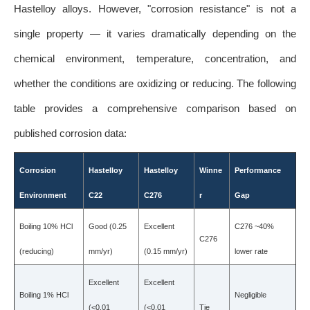
Hastelloy alloys. However, "corrosion resistance" is not a
single property — it varies dramatically depending on the
chemical environment, temperature, concentration, and
whether the conditions are oxidizing or reducing. The following
table provides a comprehensive comparison based on
published corrosion data:
Corrosion
Hastelloy
Hastelloy
Winne
Performance
Environment
C22
C276
r
Gap
Boiling 10% HCl
Good (0.25
Excellent
C276 ~40%
C276
(reducing)
mm/yr)
(0.15 mm/yr)
lower rate
Excellent
Excellent
Boiling 1% HCl
Negligible
(<0.01
(<0.01
Tie