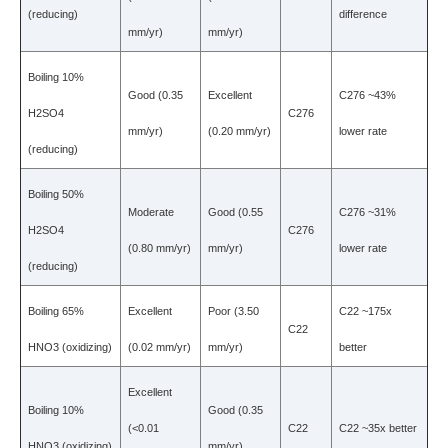
(reducing)
difference
mm/yr)
mm/yr)
Boiling 10%
Good (0.35
Excellent
C276 ~43%
H2SO4
C276
mm/yr)
(0.20 mm/yr)
lower rate
(reducing)
Boiling 50%
Moderate
Good (0.55
C276 ~31%
H2SO4
C276
(0.80 mm/yr)
mm/yr)
lower rate
(reducing)
Boiling 65%
Excellent
Poor (3.50
C22 ~175x
C22
HNO3 (oxidizing)
(0.02 mm/yr)
mm/yr)
better
Excellent
Boiling 10%
Good (0.35
(<0.01
C22
C22 ~35x better
HNO3 (oxidizing)
mm/yr)