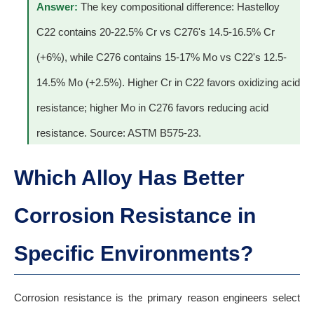
Answer:
The key compositional difference: Hastelloy
C22 contains 20-22.5% Cr vs C276's 14.5-16.5% Cr
(+6%), while C276 contains 15-17% Mo vs C22's 12.5-
14.5% Mo (+2.5%). Higher Cr in C22 favors oxidizing acid
resistance; higher Mo in C276 favors reducing acid
resistance. Source: ASTM B575-23.
Which Alloy Has Better
Corrosion Resistance in
Specific Environments?
Corrosion resistance is the primary reason engineers select