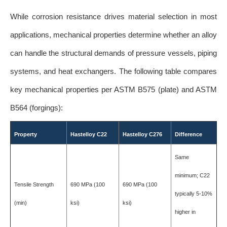
While corrosion resistance drives material selection in most
applications, mechanical properties determine whether an alloy
can handle the structural demands of pressure vessels, piping
systems, and heat exchangers. The following table compares
key mechanical properties per ASTM B575 (plate) and ASTM
B564 (forgings):
Property
Hastelloy C22
Hastelloy C276
Difference
Same
minimum; C22
Tensile Strength
690 MPa (100
690 MPa (100
typically 5-10%
(min)
ksi)
ksi)
higher in