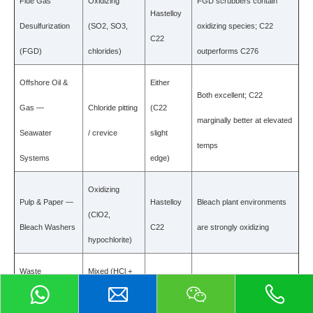
Flue Gas
Oxidizing
FGD scrubbers contain
Hastelloy
Desulfurization
(SO2, SO3,
oxidizing species; C22
C22
(FGD)
chlorides)
outperforms C276
Offshore Oil &
Either
Both excellent; C22
Gas —
Chloride pitting
(C22
marginally better at elevated
Seawater
/ crevice
slight
temps
Systems
edge)
Oxidizing
Pulp & Paper —
Hastelloy
Bleach plant environments
(ClO2,
Bleach Washers
C22
are strongly oxidizing
hypochlorite)
Waste
Mixed (HCl +
Hastelloy
C22 better in combined HCl
Incineration —
oxidizing
C22
+ oxidizing conditions