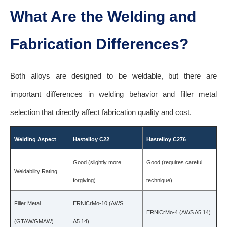
What Are the Welding and
Fabrication Differences?
Both alloys are designed to be weldable, but there are
important differences in welding behavior and filler metal
selection that directly affect fabrication quality and cost.
Welding Aspect
Hastelloy C22
Hastelloy C276
Good (slightly more
Good (requires careful
Weldability Rating
forgiving)
technique)
Filler Metal
ERNiCrMo-10 (AWS
ERNiCrMo-4 (AWS A5.14)
(GTAW/GMAW)
A5.14)