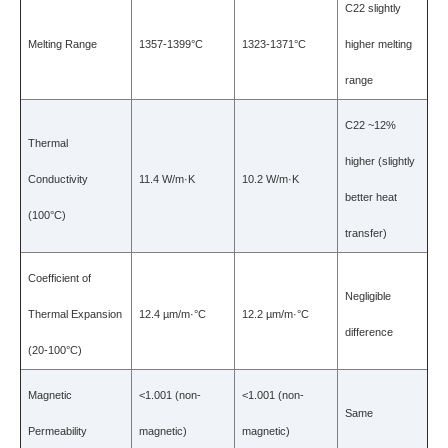
C22 slightly
Melting Range
1357-1399°C
1323-1371°C
higher melting
range
C22 ~12%
Thermal
higher (slightly
Conductivity
11.4 W/m·K
10.2 W/m·K
better heat
(100°C)
transfer)
Coefficient of
Negligible
Thermal Expansion
12.4 µm/m·°C
12.2 µm/m·°C
difference
(20-100°C)
Magnetic
<1.001 (non-
<1.001 (non-
Same
Permeability
magnetic)
magnetic)