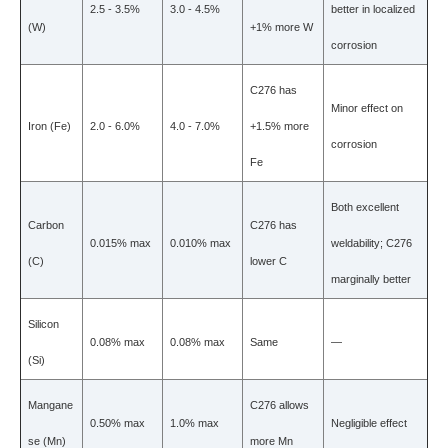
2.5 - 3.5%
3.0 - 4.5%
better in localized
(W)
+1% more W
corrosion
C276 has
Minor effect on
Iron (Fe)
2.0 - 6.0%
4.0 - 7.0%
+1.5% more
corrosion
Fe
Both excellent
Carbon
C276 has
0.015% max
0.010% max
weldability; C276
(C)
lower C
marginally better
Silicon
0.08% max
0.08% max
Same
—
(Si)
Mangane
C276 allows
0.50% max
1.0% max
Negligible effect
se (Mn)
more Mn