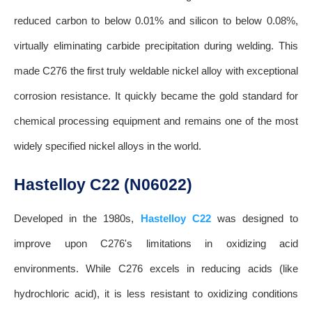
reduced carbon to below 0.01% and silicon to below 0.08%,
virtually eliminating carbide precipitation during welding. This
made C276 the first truly weldable nickel alloy with exceptional
corrosion resistance. It quickly became the gold standard for
chemical processing equipment and remains one of the most
widely specified nickel alloys in the world.
Hastelloy C22 (N06022)
Developed in the 1980s,
Hastelloy C22
was designed to
improve upon C276's limitations in oxidizing acid
environments. While C276 excels in reducing acids (like
hydrochloric acid), it is less resistant to oxidizing conditions