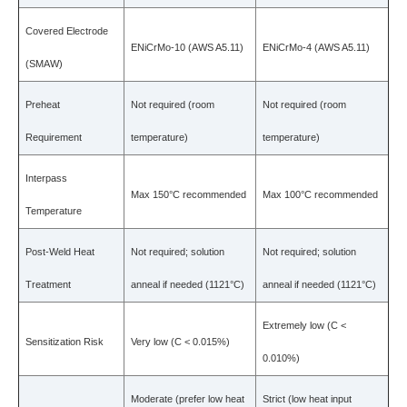
Covered Electrode
ENiCrMo-10 (AWS A5.11)
ENiCrMo-4 (AWS A5.11)
(SMAW)
Preheat
Not required (room
Not required (room
Requirement
temperature)
temperature)
Interpass
Max 150°C recommended
Max 100°C recommended
Temperature
Post-Weld Heat
Not required; solution
Not required; solution
Treatment
anneal if needed (1121°C)
anneal if needed (1121°C)
Extremely low (C <
Sensitization Risk
Very low (C < 0.015%)
0.010%)
Moderate (prefer low heat
Strict (low heat input