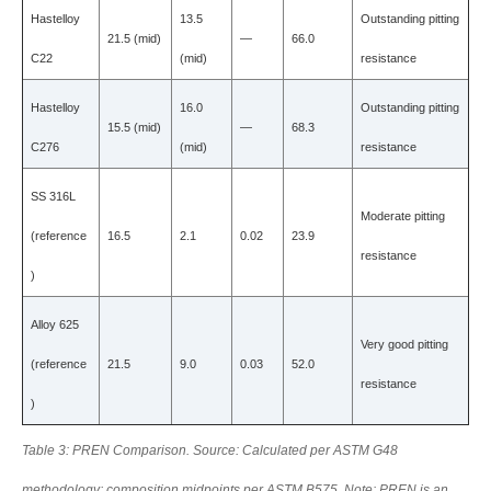
Hastelloy
13.5
Outstanding pitting
21.5 (mid)
—
66.0
C22
(mid)
resistance
Hastelloy
16.0
Outstanding pitting
15.5 (mid)
—
68.3
C276
(mid)
resistance
SS 316L
Moderate pitting
(reference
16.5
2.1
0.02
23.9
resistance
)
Alloy 625
Very good pitting
(reference
21.5
9.0
0.03
52.0
resistance
)
Table 3: PREN Comparison. Source: Calculated per ASTM G48
methodology; composition midpoints per ASTM B575. Note: PREN is an