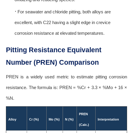
·
For seawater and chloride pitting, both alloys are
excellent, with C22 having a slight edge in crevice
corrosion resistance at elevated temperatures.
Pitting Resistance Equivalent
Number (PREN) Comparison
PREN is a widely used metric to estimate pitting corrosion
resistance. The formula is: PREN = %Cr + 3.3 × %Mo + 16 ×
%N.
PREN
Alloy
Cr (%)
Mo (%)
N (%)
Interpretation
(Calc.)