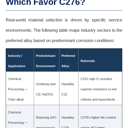
Which Favor C276?
Real-world material selection is driven by specific service
environments. The following table maps industry sectors to the
preferred alloy based on predominant corrosion conditions:
Industry /
Predominant
Preferred
Rationale
Application
Environment
Alloy
Chemical
C22's high Cr provides
Oxidizing (wet
Hastelloy
Processing —
superior resistance to wet
Cl2, NaOCl)
C22
Chlor-alkali
chlorine and hypochlorite
Chemical
Reducing (HCl
Hastelloy
C276's higher Mo content
Processing —
gas/aqueous)
C276
resists HCl better