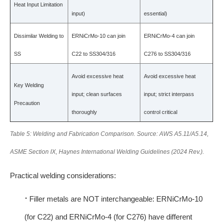
Heat Input Limitation
input)
essential)
Dissimilar Welding to
ERNiCrMo-10 can join
ERNiCrMo-4 can join
SS
C22 to SS304/316
C276 to SS304/316
Avoid excessive heat
Avoid excessive heat
Key Welding
input; clean surfaces
input; strict interpass
Precaution
thoroughly
control critical
Table 5: Welding and Fabrication Comparison. Source: AWS A5.11/A5.14,
ASME Section IX, Haynes International Welding Guidelines (2024 Rev.).
Practical welding considerations:
·
Filler metals are NOT interchangeable: ERNiCrMo-10
(for C22) and ERNiCrMo-4 (for C276) have different