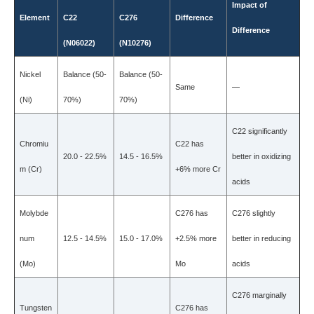
Impact of
Element
C22
C276
Difference
Difference
(N06022)
(N10276)
Nickel
Balance (50-
Balance (50-
Same
—
(Ni)
70%)
70%)
C22 significantly
Chromiu
C22 has
20.0 - 22.5%
14.5 - 16.5%
better in oxidizing
m (Cr)
+6% more Cr
acids
Molybde
C276 has
C276 slightly
num
12.5 - 14.5%
15.0 - 17.0%
+2.5% more
better in reducing
(Mo)
Mo
acids
C276 marginally
Tungsten
C276 has