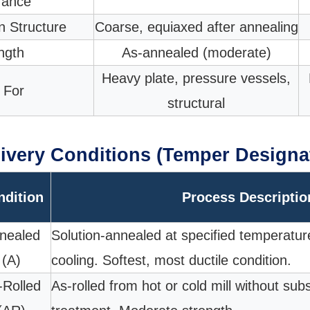
rance
n Structure
Coarse, equiaxed after annealing
ngth
As-annealed (moderate)
Heavy plate, pressure vessels,
 For
structural
ivery Conditions (Temper Designa
ndition
Process Descriptio
nealed
Solution-annealed at specified temperatur
(A)
cooling. Softest, most ductile condition.
-Rolled
As-rolled from hot or cold mill without su