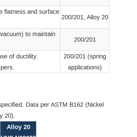
ve flatness and surface
200/201, Alloy 20
 vacuum) to maintain
200/201
e of ductility.
200/201 (spring
mpers.
applications)
pecified. Data per ASTM B162 (Nickel
y 20).
Alloy 20