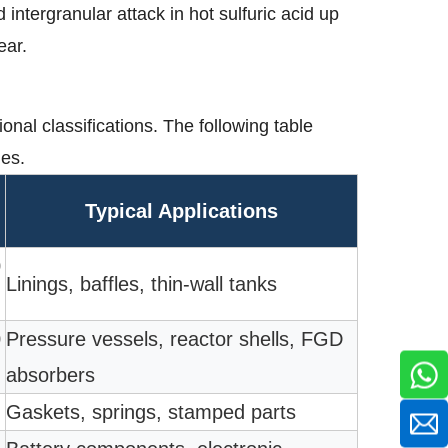
intergranular attack in hot sulfuric acid up
ear.
onal classifications. The following table
des.
Typical Applications
0
Linings, baffles, thin-wall tanks
0
Pressure vessels, reactor shells, FGD
absorbers
Gaskets, springs, stamped parts