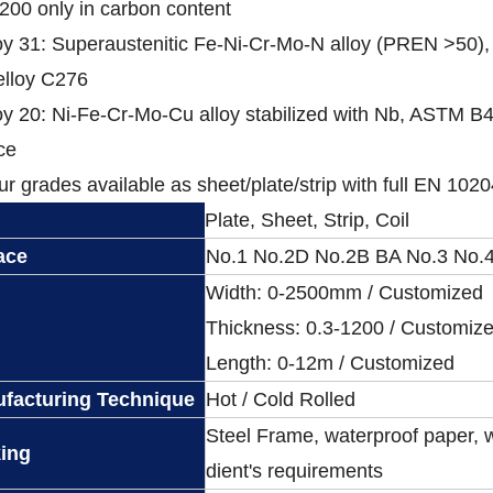
200 only in carbon content
oy 31: Superaustenitic Fe-Ni-Cr-Mo-N alloy (PREN >50),
elloy C276
oy 20: Ni-Fe-Cr-Mo-Cu alloy stabilized with Nb, ASTM B463
ce
our grades available as sheet/plate/strip with full EN 10204
Plate, Sheet, Strip, Coil
ace
No.1 No.2D No.2B BA No.3 No.4
Width: 0-2500mm / Customized
Thickness: 0.3-1200 / Customiz
Length: 0-12m / Customized
facturing Technique
Hot / Cold Rolled
Steel Frame, waterproof paper, 
ing
dient's requirements