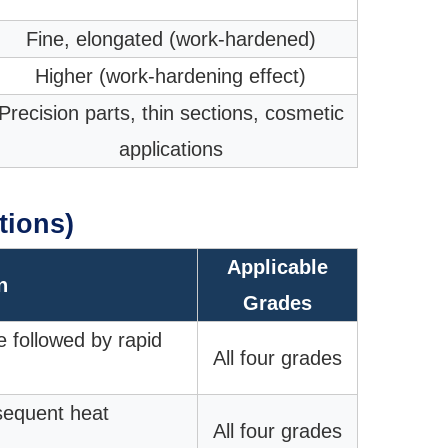
Fine, elongated (work-hardened)
Higher (work-hardening effect)
Precision parts, thin sections, cosmetic
applications
tions)
Applicable
n
Grades
e followed by rapid
All four grades
bsequent heat
All four grades