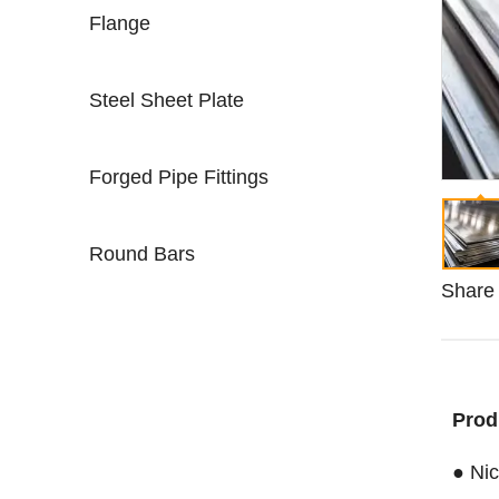
Flange
Steel Sheet Plate
Forged Pipe Fittings
Round Bars
Share 
Prod
● Nic