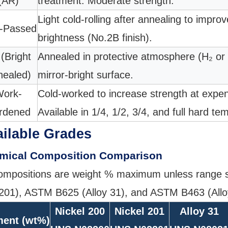
(AR)
treatment. Moderate strength.
Light cold-rolling after annealing to impro
n-Passed
brightness (No.2B finish).
(Bright
Annealed in protective atmosphere (H₂ or
nealed)
mirror-bright surface.
ork-
Cold-worked to increase strength at expens
rdened
Available in 1/4, 1/2, 3/4, and full hard te
ilable Grades
mical Composition Comparison
compositions are weight % maximum unless range s
201), ASTM B625 (Alloy 31), and ASTM B463 (Allo
Nickel 200
Nickel 201
Alloy 31
ment (wt%)