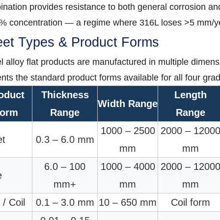
nation provides resistance to both general corrosion and 
0% concentration — a regime where 316L loses >5 mm/y
et Types & Product Forms
l alloy flat products are manufactured in multiple dimensi
nts the standard product forms available for all four gra
oduct
Thickness
Length
Width Range
orm
Range
Range
1000 – 2500
2000 – 1200
et
0.3 – 6.0 mm
mm
mm
6.0 – 100
1000 – 4000
2000 – 1200
e
mm+
mm
mm
 / Coil
0.1 – 3.0 mm
10 – 650 mm
Coil form