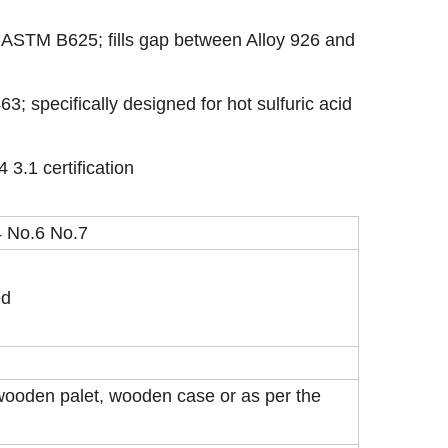
 ASTM B625; fills gap between Alloy 926 and
; specifically designed for hot sulfuric acid
 3.1 certification
 No.6 No.7
ed
wooden palet, wooden case or as per the