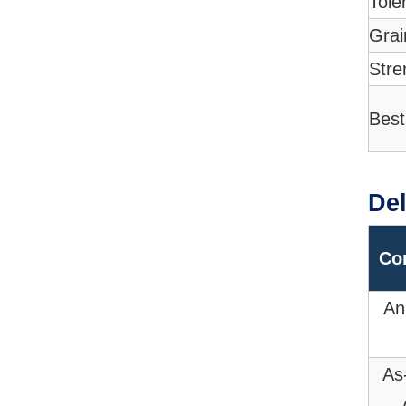
Tole
Grai
Stre
Best
Del
Co
An
As