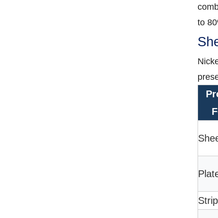
combi
to 8
She
Nicke
prese
Pr
F
She
Plat
Strip