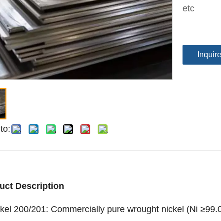
etc
Inquir
to:
uct Description
kel 200/201: Commercially pure wrought nickel (Ni ≥99.