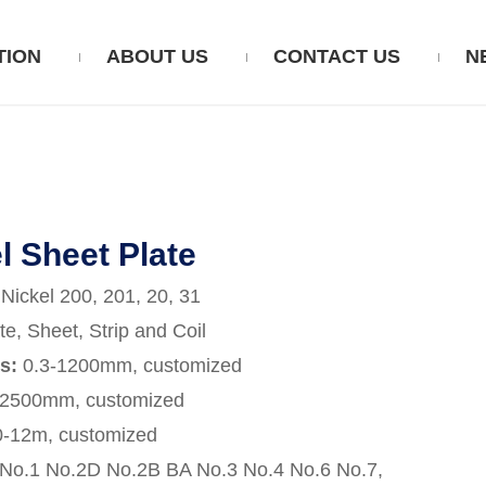
TION
ABOUT US
CONTACT US
N
l Sheet Plate
:
Nickel 200, 201, 20, 31
te, Sheet, Strip and Coil
ss:
0.3-1200mm, customized
-2500mm, customized
0-12m, customized
No.1 No.2D No.2B BA No.3 No.4 No.6 No.7,