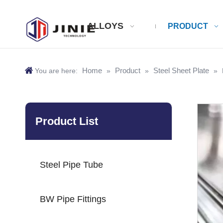
ALLOYS
PRODUCT
Home
Product
Steel Sheet Plate
You are here:
»
»
»
Product List
Steel Pipe Tube
BW Pipe Fittings