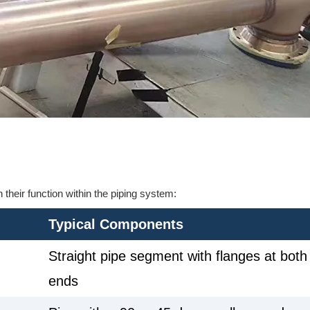
their function within the piping system:
Typical Components
Straight pipe segment with flanges at both
ends