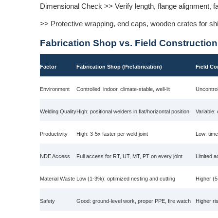
Dimensional Check >> Verify length, flange alignment, 
>> Protective wrapping, end caps, wooden crates for shipp
Fabrication Shop vs. Field Construction
Factor
Fabrication Shop (Prefabrication)
Field Co
Environment
Controlled: indoor, climate-stable, well-lit
Uncontrol
Welding Quality
High: positional welders in flat/horizontal position
Variable:
Productivity
High: 3-5x faster per weld joint
Low: time
NDE Access
Full access for RT, UT, MT, PT on every joint
Limited a
Material Waste
Low (1-3%): optimized nesting and cutting
Higher (5
Safety
Good: ground-level work, proper PPE, fire watch
Higher ri