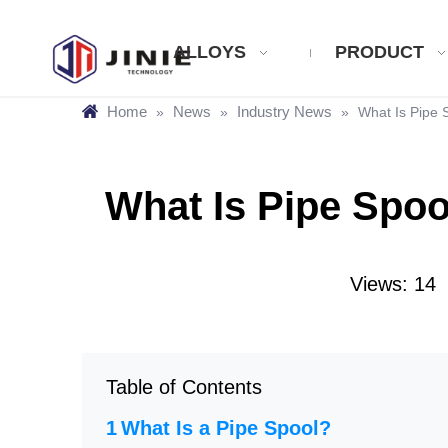
ALLOYS
PRODUCT
Home
News
Industry News
»
»
»
What Is Pipe 
What Is Pipe Spoo
Views:
14
A
Table of Contents
What Is a Pipe Spool?