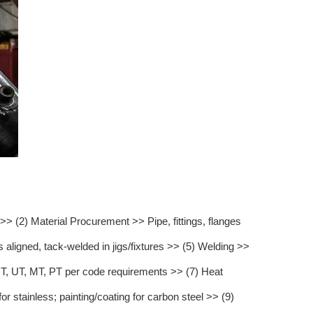
 (2) Material Procurement >> Pipe, fittings, flanges
aligned, tack-welded in jigs/fixtures >> (5) Welding >>
, UT, MT, PT per code requirements >> (7) Heat
 stainless; painting/coating for carbon steel >> (9)