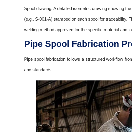
Spool drawing: A detailed isometric drawing showing the 
(e.g., S-001-A) stamped on each spool for traceability. 
welding method approved for the specific material and joi
Pipe Spool Fabrication P
Pipe spool fabrication follows a structured workflow fro
and standards.