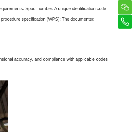
requirements. Spool number: A unique identification code
ding procedure specification (WPS): The documented
imensional accuracy, and compliance with applicable codes