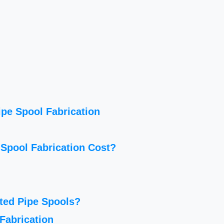
ipe Spool Fabrication
Spool Fabrication Cost?
ted Pipe Spools?
Fabrication