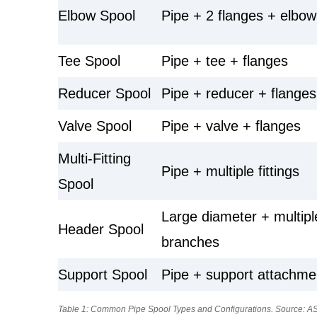
Elbow Spool
Pipe + 2 flanges + elbow
Tee Spool
Pipe + tee + flanges
Reducer Spool
Pipe + reducer + flanges
Valve Spool
Pipe + valve + flanges
Multi-Fitting
Pipe + multiple fittings
Spool
Large diameter + multipl
Header Spool
branches
Support Spool
Pipe + support attachme
Table 1: Common Pipe Spool Types and Configurations. Source: AS