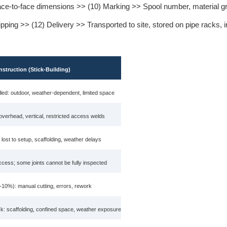
face-to-face dimensions >> (10) Marking >> Spool number, material g
ing >> (12) Delivery >> Transported to site, stored on pipe racks, in
nstruction (Stick-Building)
led: outdoor, weather-dependent, limited space
 overhead, vertical, restricted access welds
 lost to setup, scaffolding, weather delays
ccess; some joints cannot be fully inspected
-10%): manual cutting, errors, rework
sk: scaffolding, confined space, weather exposure