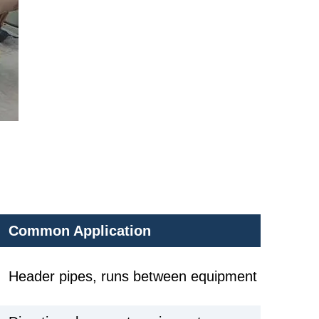
Common Application
Header pipes, runs between equipment