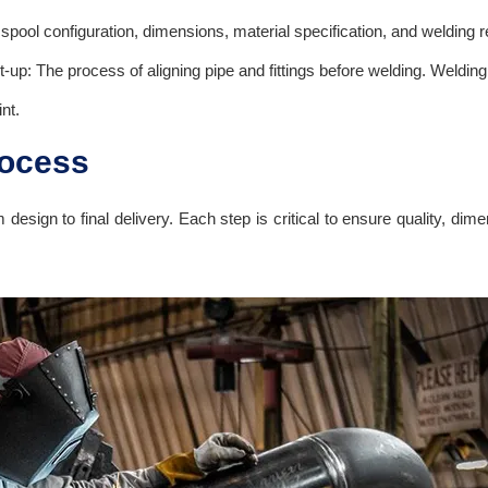
spool configuration, dimensions, material specification, and welding 
Fit-up: The process of aligning pipe and fittings before welding. Wel
nt.
rocess
m design to final delivery. Each step is critical to ensure quality, d