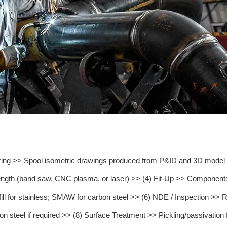
ring >> Spool isometric drawings produced from P&ID and 3D model >>
 length (band saw, CNC plasma, or laser) >> (4) Fit-Up >> Components 
or stainless; SMAW for carbon steel >> (6) NDE / Inspection >> RT
steel if required >> (8) Surface Treatment >> Pickling/passivation for