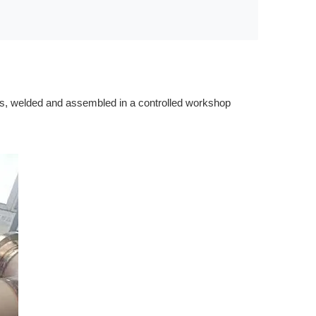
ports, welded and assembled in a controlled workshop