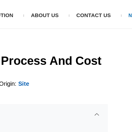
TION
ABOUT US
CONTACT US
, Process And Cost
rigin:
Site