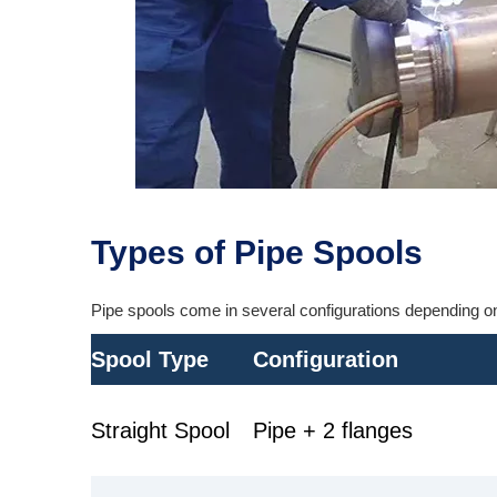
Types of Pipe Spools
Pipe spools come in several configurations depending on 
Spool Type
Configuration
Straight Spool
Pipe + 2 flanges