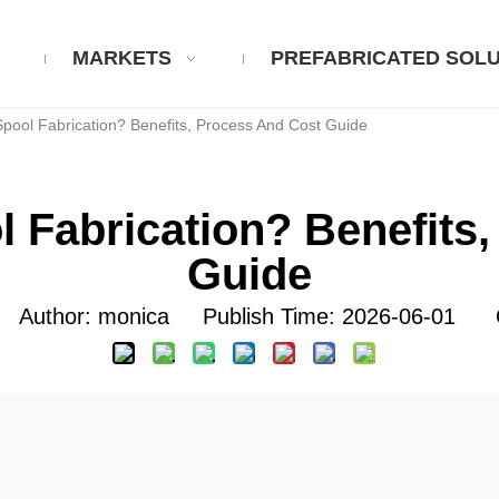
MARKETS
PREFABRICATED SOLU
Spool Fabrication? Benefits, Process And Cost Guide
l Fabrication? Benefits
Guide
uthor: monica Publish Time: 2026-06-01 O