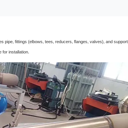
udes pipe, fittings (elbows, tees, reducers, flanges, valves), and sup
for installation.