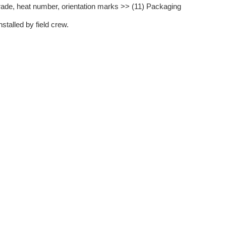
rade, heat number, orientation marks >> (11) Packaging
stalled by field crew.