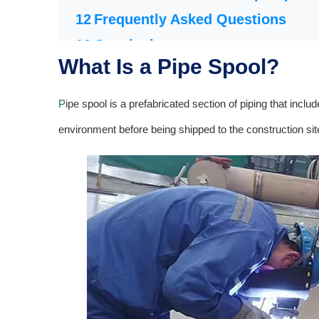
Frequently Asked Questions
Conclusion
What Is a Pipe Spool?
P
ipe spool is a prefabricated section of piping that incl
environment before being shipped to the construction site 