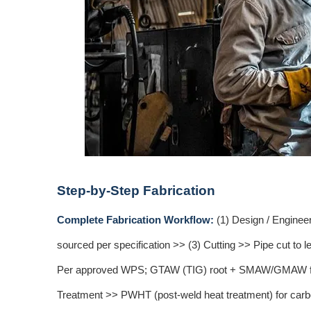
Step-by-Step Fabrication
Complete Fabrication Workflow:
(1) Design / Enginee
sourced per specification >> (3) Cutting >> Pipe cut to
Per approved WPS; GTAW (TIG) root + SMAW/GMAW fill f
Treatment >> PWHT (post-weld heat treatment) for carbon 