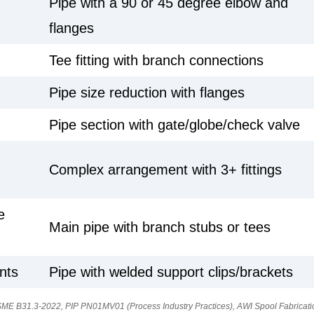
Pipe with a 90 or 45 degree elbow and
flanges
Tee fitting with branch connections
Pipe size reduction with flanges
Pipe section with gate/globe/check valve
Complex arrangement with 3+ fittings
e
Main pipe with branch stubs or tees
nts
Pipe with welded support clips/brackets
ME B31.3-2022, PIP PN01MV01 (Process Industry Practices), AWI Spool Fabricati