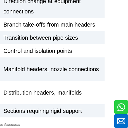
Direction change at equipment
connections
Branch take-offs from main headers
Transition between pipe sizes
Control and isolation points
Manifold headers, nozzle connections
Distribution headers, manifolds
Sections requiring rigid support
on Standards.