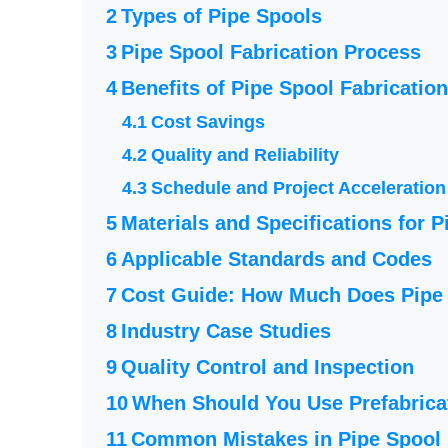
Types of Pipe Spools
Pipe Spool Fabrication Process
Benefits of Pipe Spool Fabrication
Cost Savings
Quality and Reliability
Schedule and Project Acceleration
Materials and Specifications for P
Applicable Standards and Codes
Cost Guide: How Much Does Pipe 
Industry Case Studies
Quality Control and Inspection
When Should You Use Prefabrica
Common Mistakes in Pipe Spool 