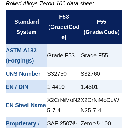
Rolled Alloys Zeron 100 data sheet.
F53
Standard
F55
(Grade/Cod
System
(Grade/Code)
e)
ASTM A182
Grade F53
Grade F55
(Forgings)
UNS Number
S32750
S32760
EN / DIN
1.4410
1.4501
X2CrNiMoN2
X2CrNiMoCuW
EN Steel Name
5-7-4
N25-7-4
Proprietary /
SAF 2507®
Zeron® 100