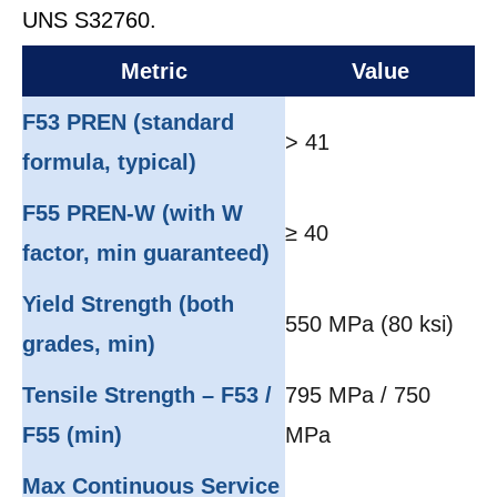
UNS S32760.
Metric
Value
F53 PREN (standard
> 41
formula, typical)
F55 PREN-W (with W
≥ 40
factor, min guaranteed)
Yield Strength (both
550 MPa (80 ksi)
grades, min)
Tensile Strength – F53 /
795 MPa / 750
F55 (min)
MPa
Max Continuous Service