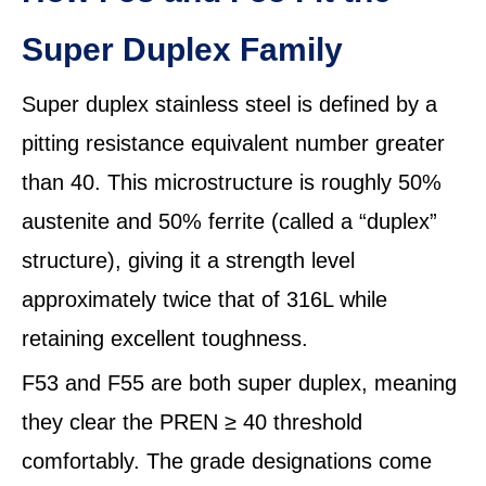
Super Duplex Family
Super duplex stainless steel is defined by a
pitting resistance equivalent number greater
than 40. This microstructure is roughly 50%
austenite and 50% ferrite (called a “duplex”
structure), giving it a strength level
approximately twice that of 316L while
retaining excellent toughness.
F53 and F55 are both super duplex, meaning
they clear the PREN ≥ 40 threshold
comfortably. The grade designations come