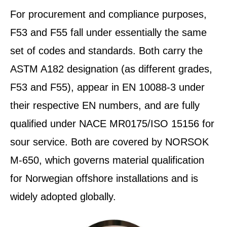
For procurement and compliance purposes,
F53 and F55 fall under essentially the same
set of codes and standards. Both carry the
ASTM A182 designation (as different grades,
F53 and F55), appear in EN 10088-3 under
their respective EN numbers, and are fully
qualified under NACE MR0175/ISO 15156 for
sour service. Both are covered by NORSOK
M-650, which governs material qualification
for Norwegian offshore installations and is
widely adopted globally.