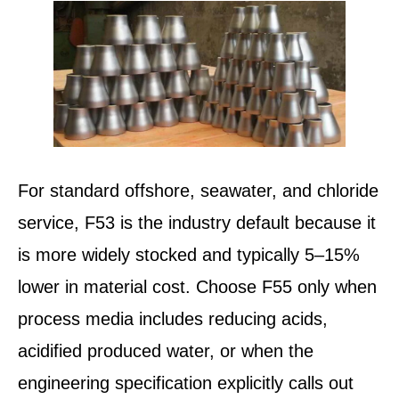
For standard offshore, seawater, and chloride
service, F53 is the industry default because it
is more widely stocked and typically 5–15%
lower in material cost. Choose F55 only when
process media includes reducing acids,
acidified produced water, or when the
engineering specification explicitly calls out