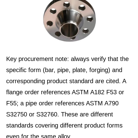
Key procurement note: always verify that the
specific form (bar, pipe, plate, forging) and
corresponding product standard are cited. A
flange order references ASTM A182 F53 or
F55; a pipe order references ASTM A790
S32750 or S32760. These are different
standards covering different product forms
even for the same alloy.