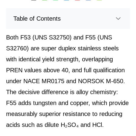
Table of Contents
Both F53 (UNS S32750) and F55 (UNS
S32760) are super duplex stainless steels
with identical yield strength, overlapping
PREN values above 40, and full qualification
under NACE MR0175 and NORSOK M-650.
The decisive difference is alloy chemistry:
F55 adds tungsten and copper, which provide
measurably superior resistance to reducing
acids such as dilute H₂SO₄ and HCl.