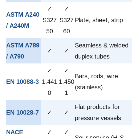
✓
✓
ASTM A240
S327
S327
Plate, sheet, strip
/ A240M
50
60
ASTM A789
Seamless & welded
✓
✓
/ A790
duplex tubes
✓
✓
Bars, rods, wire
EN 10088-3
1.441
1.450
(stainless)
0
1
Flat products for
EN 10028-7
✓
✓
pressure vessels
NACE
✓
✓
Sour service (H₂S