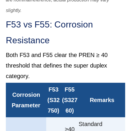
slightly.
F53 vs F55: Corrosion
Resistance
Both F53 and F55 clear the PREN ≥ 40
threshold that defines the super duplex
category.
F53
F55
Corrosion
(S32
(S327
Remarks
Parameter
750)
60)
Standard
≥40