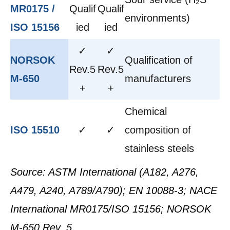
MR0175 /
Qualif
Qualif
environments)
ISO 15156
ied
ied
✓
✓
NORSOK
Qualification of
Rev.5
Rev.5
M-650
manufacturers
+
+
Chemical
ISO 15510
✓
✓
composition of
stainless steels
Source: ASTM International (A182, A276,
A479, A240, A789/A790); EN 10088-3; NACE
International MR0175/ISO 15156; NORSOK
M-650 Rev. 5.