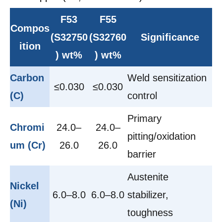
F53
F55
Compos
(S32750
(S32760
Significance
ition
) wt%
) wt%
Carbon
Weld sensitization
≤0.030
≤0.030
(C)
control
Primary
Chromi
24.0–
24.0–
pitting/oxidation
um (Cr)
26.0
26.0
barrier
Austenite
Nickel
6.0–8.0
6.0–8.0
stabilizer,
(Ni)
toughness