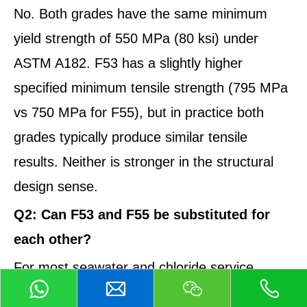
No. Both grades have the same minimum
yield strength of 550 MPa (80 ksi) under
ASTM A182. F53 has a slightly higher
specified minimum tensile strength (795 MPa
vs 750 MPa for F55), but in practice both
grades typically produce similar tensile
results. Neither is stronger in the structural
design sense.
Q2: Can F53 and F55 be substituted for
each other?
For most seawater and chloride service
applications, yes — both grades perform