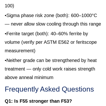
100)
•Sigma phase risk zone (both): 600–1000°C
— never allow slow cooling through this range
•Ferrite target (both): 40–60% ferrite by
volume (verify per ASTM E562 or feritscope
measurement)
•Neither grade can be strengthened by heat
treatment — only cold work raises strength
above anneal minimum
Frequently Asked Questions
Q1: Is F55 stronger than F53?