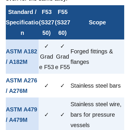
Standard /
F53
F55
Specificatio
(S327
(S327
Scope
n
50)
60)
✓
✓
ASTM A182
Forged fittings &
Grad
Grad
/ A182M
flanges
e F53
e F55
ASTM A276
✓
✓
Stainless steel bars
/ A276M
Stainless steel wire,
ASTM A479
✓
✓
bars for pressure
/ A479M
vessels