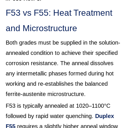
F53 vs F55: Heat Treatment
and Microstructure
Both grades must be supplied in the solution-
annealed condition to achieve their specified
corrosion resistance. The anneal dissolves
any intermetallic phases formed during hot
working and re-establishes the balanced
ferrite-austenite microstructure.
F53 is typically annealed at 1020–1100°C
followed by rapid water quenching.
Duplex
F55
requires a slightly higher anneal window