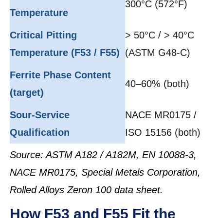
300°C (572°F)
Temperature
Critical Pitting
> 50°C / > 40°C
Temperature (F53 / F55)
(ASTM G48-C)
Ferrite Phase Content
40–60% (both)
(target)
Sour-Service
NACE MR0175 /
Qualification
ISO 15156 (both)
Source: ASTM A182 / A182M, EN 10088-3,
NACE MR0175, Special Metals Corporation,
Rolled Alloys Zeron 100 data sheet.
How F53 and F55 Fit the