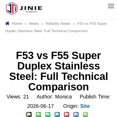
Home
News
Industry News
»
»
»
F53 vs F55 Super
Duplex Stainless Steel: Full Technical Comparison
F53 vs F55 Super
Duplex Stainless
Steel: Full Technical
Comparison
Views:
21
Author: Monica Publish Time:
2026-06-17 Origin:
Site