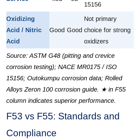
15156
Oxidizing
Not primary
Acid / Nitric
Good
Good
choice for strong
Acid
oxidizers
Source: ASTM G48 (pitting and crevice
corrosion testing); NACE MR0175 / ISO
15156; Outokumpu corrosion data; Rolled
Alloys Zeron 100 corrosion guide. ★ in F55
column indicates superior performance.
F53 vs F55: Standards and
Compliance