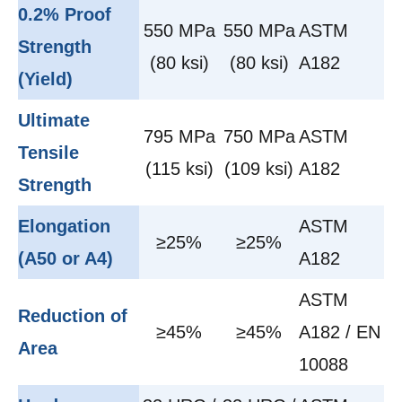
0.2% Proof
550 MPa
550 MPa
ASTM
Strength
(80 ksi)
(80 ksi)
A182
(Yield)
Ultimate
795 MPa
750 MPa
ASTM
Tensile
(115 ksi)
(109 ksi)
A182
Strength
Elongation
ASTM
≥25%
≥25%
(A50 or A4)
A182
ASTM
Reduction of
≥45%
≥45%
A182 / EN
Area
10088