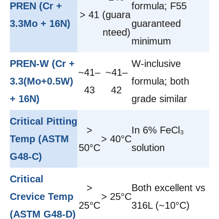
PREN (Cr +
formula; F55
> 41
(guara
3.3Mo + 16N)
guaranteed
nteed)
minimum
PREN-W (Cr +
W-inclusive
~41–
~41–
3.3(Mo+0.5W)
formula; both
43
42
+ 16N)
grade similar
Critical Pitting
>
In 6% FeCl₃
Temp (ASTM
> 40°C
50°C
solution
G48-C)
Critical
>
Both excellent vs
Crevice Temp
> 25°C
25°C
316L (~10°C)
(ASTM G48-D)