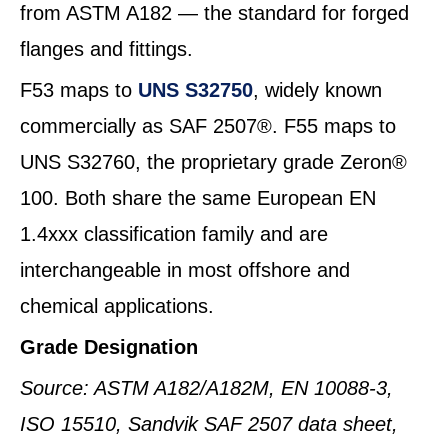
from ASTM A182 — the standard for forged
flanges and fittings.
F53 maps to
UNS S32750
, widely known
commercially as SAF 2507®. F55 maps to
UNS S32760, the proprietary grade Zeron®
100. Both share the same European EN
1.4xxx classification family and are
interchangeable in most offshore and
chemical applications.
Grade Designation
Source: ASTM A182/A182M, EN 10088-3,
ISO 15510, Sandvik SAF 2507 data sheet,