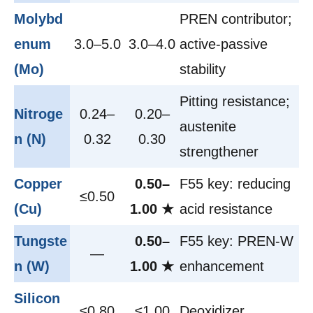
Molybd
PREN contributor;
enum
3.0–5.0
3.0–4.0
active-passive
(Mo)
stability
Pitting resistance;
Nitroge
0.24–
0.20–
austenite
n (N)
0.32
0.30
strengthener
Copper
0.50–
F55 key: reducing
≤0.50
(Cu)
1.00 ★
acid resistance
Tungste
0.50–
F55 key: PREN-W
—
n (W)
1.00 ★
enhancement
Silicon
≤0.80
≤1.00
Deoxidizer