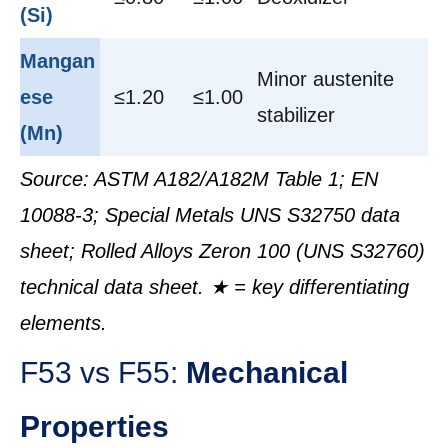
(Si)
Mangan
Minor austenite
ese
≤1.20
≤1.00
stabilizer
(Mn)
Source: ASTM A182/A182M Table 1; EN
10088-3; Special Metals UNS S32750 data
sheet; Rolled Alloys Zeron 100 (UNS S32760)
technical data sheet. ★ = key differentiating
elements.
F53 vs F55:
Mechanical
Properties