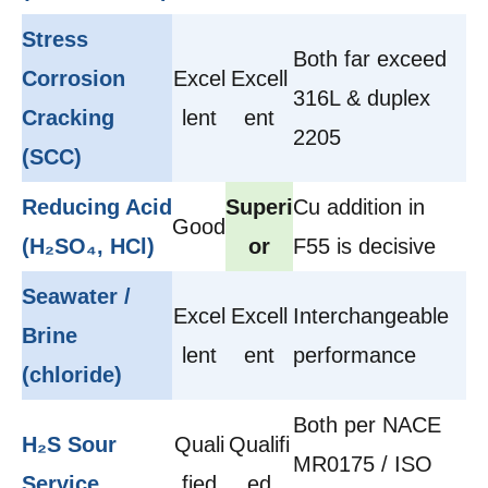
Stress
Both far exceed
Corrosion
Excel
Excell
316L & duplex
Cracking
lent
ent
2205
(SCC)
Reducing Acid
Superi
Cu addition in
Good
(H₂SO₄, HCl)
or
F55 is decisive
Seawater /
Excel
Excell
Interchangeable
Brine
lent
ent
performance
(chloride)
Both per NACE
H₂S Sour
Quali
Qualifi
MR0175 / ISO
Service
fied
ed