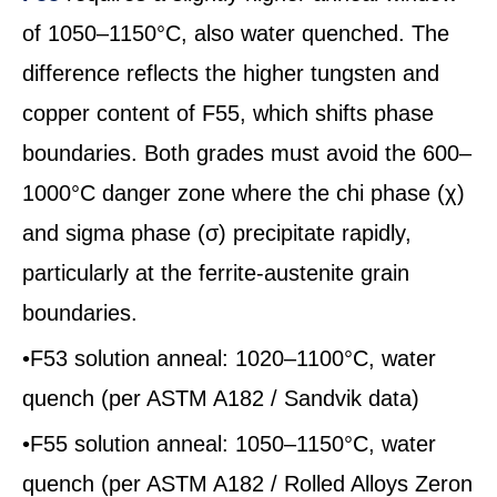
of 1050–1150°C, also water quenched. The
difference reflects the higher tungsten and
copper content of F55, which shifts phase
boundaries. Both grades must avoid the 600–
1000°C danger zone where the chi phase (χ)
and sigma phase (σ) precipitate rapidly,
particularly at the ferrite-austenite grain
boundaries.
•F53 solution anneal: 1020–1100°C, water
quench (per ASTM A182 / Sandvik data)
•F55 solution anneal: 1050–1150°C, water
quench (per ASTM A182 / Rolled Alloys Zeron