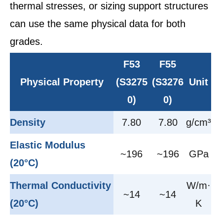
thermal stresses, or sizing support structures
can use the same physical data for both
grades.
F53
F55
Physical Property
(S3275
(S3276
Unit
0)
0)
Density
7.80
7.80
g/cm³
Elastic Modulus
~196
~196
GPa
(20°C)
Thermal Conductivity
W/m·
~14
~14
(20°C)
K