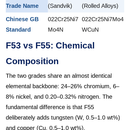
Trade Name
(Sandvik)
(Rolled Alloys)
Chinese GB
022Cr25Ni7
022Cr25Ni7Mo4
Standard
Mo4N
WCuN
F53 vs F55: Chemical
Composition
The two grades share an almost identical
elemental backbone: 24–26% chromium, 6–
8% nickel, and 0.20–0.32% nitrogen. The
fundamental difference is that F55
deliberately adds tungsten (W, 0.5–1.0 wt%)
and copper (Cu, 0.5–1.0 wt%).