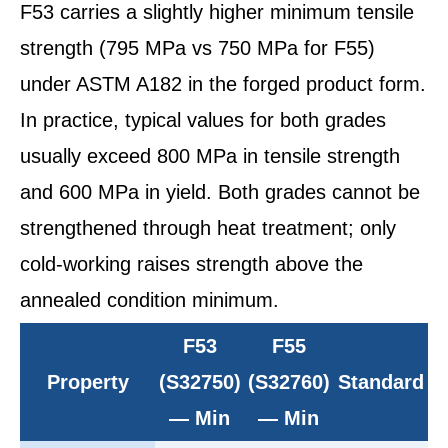
F53 carries a slightly higher minimum tensile
strength (795 MPa vs 750 MPa for F55)
under ASTM A182 in the forged product form.
In practice, typical values for both grades
usually exceed 800 MPa in tensile strength
and 600 MPa in yield. Both grades cannot be
strengthened through heat treatment; only
cold-working raises strength above the
annealed condition minimum.
F53
F55
Property
(S32750)
(S32760)
Standard
— Min
— Min