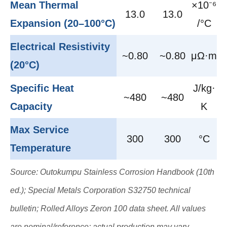
Mean Thermal
×10⁻⁶
13.0
13.0
Expansion (20–100°C)
/°C
Electrical Resistivity
~0.80
~0.80
μΩ·m
(20°C)
Specific Heat
J/kg·
~480
~480
Capacity
K
Max Service
300
300
°C
Temperature
Source: Outokumpu Stainless Corrosion Handbook (10th
ed.); Special Metals Corporation S32750 technical
bulletin; Rolled Alloys Zeron 100 data sheet. All values
are nominal/reference; actual production may vary