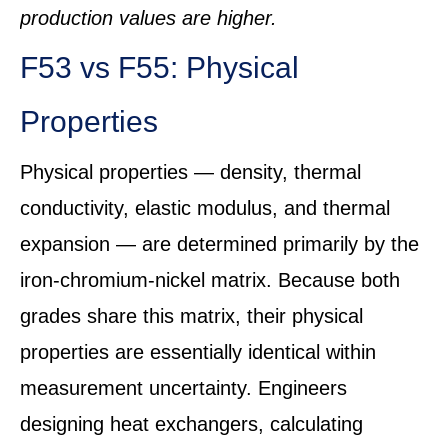
production values are higher.
F53 vs F55: Physical
Properties
Physical properties — density, thermal
conductivity, elastic modulus, and thermal
expansion — are determined primarily by the
iron-chromium-nickel matrix. Because both
grades share this matrix, their physical
properties are essentially identical within
measurement uncertainty. Engineers
designing heat exchangers, calculating