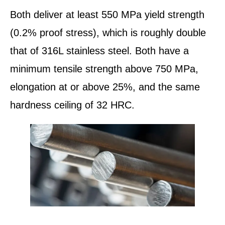
Both deliver at least 550 MPa yield strength
(0.2% proof stress), which is roughly double
that of 316L stainless steel. Both have a
minimum tensile strength above 750 MPa,
elongation at or above 25%, and the same
hardness ceiling of 32 HRC.