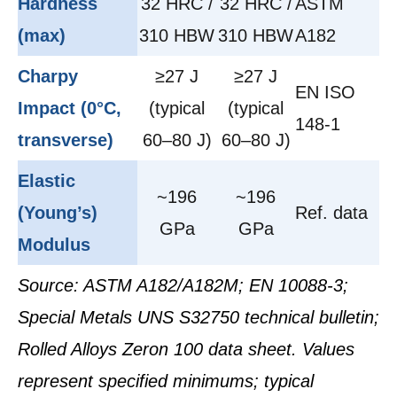
Hardness
32 HRC /
32 HRC /
ASTM
(max)
310 HBW
310 HBW
A182
Charpy
≥27 J
≥27 J
EN ISO
Impact (0°C,
(typical
(typical
148-1
transverse)
60–80 J)
60–80 J)
Elastic
~196
~196
(Young’s)
Ref. data
GPa
GPa
Modulus
Source: ASTM A182/A182M; EN 10088-3;
Special Metals UNS S32750 technical bulletin;
Rolled Alloys Zeron 100 data sheet. Values
represent specified minimums; typical