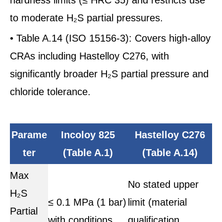
to moderate H₂S partial pressures.
• Table A.14 (ISO 15156-3): Covers high-alloy
CRAs including Hastelloy C276, with
significantly broader H₂S partial pressure and
chloride tolerance.
Parame
Incoloy 825
Hastelloy C276
ter
(Table A.1)
(Table A.14)
Max
No stated upper
H₂S
≤ 0.1 MPa (1 bar)
limit (material
Partial
with conditions
qualification