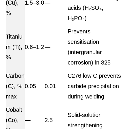
(Cu),
1.5–3.0
—
acids (H₂SO₄,
%
H₃PO₄)
Prevents
Titaniu
sensitisation
m (Ti),
0.6–1.2
—
(intergranular
%
corrosion) in 825
Carbon
C276 low C prevents
(C), %
0.05
0.01
carbide precipitation
max
during welding
Cobalt
Solid-solution
(Co),
—
2.5
strengthening