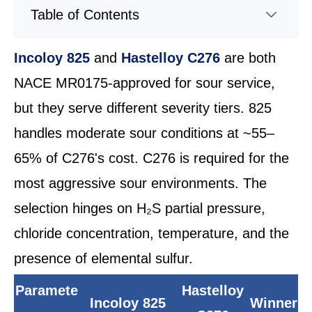
Table of Contents
Incoloy 825
and
Hastelloy C276
are both
NACE MR0175-approved for sour service,
but they serve different severity tiers. 825
handles moderate sour conditions at ~55–
65% of C276's cost. C276 is required for the
most aggressive sour environments. The
selection hinges on H₂S partial pressure,
chloride concentration, temperature, and the
presence of elemental sulfur.
Paramete
Hastelloy
Incoloy 825
Winner