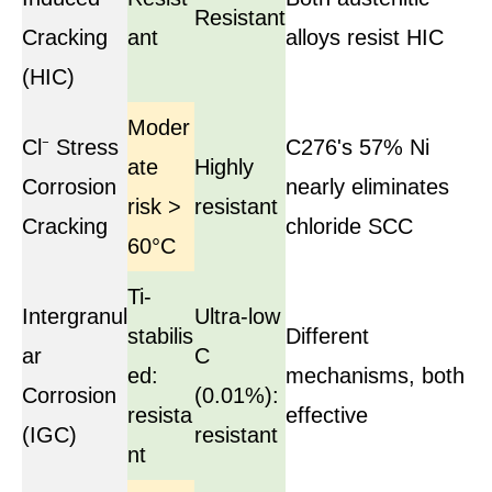
Resistant
Cracking
ant
alloys resist HIC
(HIC)
Moder
Cl⁻ Stress
C276's 57% Ni
ate
Highly
Corrosion
nearly eliminates
risk >
resistant
Cracking
chloride SCC
60°C
Ti-
Intergranul
Ultra-low
stabilis
Different
ar
C
ed:
mechanisms, both
Corrosion
(0.01%):
resista
effective
(IGC)
resistant
nt