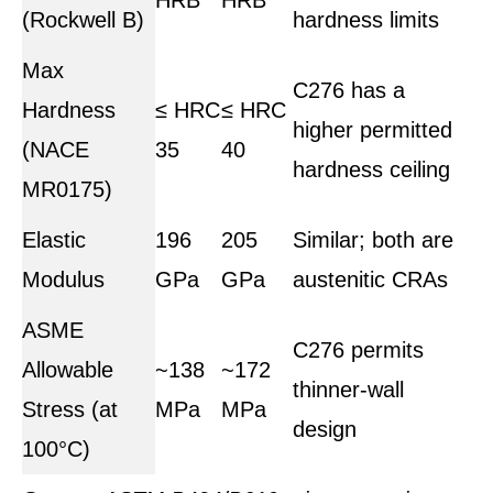
(Rockwell B)
hardness limits
Max
C276 has a
Hardness
≤ HRC
≤ HRC
higher permitted
(NACE
35
40
hardness ceiling
MR0175)
Elastic
196
205
Similar; both are
Modulus
GPa
GPa
austenitic CRAs
ASME
C276 permits
Allowable
~138
~172
thinner-wall
Stress (at
MPa
MPa
design
100°C)