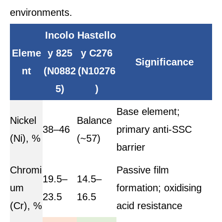
environments.
Incolo
Hastello
Eleme
y 825
y C276
Significance
nt
(N0882
(N10276
5)
)
Base element;
Nickel
Balance
38–46
primary anti-SSC
(Ni), %
(~57)
barrier
Chromi
Passive film
19.5–
14.5–
um
formation; oxidising
23.5
16.5
(Cr), %
acid resistance