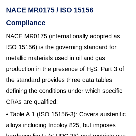
NACE MR0175 / ISO 15156
Compliance
NACE MR0175 (internationally adopted as
ISO 15156) is the governing standard for
metallic materials used in oil and gas
production in the presence of H₂S. Part 3 of
the standard provides three data tables
defining the conditions under which specific
CRAs are qualified:
• Table A.1 (ISO 15156-3): Covers austenitic
alloys including Incoloy 825, but imposes
hardness limits (≤ HRC 35) and restricts use