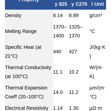
y 825
y C276
l Unit
Density
8.14
8.89
g/cm³
1370–
1325–
Melting Range
°C
1400
1370
Specific Heat (at
J/(kg·K
440
427
21°C)
)
Thermal Conductivity
W/(m·
11.1
10.2
(at 100°C)
K)
Thermal Expansion
µm/(m·
14.0
11.2
Coeff (20–100°C)
°C)
Electrical Resistivity
1.14
1.30
µΩ·m