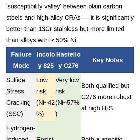
'susceptibility valley' between plain carbon
steels and high-alloy CRAs — it is significantly
better than 13Cr stainless but more limited
than alloys with ≥ 50% Ni.
Failure
Incolo
Hastello
Key Notes
Mode
y 825
y C276
Sulfide
Low
Very low
Both qualified but
Stress
risk
risk
C276 more robust
Cracking
(Ni~42
(Ni~57%
at high H₂S
(SSC)
%)
)
Hydrogen-
Induced
Resist
Both austenitic