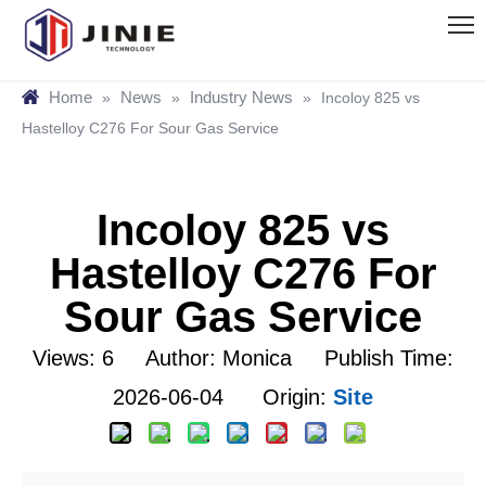
Home
News
Industry News
»
»
»
Incoloy 825 vs
Hastelloy C276 For Sour Gas Service
Incoloy 825 vs
Hastelloy C276 For
Sour Gas Service
Views:
6
Author: Monica Publish Time:
2026-06-04 Origin:
Site