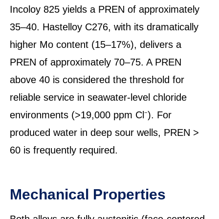
Incoloy 825 yields a PREN of approximately
35–40. Hastelloy C276, with its dramatically
higher Mo content (15–17%), delivers a
PREN of approximately 70–75. A PREN
above 40 is considered the threshold for
reliable service in seawater-level chloride
environments (>19,000 ppm Cl⁻). For
produced water in deep sour wells, PREN >
60 is frequently required.
Mechanical Properties
Both alloys are fully austenitic (face-centered