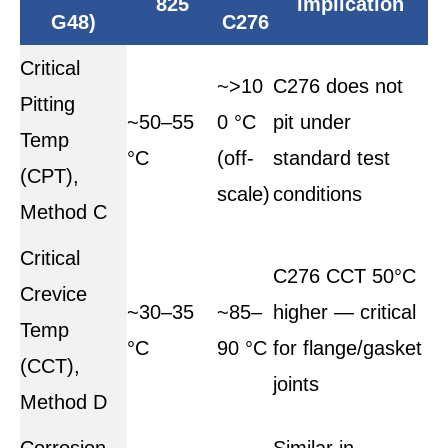
825
Implication
G48)
C276
Critical
~>10
C276 does not
Pitting
~50–55
0 °C
pit under
Temp
°C
(off-
standard test
(CPT),
scale)
conditions
Method C
Critical
C276 CCT 50°C
Crevice
~30–35
~85–
higher — critical
Temp
°C
90 °C
for flange/gasket
(CCT),
joints
Method D
Corrosion
Similar in