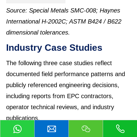
Source: Special Metals SMC-008; Haynes
International H-2002C; ASTM B424 / B622
dimensional tolerances.
Industry Case Studies
The following three case studies reflect
documented field performance patterns and
publicly referenced engineering decisions,
including reports from EPC contractors,
operator technical reviews, and industry
publications.