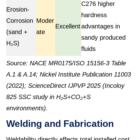
C276 higher
Erosion-
hardness
Corrosion
Moder
Excellent
advantages in
(sand +
ate
sandy produced
H₂S)
fluids
Source: NACE MR0175/ISO 15156-3 Table
A.1 & A.14; Nickel Institute Publication 11003
(2022); ScienceDirect IJPVP 2025 (Incoloy
825 SSC study in H₂S+CO₂+S
environments).
Welding and Fabrication
Weldability directly affects total installed cost,