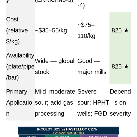
-4)
Cost
~$75–
(relative
~$35–55/kg
825 ★
110/kg
$/kg)
Availability
Wide — global
Good —
(plate/pipe
825 ★
stock
major mills
/bar)
Primary
Mild–moderate
Severe
Depend
Applicatio
sour; acid gas
sour; HPHT
s on
n
processing
wells; FGD
severity