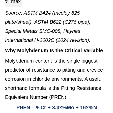
% max
Source: ASTM B424 (Incoloy 825
plate/sheet), ASTM B622 (C276 pipe),
Special Metals SMC-008, Haynes
International H-2002C (2024 revision).
Why Molybdenum Is the Critical Variable
Molybdenum content is the single biggest
predictor of resistance to pitting and crevice
corrosion in chloride environments. A useful
shorthand formula is the Pitting Resistance
Equivalent Number (PREN):
PREN = %Cr + 3.3×%Mo + 16×%N