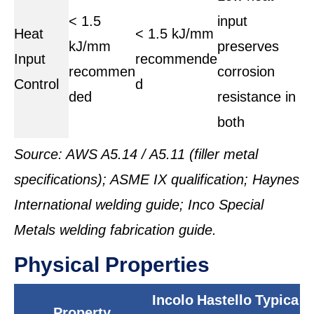
< 1.5
input
Heat
< 1.5 kJ/mm
kJ/mm
preserves
Input
recommende
recommen
corrosion
Control
d
ded
resistance in
both
Source: AWS A5.14 / A5.11 (filler metal
specifications); ASME IX qualification; Haynes
International welding guide; Inco Special
Metals welding fabrication guide.
Physical Properties
Incolo
Hastello
Typica
Property