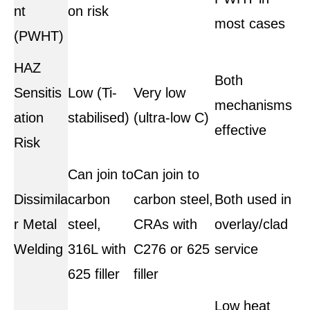
nt
on risk
most cases
(PWHT)
HAZ
Both
Sensitis
Low (Ti-
Very low
mechanisms
ation
stabilised)
(ultra-low C)
effective
Risk
Can join to
Can join to
Dissimila
carbon
carbon steel,
Both used in
r Metal
steel,
CRAs with
overlay/clad
Welding
316L with
C276 or 625
service
625 filler
filler
Low heat