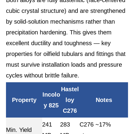
cubic crystal structure) and are strengthened
by solid-solution mechanisms rather than
precipitation hardening. This gives them
excellent ductility and toughness — key
properties for oilfield tubulars and fittings that
must survive installation loads and pressure
cycles without brittle failure.
Hastel
Incolo
Property
loy
Notes
y 825
C276
241
283
C276 ~17%
Min. Yield