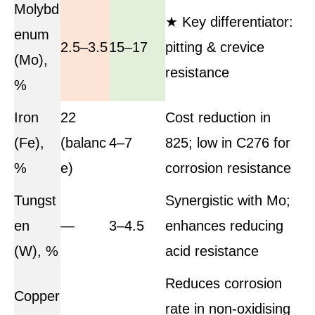
Molybd
★ Key differentiator:
enum
2.5–3.5
15–17
pitting & crevice
(Mo),
resistance
%
Iron
22
Cost reduction in
(Fe),
(balanc
4–7
825; low in C276 for
%
e)
corrosion resistance
Tungst
Synergistic with Mo;
en
—
3–4.5
enhances reducing
(W), %
acid resistance
Reduces corrosion
Copper
rate in non-oxidising