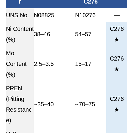
r
C276
UNS No.
N08825
N10276
—
Ni Content
C276
38–46
54–57
(%)
★
Mo
C276
Content
2.5–3.5
15–17
★
(%)
PREN
(Pitting
C276
~35–40
~70–75
Resistanc
★
e)