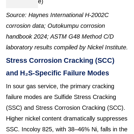
e)
Source: Haynes International H-2002C
corrosion data; Outokumpu corrosion
handbook 2024; ASTM G48 Method C/D
laboratory results compiled by Nickel Institute.
Stress Corrosion Cracking (SCC)
and H₂S-Specific Failure Modes
In sour gas service, the primary cracking
failure modes are Sulfide Stress Cracking
(SSC) and Stress Corrosion Cracking (SCC).
Higher nickel content dramatically suppresses
SSC. Incoloy 825, with 38–46% Ni, falls in the