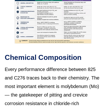
Chemical Composition
Every performance difference between 825
and C276 traces back to their chemistry. The
most important element is molybdenum (Mo)
— the gatekeeper of pitting and crevice
corrosion resistance in chloride-rich