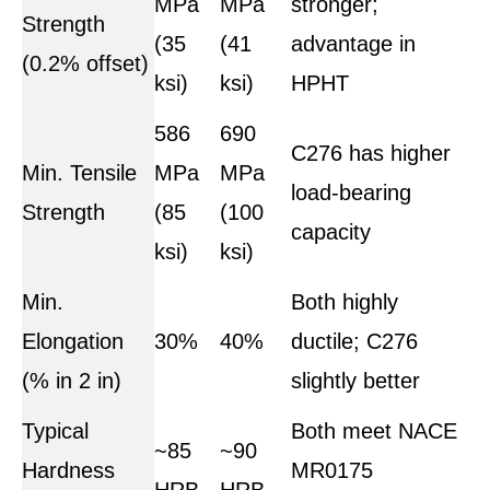
MPa
MPa
stronger;
Strength
(35
(41
advantage in
(0.2% offset)
ksi)
ksi)
HPHT
586
690
C276 has higher
Min. Tensile
MPa
MPa
load-bearing
Strength
(85
(100
capacity
ksi)
ksi)
Min.
Both highly
Elongation
30%
40%
ductile; C276
(% in 2 in)
slightly better
Typical
Both meet NACE
~85
~90
Hardness
MR0175
HRB
HRB