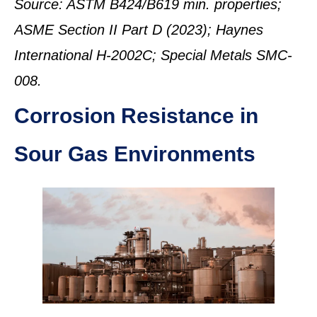
Source: ASTM B424/B619 min. properties;
ASME Section II Part D (2023); Haynes
International H-2002C; Special Metals SMC-
008.
Corrosion Resistance in
Sour Gas Environments