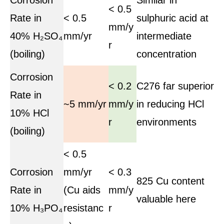
< 0.5
Rate in
< 0.5
sulphuric acid at
mm/y
40% H₂SO₄
mm/yr
intermediate
r
(boiling)
concentration
Corrosion
< 0.2
C276 far superior
Rate in
~5 mm/yr
mm/y
in reducing HCl
10% HCl
r
environments
(boiling)
< 0.5
Corrosion
mm/yr
< 0.3
825 Cu content
Rate in
(Cu aids
mm/y
valuable here
10% H₃PO₄
resistanc
r