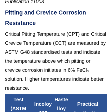
Publication 11003.
Pitting and Crevice Corrosion
Resistance
Critical Pitting Temperature (CPT) and Critical
Crevice Temperature (CCT) are measured by
ASTM G48 standardised tests and indicate
the temperature above which pitting or
crevice corrosion initiates in 6% FeCl₃
solution. Higher temperatures indicate better
resistance.
Test
Haste
Incoloy
Practical
(ASTM
lloy