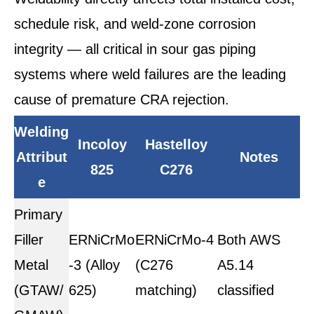
schedule risk, and weld-zone corrosion
integrity — all critical in sour gas piping
systems where weld failures are the leading
cause of premature CRA rejection.
Welding
Incoloy
Hastelloy
Attribut
Notes
825
C276
e
Primary
Filler
ERNiCrMo
ERNiCrMo-4
Both AWS
Metal
-3 (Alloy
(C276
A5.14
(GTAW/
625)
matching)
classified