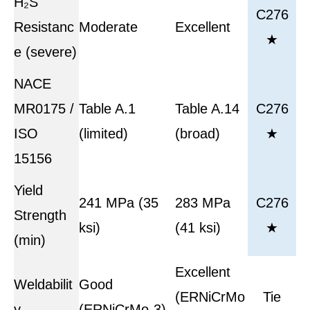
H₂S
C276
Resistanc
Moderate
Excellent
★
e (severe)
NACE
MR0175 /
Table A.1
Table A.14
C276
ISO
(limited)
(broad)
★
15156
Yield
241 MPa (35
283 MPa
C276
Strength
ksi)
(41 ksi)
★
(min)
Excellent
Weldabilit
Good
(ERNiCrMo
Tie
y
(ERNiCrMo-3)