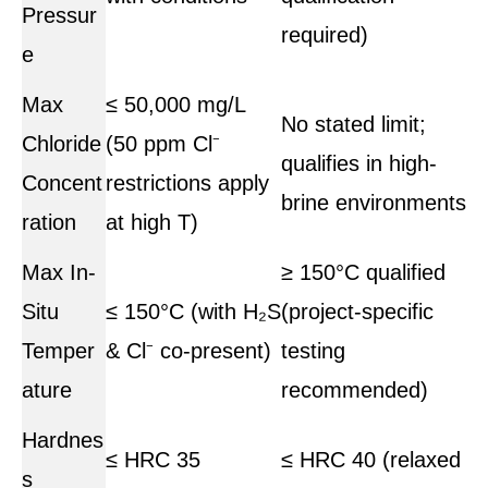
Pressur
required)
e
Max
≤ 50,000 mg/L
No stated limit;
Chloride
(50 ppm Cl⁻
qualifies in high-
Concent
restrictions apply
brine environments
ration
at high T)
Max In-
≥ 150°C qualified
Situ
≤ 150°C (with H₂S
(project-specific
Temper
& Cl⁻ co-present)
testing
ature
recommended)
Hardnes
≤ HRC 35
≤ HRC 40 (relaxed
s