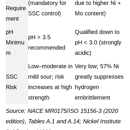
(mandatory for
due to higher Ni +
Require
SSC control)
Mo content)
ment
pH
Qualified down to
pH > 3.5
Minimu
pH < 3.0 (strongly
recommended
m
acidic)
Low–moderate in
Very low; 57% Ni
SSC
mild sour; risk
greatly suppresses
Risk
increases at high
hydrogen
strength
embrittlement
Source: NACE MR0175/ISO 15156-3 (2020
edition), Tables A.1 and A.14; Nickel Institute