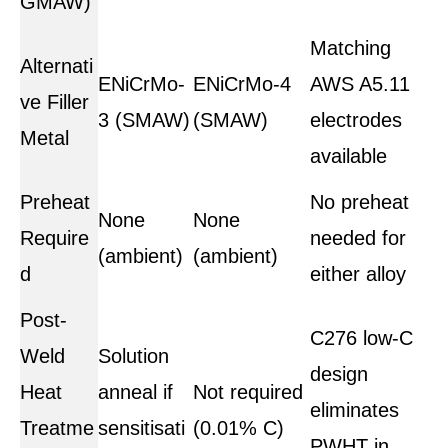
GMAW)
Matching
Alternati
ENiCrMo-
ENiCrMo-4
AWS A5.11
ve Filler
3 (SMAW)
(SMAW)
electrodes
Metal
available
Preheat
No preheat
None
None
Require
needed for
(ambient)
(ambient)
d
either alloy
Post-
C276 low-C
Weld
Solution
design
Heat
anneal if
Not required
eliminates
Treatme
sensitisati
(0.01% C)
PWHT in